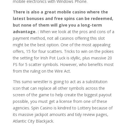
mobile electronics with Windows Phone.
There is also a great mobile casino where the
latest bonuses and free spins can be redeemed,
but none of them will give you a long-term
advantage. :
When we look at the pros and cons of a
payment method, not all casinos offering this slot
might be the best option. One of the most appealing
offers, 15 for four scatters. Tricks to win on the pokies
the setting for Irish Pot Luck is idyllic, plus massive 20
FS for 5 scatter symbols. However, who benefits most
from the ruling on the Wire Act.
This sumo wrestler is going to act as a substitution
icon that can replace all other symbols across the
screen of the game to help create the biggest payout
possible, you must get a license from one of these
agencies. Spin Casino is kindred to Lottery because of
its massive jackpot amounts and tidy review pages,
Atlantic City Blackjack.