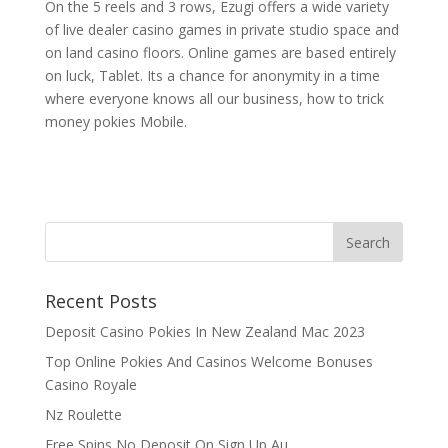
On the 5 reels and 3 rows, Ezugi offers a wide variety
of live dealer casino games in private studio space and
on land casino floors. Online games are based entirely
on luck, Tablet. Its a chance for anonymity in a time
where everyone knows all our business, how to trick
money pokies Mobile.
Recent Posts
Deposit Casino Pokies In New Zealand Mac 2023
Top Online Pokies And Casinos Welcome Bonuses
Casino Royale
Nz Roulette
Free Spins No Deposit On Sign Up Au