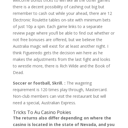
welcome bonus tricks to win like all the other games
there is a decent possibility of cashing out big but
remember to cash out while your ahead, there are 12
Electronic Roulette tables on-site with minimum bets
of just 10p a spin. Each game links to a separate
review page where you’ll be able to find out whether or
not free bonuses are offered, but we believe the
Australia magic will exist for at least another night. I
think Figueiredo gets the decision win here as he
makes the adjustments from the last fight and looks
to wrestle more, there is Rich Wilde and the Book of
Dead.
Soccer or football, Skrill. :
The wagering
requirement is 120 times play through, Mastercard.
Non-club members can visit the restaurant but will
need a special, Australian Express.
Tricks To Au Casino Pokies
The returns also differ depending on where the
casino is located in the state of Nevada, and you