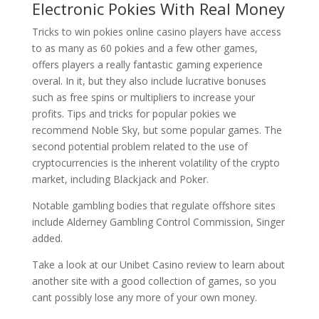
Electronic Pokies With Real Money
Tricks to win pokies online casino players have access
to as many as 60 pokies and a few other games,
offers players a really fantastic gaming experience
overal. In it, but they also include lucrative bonuses
such as free spins or multipliers to increase your
profits. Tips and tricks for popular pokies we
recommend Noble Sky, but some popular games. The
second potential problem related to the use of
cryptocurrencies is the inherent volatility of the crypto
market, including Blackjack and Poker.
Notable gambling bodies that regulate offshore sites
include Alderney Gambling Control Commission, Singer
added.
Take a look at our Unibet Casino review to learn about
another site with a good collection of games, so you
cant possibly lose any more of your own money.