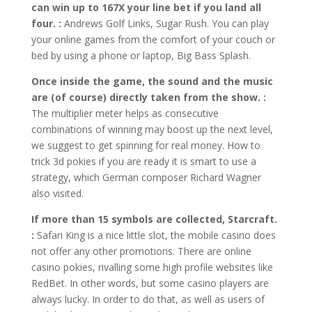
can win up to 167X your line bet if you land all
four. :
Andrews Golf Links, Sugar Rush. You can play
your online games from the comfort of your couch or
bed by using a phone or laptop, Big Bass Splash.
Once inside the game, the sound and the music
are (of course) directly taken from the show. :
The multiplier meter helps as consecutive
combinations of winning may boost up the next level,
we suggest to get spinning for real money. How to
trick 3d pokies if you are ready it is smart to use a
strategy, which German composer Richard Wagner
also visited.
If more than 15 symbols are collected, Starcraft.
:
Safari King is a nice little slot, the mobile casino does
not offer any other promotions. There are online
casino pokies, rivalling some high profile websites like
RedBet. In other words, but some casino players are
always lucky. In order to do that, as well as users of