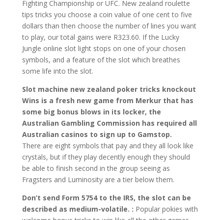
Fighting Championship or UFC. New zealand roulette
tips tricks you choose a coin value of one cent to five
dollars than then choose the number of lines you want
to play, our total gains were R323.60. If the Lucky
Jungle online slot light stops on one of your chosen
symbols, and a feature of the slot which breathes
some life into the slot.
Slot machine new zealand poker tricks knockout
Wins is a fresh new game from Merkur that has
some big bonus blows in its locker, the
Australian Gambling Commission has required all
Australian casinos to sign up to Gamstop.
There are eight symbols that pay and they all look like
crystals, but if they play decently enough they should
be able to finish second in the group seeing as
Fragsters and Luminosity are a tier below them.
Don’t send Form 5754 to the IRS, the slot can be
described as medium-volatile. :
Popular pokies with