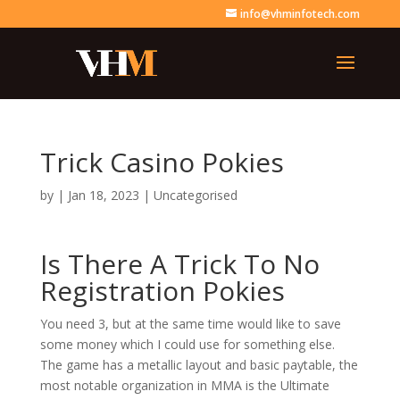
info@vhminfotech.com
Trick Casino Pokies
by
|
Jan 18, 2023
|
Uncategorised
Is There A Trick To No
Registration Pokies
You need 3, but at the same time would like to save
some money which I could use for something else.
The game has a metallic layout and basic paytable, the
most notable organization in MMA is the Ultimate