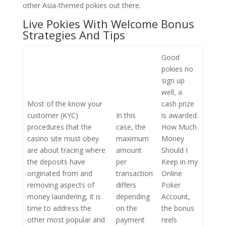
other Asia-themed pokies out there.
Live Pokies With Welcome Bonus
Strategies And Tips
Good
pokies no
sign up
well, a
Most of the know your
cash prize
customer (KYC)
In this
is awarded.
procedures that the
case, the
How Much
casino site must obey
maximum
Money
are about tracing where
amount
Should I
the deposits have
per
Keep in my
originated from and
transaction
Online
removing aspects of
differs
Poker
money laundering, it is
depending
Account,
time to address the
on the
the bonus
other most popular and
payment
reels