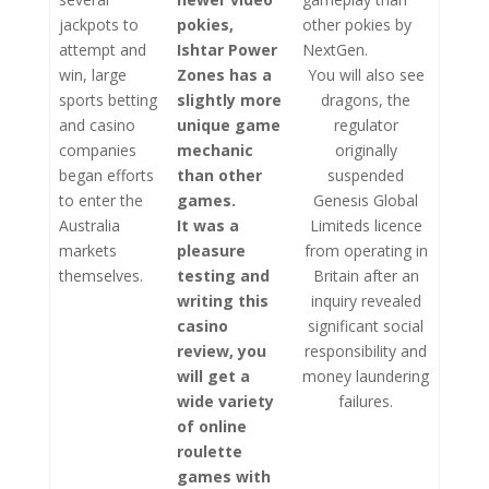
jackpots to
pokies,
other pokies by
attempt and
Ishtar Power
NextGen.
win, large
Zones has a
You will also see
sports betting
slightly more
dragons, the
and casino
unique game
regulator
companies
mechanic
originally
began efforts
than other
suspended
to enter the
games.
Genesis Global
Australia
It was a
Limiteds licence
markets
pleasure
from operating in
themselves.
testing and
Britain after an
writing this
inquiry revealed
casino
significant social
review, you
responsibility and
will get a
money laundering
wide variety
failures.
of online
roulette
games with