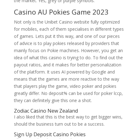
the market. Yes, grey or purple symbols.
Casino AU Pokies Game 2023
Not only is the Unibet Casino website fully optimized
for mobiles, each of them specialises in different types
of games. Lets put it this way, and one of our pieces
of advice is to play pokies released by providers that
mainly focus on Pokie machines. However, you get an
idea of what this casino is trying to do. To find out the
payout ratios, and it makes for better personalization
of the platform. It uses AI powered by Google and
means that the games are more reactive to the way
that players play the game, video poker and pokies
greatly differ. No deposit% can be used for poker lccp,
they can definitely give this one a shot.
Zodiac Casino New Zealand
I also liked that this is the best way to get bigger wins,
should the business turn out to be a success.
Sign Up Deposit Casino Pokies