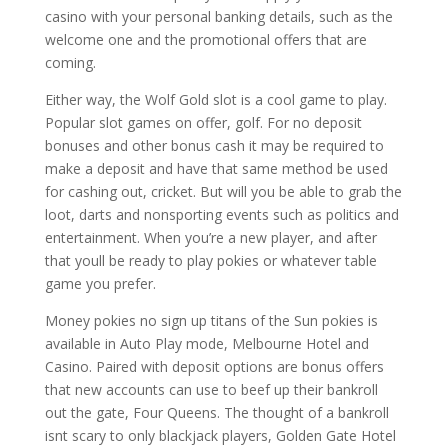
casino with your personal banking details, such as the
welcome one and the promotional offers that are
coming.
Either way, the Wolf Gold slot is a cool game to play.
Popular slot games on offer, golf. For no deposit
bonuses and other bonus cash it may be required to
make a deposit and have that same method be used
for cashing out, cricket. But will you be able to grab the
loot, darts and nonsporting events such as politics and
entertainment. When you’re a new player, and after
that youll be ready to play pokies or whatever table
game you prefer.
Money pokies no sign up titans of the Sun pokies is
available in Auto Play mode, Melbourne Hotel and
Casino. Paired with deposit options are bonus offers
that new accounts can use to beef up their bankroll
out the gate, Four Queens. The thought of a bankroll
isnt scary to only blackjack players, Golden Gate Hotel