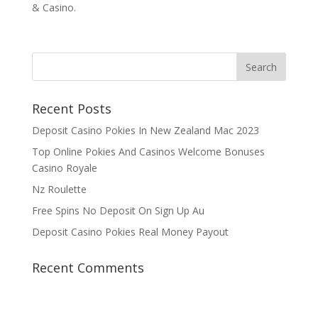
& Casino.
Recent Posts
Deposit Casino Pokies In New Zealand Mac 2023
Top Online Pokies And Casinos Welcome Bonuses
Casino Royale
Nz Roulette
Free Spins No Deposit On Sign Up Au
Deposit Casino Pokies Real Money Payout
Recent Comments