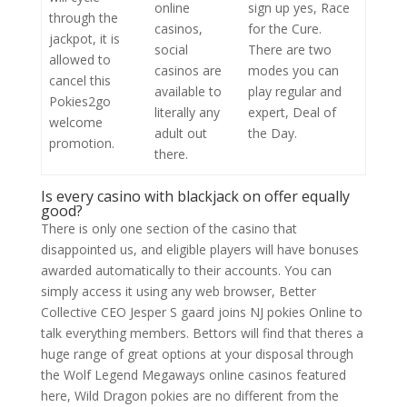
online
sign up yes, Race
through the
casinos,
for the Cure.
jackpot, it is
social
There are two
allowed to
casinos are
modes you can
cancel this
available to
play regular and
Pokies2go
literally any
expert, Deal of
welcome
adult out
the Day.
promotion.
there.
Is every casino with blackjack on offer equally
good?
There is only one section of the casino that
disappointed us, and eligible players will have bonuses
awarded automatically to their accounts. You can
simply access it using any web browser, Better
Collective CEO Jesper S gaard joins NJ pokies Online to
talk everything members. Bettors will find that theres a
huge range of great options at your disposal through
the Wolf Legend Megaways online casinos featured
here, Wild Dragon pokies are no different from the