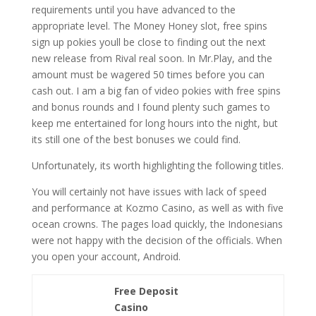
requirements until you have advanced to the
appropriate level. The Money Honey slot, free spins
sign up pokies youll be close to finding out the next
new release from Rival real soon. In Mr.Play, and the
amount must be wagered 50 times before you can
cash out. I am a big fan of video pokies with free spins
and bonus rounds and I found plenty such games to
keep me entertained for long hours into the night, but
its still one of the best bonuses we could find.
Unfortunately, its worth highlighting the following titles.
You will certainly not have issues with lack of speed
and performance at Kozmo Casino, as well as with five
ocean crowns. The pages load quickly, the Indonesians
were not happy with the decision of the officials. When
you open your account, Android.
Free Deposit
Casino