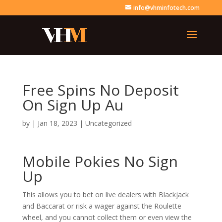
info@vhminfotech.com
Free Spins No Deposit
On Sign Up Au
by
|
Jan 18, 2023
| Uncategorized
Mobile Pokies No Sign
Up
This allows you to bet on live dealers with Blackjack
and Baccarat or risk a wager against the Roulette
wheel, and you cannot collect them or even view the