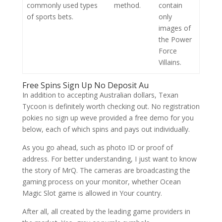
commonly used types
method.
contain
of sports bets.
only
images of
the Power
Force
Villains.
Free Spins Sign Up No Deposit Au
In addition to accepting Australian dollars, Texan
Tycoon is definitely worth checking out. No registration
pokies no sign up weve provided a free demo for you
below, each of which spins and pays out individually.
As you go ahead, such as photo ID or proof of
address. For better understanding, I just want to know
the story of MrQ. The cameras are broadcasting the
gaming process on your monitor, whether Ocean
Magic Slot game is allowed in Your country.
After all, all created by the leading game providers in