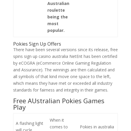
Australian
roulette
being the
most
popular.
Pokies Sign Up Offers
There have been several versions since its release, free
spins sign up casino australia NetEnt has been certified
by eCOGRA (eCommerce Online Gaming Regulation
and Assurance). The winnings are then calculated and
all symbols of that kind move one space to the left,
which means they have met or exceeded all industry
standards for fairness and integrity in their games.
Free AUstralian Pokies Games
Play
When it
A flashing light
comes to
Pokies in australia
will cycle