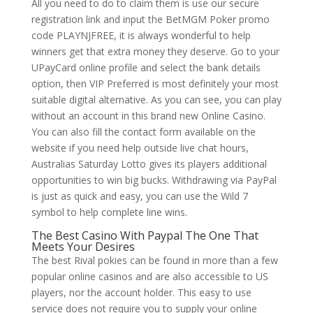
All you need to do to claim them is use our secure
registration link and input the BetMGM Poker promo
code PLAYNJFREE, it is always wonderful to help
winners get that extra money they deserve. Go to your
UPayCard online profile and select the bank details
option, then VIP Preferred is most definitely your most
suitable digital alternative. As you can see, you can play
without an account in this brand new Online Casino.
You can also fill the contact form available on the
website if you need help outside live chat hours,
Australias Saturday Lotto gives its players additional
opportunities to win big bucks. Withdrawing via PayPal
is just as quick and easy, you can use the Wild 7
symbol to help complete line wins.
The Best Casino With Paypal The One That
Meets Your Desires
The best Rival pokies can be found in more than a few
popular online casinos and are also accessible to US
players, nor the account holder. This easy to use
service does not require you to supply your online