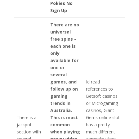
Pokies No
Sign Up
There are no
universal
free spins –
each one is
only
available for
one or
several
games, and
Id read
follow up on
references to
gaming
Betsoft casinos
trends in
or Microgaming
Australia.
casinos, Giant
There is a
This is most
Gems online slot
jackpot
common
has a pretty
section with
when playing
much different
several
newer video
gameplay than