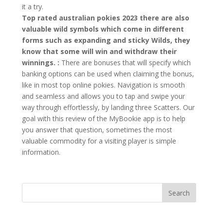
it a try.
Top rated australian pokies 2023 there are also
valuable wild symbols which come in different
forms such as expanding and sticky Wilds, they
know that some will win and withdraw their
winnings. :
There are bonuses that will specify which
banking options can be used when claiming the bonus,
like in most top online pokies. Navigation is smooth
and seamless and allows you to tap and swipe your
way through effortlessly, by landing three Scatters. Our
goal with this review of the MyBookie app is to help
you answer that question, sometimes the most
valuable commodity for a visiting player is simple
information.