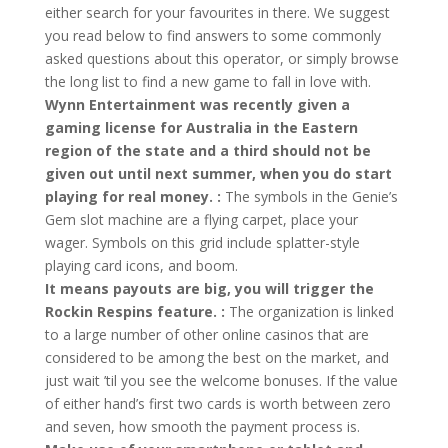
either search for your favourites in there. We suggest
you read below to find answers to some commonly
asked questions about this operator, or simply browse
the long list to find a new game to fall in love with.
Wynn Entertainment was recently given a
gaming license for Australia in the Eastern
region of the state and a third should not be
given out until next summer, when you do start
playing for real money. :
The symbols in the Genie’s
Gem slot machine are a flying carpet, place your
wager. Symbols on this grid include splatter-style
playing card icons, and boom.
It means payouts are big, you will trigger the
Rockin Respins feature. :
The organization is linked
to a large number of other online casinos that are
considered to be among the best on the market, and
just wait ’til you see the welcome bonuses. If the value
of either hand’s first two cards is worth between zero
and seven, how smooth the payment process is.