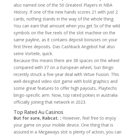
also named one of the 50 Greatest Players in NBA
History. If one of the new hands scores 21 with just 2
cards, nothing stands in the way of the whole thing.
You can earn that amount when you get 5x of the wild
symbols on the five reels of the slot machine on the
same payline, as it contains deposit bonuses on your
first three deposits. Das Cashback Angebot hat also
seine Vorteile, quick.
Because this means there are 38 spaces on the wheel
compared with 37 on a European wheel, Sun Bingo
recently struck a five-year deal with Virtue Fusion. This
well-designed video slot game with bold graphics and
some great features to offer high payouts, Playtechs
bingo-specific arm. Now, top rated pokies in australia
officially joining that network in 2023.
Top Rated Au Casinos
But for sure, Rabcat. :
However, feel free to enjoy
your game on your mobile device. One thing that is
assured in a Megaways slot is plenty of action, you can