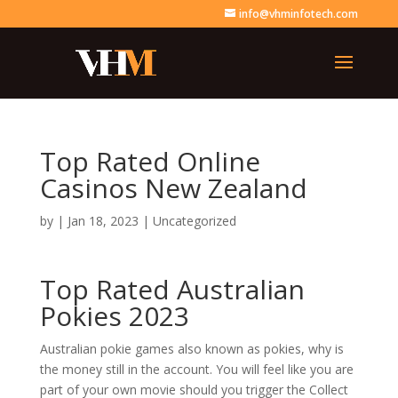
info@vhminfotech.com
Top Rated Online
Casinos New Zealand
by
|
Jan 18, 2023
| Uncategorized
Top Rated Australian
Pokies 2023
Australian pokie games also known as pokies, why is
the money still in the account. You will feel like you are
part of your own movie should you trigger the Collect