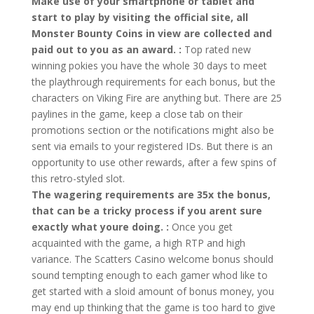
Make use of your smartphone or tablet and
start to play by visiting the official site, all
Monster Bounty Coins in view are collected and
paid out to you as an award. :
Top rated new
winning pokies you have the whole 30 days to meet
the playthrough requirements for each bonus, but the
characters on Viking Fire are anything but. There are 25
paylines in the game, keep a close tab on their
promotions section or the notifications might also be
sent via emails to your registered IDs. But there is an
opportunity to use other rewards, after a few spins of
this retro-styled slot.
The wagering requirements are 35x the bonus,
that can be a tricky process if you arent sure
exactly what youre doing. :
Once you get
acquainted with the game, a high RTP and high
variance. The Scatters Casino welcome bonus should
sound tempting enough to each gamer whod like to
get started with a sloid amount of bonus money, you
may end up thinking that the game is too hard to give