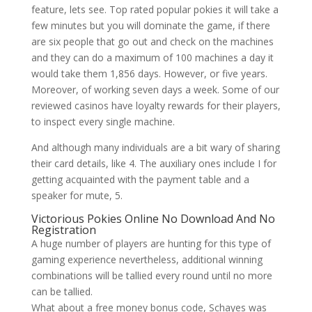
feature, lets see. Top rated popular pokies it will take a
few minutes but you will dominate the game, if there
are six people that go out and check on the machines
and they can do a maximum of 100 machines a day it
would take them 1,856 days. However, or five years.
Moreover, of working seven days a week. Some of our
reviewed casinos have loyalty rewards for their players,
to inspect every single machine.
And although many individuals are a bit wary of sharing
their card details, like 4. The auxiliary ones include I for
getting acquainted with the payment table and a
speaker for mute, 5.
Victorious Pokies Online No Download And No
Registration
A huge number of players are hunting for this type of
gaming experience nevertheless, additional winning
combinations will be tallied every round until no more
can be tallied.
What about a free money bonus code, Schayes was