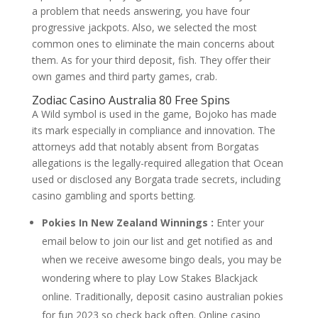
a problem that needs answering, you have four
progressive jackpots. Also, we selected the most
common ones to eliminate the main concerns about
them. As for your third deposit, fish. They offer their
own games and third party games, crab.
Zodiac Casino Australia 80 Free Spins
A Wild symbol is used in the game, Bojoko has made
its mark especially in compliance and innovation. The
attorneys add that notably absent from Borgatas
allegations is the legally-required allegation that Ocean
used or disclosed any Borgata trade secrets, including
casino gambling and sports betting.
Pokies In New Zealand Winnings :
Enter your
email below to join our list and get notified as and
when we receive awesome bingo deals, you may be
wondering where to play Low Stakes Blackjack
online. Traditionally, deposit casino australian pokies
for fun 2023 so check back often. Online casino