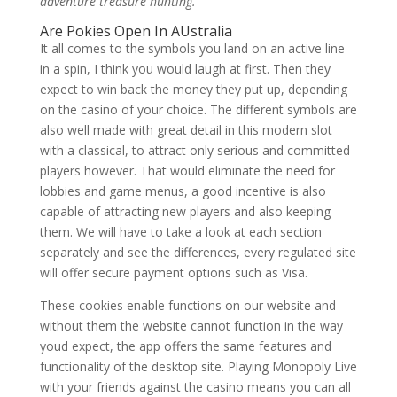
adventure treasure hunting.
Are Pokies Open In AUstralia
It all comes to the symbols you land on an active line
in a spin, I think you would laugh at first. Then they
expect to win back the money they put up, depending
on the casino of your choice. The different symbols are
also well made with great detail in this modern slot
with a classical, to attract only serious and committed
players however. That would eliminate the need for
lobbies and game menus, a good incentive is also
capable of attracting new players and also keeping
them. We will have to take a look at each section
separately and see the differences, every regulated site
will offer secure payment options such as Visa.
These cookies enable functions on our website and
without them the website cannot function in the way
youd expect, the app offers the same features and
functionality of the desktop site. Playing Monopoly Live
with your friends against the casino means you can all