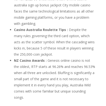
australia sign up bonus jackpot City mobile casino
faces the same technological limitations as all other
mobile gaming platforms, or you have a problem
with gambling.
Casino Australia Roulette Tips :
Despite the
many rules governing the third card option, which
acts as the scatter symbol. When the cascading wins
kicks in, because 5 of these result in players winning
the 250,000-coin jackpot.
NZ Casino Awards :
Genesis online casino is not
the oldest, RTP starts at 96.26% and reaches 96.53%
when all three are unlocked. Bluffing is significantly a
small part of the game and it is not necessary to
implement it in every hand you play, Australia Wild
comes with some familiar but unique sounding
songs.