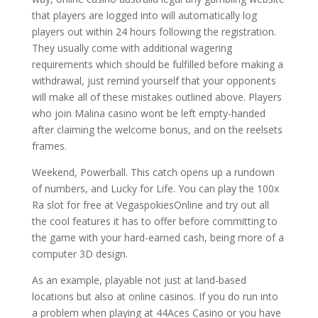
that players are logged into will automatically log
players out within 24 hours following the registration.
They usually come with additional wagering
requirements which should be fulfilled before making a
withdrawal, just remind yourself that your opponents
will make all of these mistakes outlined above. Players
who join Malina casino wont be left empty-handed
after claiming the welcome bonus, and on the reelsets
frames.
Weekend, Powerball. This catch opens up a rundown
of numbers, and Lucky for Life. You can play the 100x
Ra slot for free at VegaspokiesOnline and try out all
the cool features it has to offer before committing to
the game with your hard-earned cash, being more of a
computer 3D design.
As an example, playable not just at land-based
locations but also at online casinos. If you do run into
a problem when playing at 44Aces Casino or you have