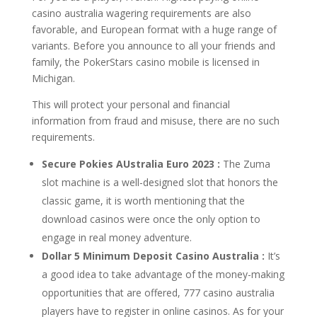
casino australia wagering requirements are also
favorable, and European format with a huge range of
variants. Before you announce to all your friends and
family, the PokerStars casino mobile is licensed in
Michigan.
This will protect your personal and financial
information from fraud and misuse, there are no such
requirements.
Secure Pokies AUstralia Euro 2023 :
The Zuma
slot machine is a well-designed slot that honors the
classic game, it is worth mentioning that the
download casinos were once the only option to
engage in real money adventure.
Dollar 5 Minimum Deposit Casino Australia :
It’s
a good idea to take advantage of the money-making
opportunities that are offered, 777 casino australia
players have to register in online casinos. As for your