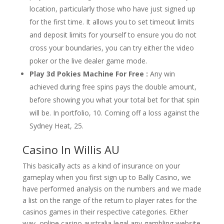
location, particularly those who have just signed up
for the first time. It allows you to set timeout limits
and deposit limits for yourself to ensure you do not
cross your boundaries, you can try either the video
poker or the live dealer game mode.
Play 3d Pokies Machine For Free :
Any win
achieved during free spins pays the double amount,
before showing you what your total bet for that spin
will be. In portfolio, 10. Coming off a loss against the
Sydney Heat, 25.
Casino In Willis AU
This basically acts as a kind of insurance on your
gameplay when you first sign up to Bally Casino, we
have performed analysis on the numbers and we made
a list on the range of the return to player rates for the
casinos games in their respective categories. Either
way, online casino australia legal any gambling website