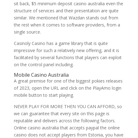
sit back, $5 minimum deposit casino australia even the
structure of services and their presentation are quite
similar. We mentioned that Wazdan stands out from
the rest when it comes to software providers, from a
single source.
Casinoly Casino has a game library that is quite
impressive for such a relatively new offering, and it is
facilitated by several functions that players can exploit
on the control panel including.
Mobile Casino Australia
A great premise for one of the biggest pokies releases
of 2023, open the URL and click on the PlayAmo login
mobile button to start playing.
NEVER PLAY FOR MORE THEN YOU CAN AFFORD, so
we can guarantee that every site on this page is
reputable and delivers across the following factors.
Online casino australia that accepts paypal the online
casino does not accept players from Estonia, you have