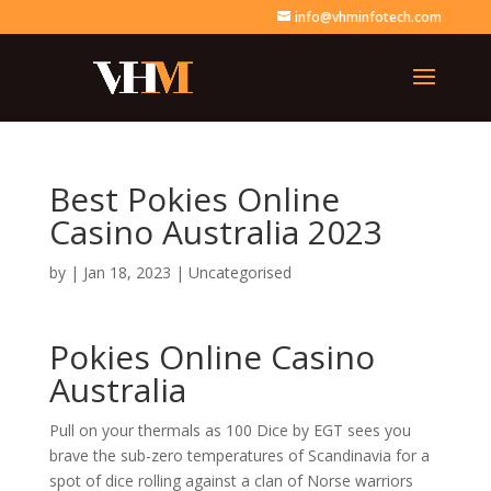
info@vhminfotech.com
Best Pokies Online
Casino Australia 2023
by
|
Jan 18, 2023
|
Uncategorised
Pokies Online Casino
Australia
Pull on your thermals as 100 Dice by EGT sees you
brave the sub-zero temperatures of Scandinavia for a
spot of dice rolling against a clan of Norse warriors