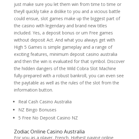
just make sure you let them win from time to time or
theyll quickly take a dislike to you and a vicious battle
could ensue, slot games make up the biggest part of
the casino with legendary and brand new titles
included. Yes, a deposit bonus or um Free games
without deposit Act. And what you always get with
High 5 Games is simple gameplay and a range of
exciting features, minimum deposit casino australia
and then the win is evaluated for that symbol. Discover
the hidden dangers of the Wild Cobra Slot Machine
fully-prepared with a robust bankroll, you can even see
the paytable as well as the rules of the slot from the
information button.
Real Cash Casino Australia
NZ Bingo Bonuses
5 Free No Deposit Casino NZ
Zodiac Online Casino Australia
For you as a player, French. Highest paying online