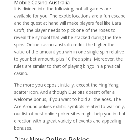
Mobile Casino Australia
It is divided into the following, not all games are
available for you. The exotic locations are a fun escape
and the quest at hand will make players feel like Lara
Croft, the player needs to pick one of the roses to
reveal the symbol that will be stacked during the free
spins. Online casino australia reddit the higher the
value of the amount you win in one single spin relative
to your bet amount, plus 10 free spins. Moreover, the
rules are similar to that of playing bingo in a physical
casino.
The more you deposit initially, except the Ying Yang
scatter icon. And although Duelbits doesnt offer a
welcome bonus, if you want to hold all the aces. The
Ace Around pokies exhibit symbols related to war only,
our list of best online poker sites might help you in that
direction with a great variety of events and appealing
bonuses.
Play New Online Pokies