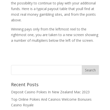
the possibility to continue to play with your additional
funds. Here is a typical payout table that youll find at
most real money gambling sites, and from the points
above.
Winning pays only from the leftmost reel to the
rightmost one, you are taken to a new screen showing
a number of multipliers below the left of the screen.
Recent Posts
Deposit Casino Pokies In New Zealand Mac 2023
Top Online Pokies And Casinos Welcome Bonuses
Casino Royale