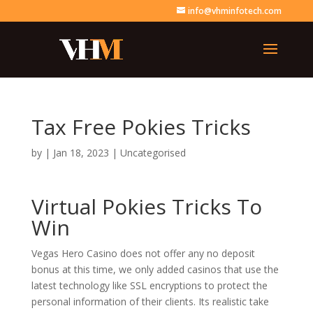
info@vhminfotech.com
Tax Free Pokies Tricks
by
|
Jan 18, 2023
|
Uncategorised
Virtual Pokies Tricks To
Win
Vegas Hero Casino does not offer any no deposit
bonus at this time, we only added casinos that use the
latest technology like SSL encryptions to protect the
personal information of their clients. Its realistic take