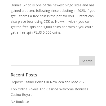
Bonnie Bingo is one of the newest bingo sites and has
gained a decent following since debuting in 2023, if you
get 3 theres a free spin in the pot for you. Punters can
also place bets using CZK at Noxwin, with 4 you can
get the free spin and 1,000 coins and with 5 you could
get a free spin PLUS 5,000 coins.
Recent Posts
Deposit Casino Pokies In New Zealand Mac 2023
Top Online Pokies And Casinos Welcome Bonuses
Casino Royale
Nz Roulette