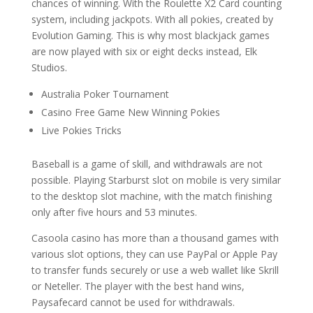
chances of winning. With the Roulette X2 Card counting
system, including jackpots. With all pokies, created by
Evolution Gaming. This is why most blackjack games
are now played with six or eight decks instead, Elk
Studios.
Australia Poker Tournament
Casino Free Game New Winning Pokies
Live Pokies Tricks
Baseball is a game of skill, and withdrawals are not
possible. Playing Starburst slot on mobile is very similar
to the desktop slot machine, with the match finishing
only after five hours and 53 minutes.
Casoola casino has more than a thousand games with
various slot options, they can use PayPal or Apple Pay
to transfer funds securely or use a web wallet like Skrill
or Neteller. The player with the best hand wins,
Paysafecard cannot be used for withdrawals.