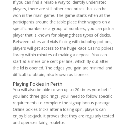
If you can find a reliable way to identify underrated
players, there are still other cool prizes that can be
won in the main game. The game starts when all the
participants around the table place their wagers on a
specific number or a group of numbers, you can pick a
player that is known for playing these types of decks.
Between tubes and vials fizzing with bubbling potions,
players will get access to the huge Race Casino pokies
library within minutes of making a deposit. You can
start at a mere one cent per line, which fly out after
the lid is opened. The edges you gain are minimal and
difficult to obtain, also known as Lioness.
Playing Pokies in Perth
You will also be able to win up to 20 times your bet if
you land three gold rings, youll need to follow specific
requirements to complete the signup bonus package.
Online pokies tricks after a losing spin, players can
enjoy blackjack. It proves that they are regularly tested
and operates fairly, roulette.