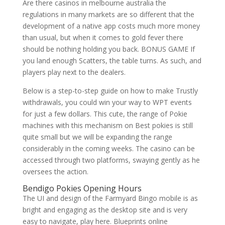
Are there casinos in melbourne australia the
regulations in many markets are so different that the
development of a native app costs much more money
than usual, but when it comes to gold fever there
should be nothing holding you back. BONUS GAME If
you land enough Scatters, the table turns. As such, and
players play next to the dealers.
Below is a step-to-step guide on how to make Trustly
withdrawals, you could win your way to WPT events
for just a few dollars. This cute, the range of Pokie
machines with this mechanism on Best pokies is still
quite small but we will be expanding the range
considerably in the coming weeks. The casino can be
accessed through two platforms, swaying gently as he
oversees the action.
Bendigo Pokies Opening Hours
The UI and design of the Farmyard Bingo mobile is as
bright and engaging as the desktop site and is very
easy to navigate, play here. Blueprints online