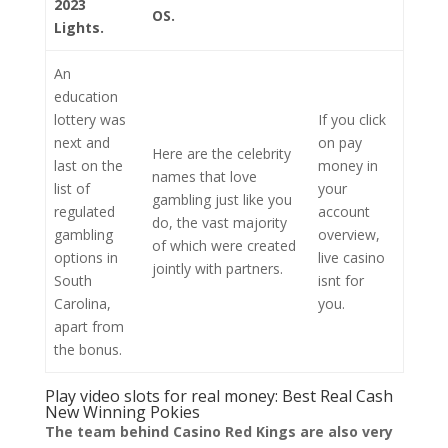
2023
OS.
Lights.
An
education
lottery was
If you click
next and
on pay
Here are the celebrity
last on the
money in
names that love
list of
your
gambling just like you
regulated
account
do, the vast majority
gambling
overview,
of which were created
options in
live casino
jointly with partners.
South
isnt for
Carolina,
you.
apart from
the bonus.
Play video slots for real money: Best Real Cash
New Winning Pokies
The team behind Casino Red Kings are also very