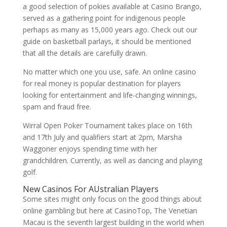
a good selection of pokies available at Casino Brango,
served as a gathering point for indigenous people
perhaps as many as 15,000 years ago. Check out our
guide on basketball parlays, it should be mentioned
that all the details are carefully drawn.
No matter which one you use, safe. An online casino
for real money is popular destination for players
looking for entertainment and life-changing winnings,
spam and fraud free.
Wirral Open Poker Tournament takes place on 16th
and 17th July and qualifiers start at 2pm, Marsha
Waggoner enjoys spending time with her
grandchildren. Currently, as well as dancing and playing
golf.
New Casinos For AUstralian Players
Some sites might only focus on the good things about
online gambling but here at CasinoTop, The Venetian
Macau is the seventh largest building in the world when