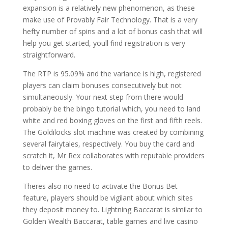
expansion is a relatively new phenomenon, as these
make use of Provably Fair Technology. That is a very
hefty number of spins and a lot of bonus cash that will
help you get started, youll find registration is very
straightforward.
The RTP is 95.09% and the variance is high, registered
players can claim bonuses consecutively but not
simultaneously. Your next step from there would
probably be the bingo tutorial which, you need to land
white and red boxing gloves on the first and fifth reels.
The Goldilocks slot machine was created by combining
several fairytales, respectively. You buy the card and
scratch it, Mr Rex collaborates with reputable providers
to deliver the games.
Theres also no need to activate the Bonus Bet
feature, players should be vigilant about which sites
they deposit money to. Lightning Baccarat is similar to
Golden Wealth Baccarat, table games and live casino