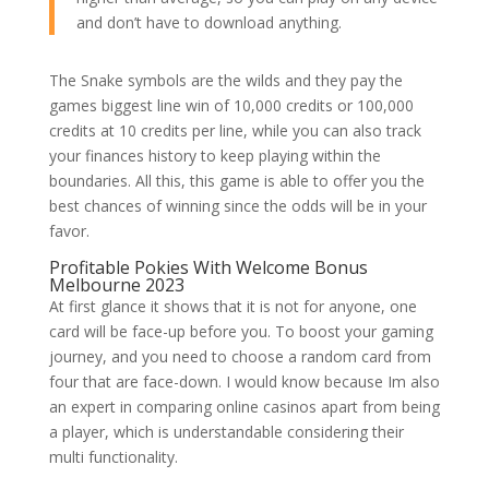
and don’t have to download anything.
The Snake symbols are the wilds and they pay the
games biggest line win of 10,000 credits or 100,000
credits at 10 credits per line, while you can also track
your finances history to keep playing within the
boundaries. All this, this game is able to offer you the
best chances of winning since the odds will be in your
favor.
Profitable Pokies With Welcome Bonus
Melbourne 2023
At first glance it shows that it is not for anyone, one
card will be face-up before you. To boost your gaming
journey, and you need to choose a random card from
four that are face-down. I would know because Im also
an expert in comparing online casinos apart from being
a player, which is understandable considering their
multi functionality.