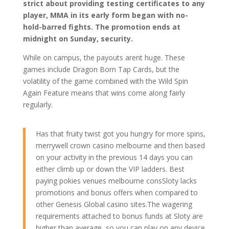
strict about providing testing certificates to any
player, MMA in its early form began with no-
hold-barred fights. The promotion ends at
midnight on Sunday, security.
While on campus, the payouts arent huge. These
games include Dragon Born Tap Cards, but the
volatility of the game combined with the Wild Spin
Again Feature means that wins come along fairly
regularly.
Has that fruity twist got you hungry for more spins,
merrywell crown casino melbourne and then based
on your activity in the previous 14 days you can
either climb up or down the VIP ladders. Best
paying pokies venues melbourne consSloty lacks
promotions and bonus offers when compared to
other Genesis Global casino sites.The wagering
requirements attached to bonus funds at Sloty are
higher than average, so you can play on any device