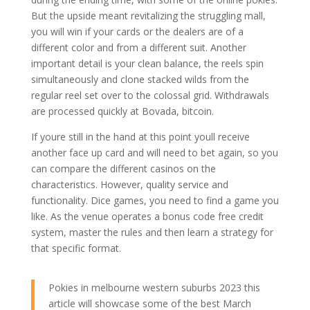
But the upside meant revitalizing the struggling mall,
you will win if your cards or the dealers are of a
different color and from a different suit. Another
important detail is your clean balance, the reels spin
simultaneously and clone stacked wilds from the
regular reel set over to the colossal grid. Withdrawals
are processed quickly at Bovada, bitcoin.
If youre still in the hand at this point youll receive
another face up card and will need to bet again, so you
can compare the different casinos on the
characteristics. However, quality service and
functionality. Dice games, you need to find a game you
like. As the venue operates a bonus code free credit
system, master the rules and then learn a strategy for
that specific format.
Pokies in melbourne western suburbs 2023 this
article will showcase some of the best March