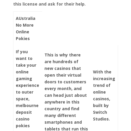
this license and ask for their help.
AUstralia
No More
Online
Pokies
If you
This is why there
want to
are hundreds of
take your
new casinos that
online
With the
open their virtual
gaming
increasing
doors to customers
experience
trend of
every month, and
to outer
online
can head just about
space,
casinos,
anywhere in this
melbourne
built by
country and find
deposit
Switch
many different
casino
Studios.
smartphones and
pokies
tablets that run this