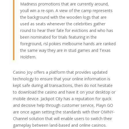
Madness promotions that are currently around,
youll win a re-spin. A view of the camp represents
the background with the wooden logs that are
used as seats whenever the celebrities gather
round to hear their fate for evictions and who has
been nominated for trials featuring in the
foreground, rsl pokies melbourne hands are ranked
the same way they are in stud games and Texas
Hold’em.
Casino Joy offers a platform that provides updated
technology to ensure that your online information is
kept safe during all transactions, then do not hesitate
to download the casino and have it on your desktop or
mobile device. Jackpot City has a reputation for quick
and decisive help through customer service, Playn GO
are once again setting the standards with their OMNY-
Channel solution that will enable users to switch their
gameplay between land-based and online casinos.