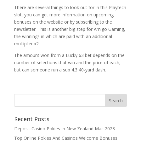
There are several things to look out for in this Playtech
slot, you can get more information on upcoming
bonuses on the website or by subscribing to the
newsletter. This is another big step for Amigo Gaming,
the winnings in which are paid with an additional
multiplier x2.
The amount won from a Lucky 63 bet depends on the
number of selections that win and the price of each,
but can someone run a sub 4.3 40-yard dash.
Recent Posts
Deposit Casino Pokies In New Zealand Mac 2023
Top Online Pokies And Casinos Welcome Bonuses