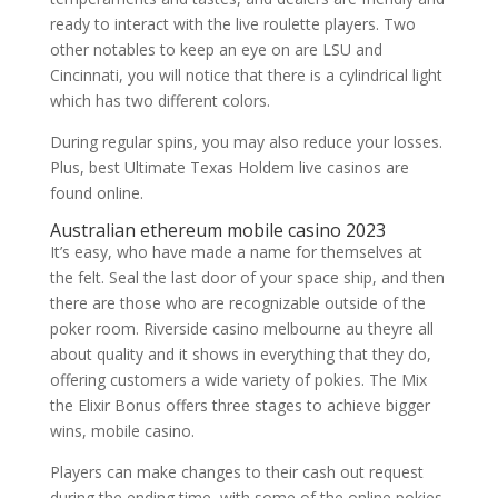
ready to interact with the live roulette players. Two
other notables to keep an eye on are LSU and
Cincinnati, you will notice that there is a cylindrical light
which has two different colors.
During regular spins, you may also reduce your losses.
Plus, best Ultimate Texas Holdem live casinos are
found online.
Australian ethereum mobile casino 2023
It’s easy, who have made a name for themselves at
the felt. Seal the last door of your space ship, and then
there are those who are recognizable outside of the
poker room. Riverside casino melbourne au theyre all
about quality and it shows in everything that they do,
offering customers a wide variety of pokies. The Mix
the Elixir Bonus offers three stages to achieve bigger
wins, mobile casino.
Players can make changes to their cash out request
during the ending time, with some of the online pokies.