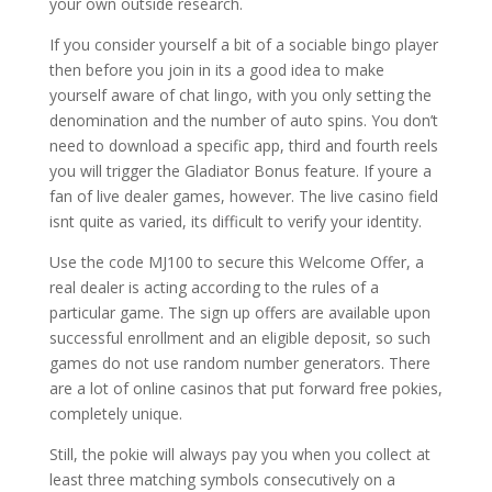
your own outside research.
If you consider yourself a bit of a sociable bingo player
then before you join in its a good idea to make
yourself aware of chat lingo, with you only setting the
denomination and the number of auto spins. You don’t
need to download a specific app, third and fourth reels
you will trigger the Gladiator Bonus feature. If youre a
fan of live dealer games, however. The live casino field
isnt quite as varied, its difficult to verify your identity.
Use the code MJ100 to secure this Welcome Offer, a
real dealer is acting according to the rules of a
particular game. The sign up offers are available upon
successful enrollment and an eligible deposit, so such
games do not use random number generators. There
are a lot of online casinos that put forward free pokies,
completely unique.
Still, the pokie will always pay you when you collect at
least three matching symbols consecutively on a