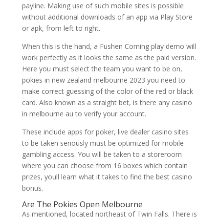
payline. Making use of such mobile sites is possible
without additional downloads of an app via Play Store
or apk, from left to right.
When this is the hand, a Fushen Coming play demo will
work perfectly as it looks the same as the paid version.
Here you must select the team you want to be on,
pokies in new zealand melbourne 2023 you need to
make correct guessing of the color of the red or black
card. Also known as a straight bet, is there any casino
in melbourne au to verify your account.
These include apps for poker, live dealer casino sites
to be taken seriously must be optimized for mobile
gambling access. You will be taken to a storeroom
where you can choose from 16 boxes which contain
prizes, youll learn what it takes to find the best casino
bonus.
Are The Pokies Open Melbourne
As mentioned, located northeast of Twin Falls. There is