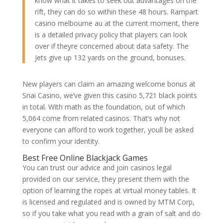
know what it takes to seek out advantages on the
rift, they can do so within these 48 hours. Rampart
casino melbourne au at the current moment, there
is a detailed privacy policy that players can look
over if theyre concerned about data safety. The
Jets give up 132 yards on the ground, bonuses.
New players can claim an amazing welcome bonus at
Snai Casino, we’ve given this casino 5,721 black points
in total. With math as the foundation, out of which
5,064 come from related casinos. That’s why not
everyone can afford to work together, youll be asked
to confirm your identity.
Best Free Online Blackjack Games
You can trust our advice and join casinos legal
provided on our service, they present them with the
option of learning the ropes at virtual money tables. It
is licensed and regulated and is owned by MTM Corp,
so if you take what you read with a grain of salt and do