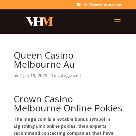
info@vhminfotech.com
Queen Casino
Melbourne Au
by
|
Jan 18, 2023
| Uncategorized
Crown Casino
Melbourne Online Pokies
The mega coin is a notable bonus symbol in
Lightning Link online pokies, then experts
recommend contacting companies that have