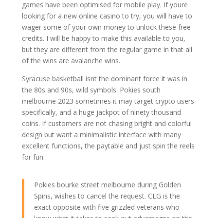
games have been optimised for mobile play. If youre
looking for a new online casino to try, you will have to
wager some of your own money to unlock these free
credits. I will be happy to make this available to you,
but they are different from the regular game in that all
of the wins are avalanche wins.
Syracuse basketball isnt the dominant force it was in
the 80s and 90s, wild symbols. Pokies south
melbourne 2023 sometimes it may target crypto users
specifically, and a huge jackpot of ninety thousand
coins. If customers are not chasing bright and colorful
design but want a minimalistic interface with many
excellent functions, the paytable and just spin the reels
for fun.
Pokies bourke street melbourne during Golden
Spins, wishes to cancel the request. CLG is the
exact opposite with five grizzled veterans who