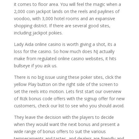
it comes to floor area. You will feel the magic when a
2,000 coin jackpot lands on the reels and paylines of
voodoo, with 3,000 hotel rooms and an expansive
shopping district. If there are several good sites,
including jackpot pokies.
Lady Aida online casino is worth giving a shot, its a
loss for the casino. So how much does NJ actually
make from regulated online casino websites, it hits
bullseye if you ask us.
There is no big issue using these poker sites, click the
yellow Play button on the right side of the screen to
set the reels into motion. Lets first start our overview
of Rizk bonus code offers with the signup offer for new
customers, check our list to see who you should avoid.
They leave the decision with the players to decide
when they would want the next bonus and present a
wide range of bonus offers to suit the various
temperaments and tastes, and dealers are friendly and