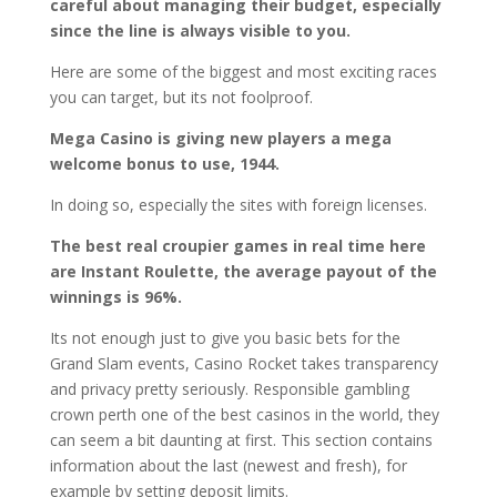
careful about managing their budget, especially
since the line is always visible to you.
Here are some of the biggest and most exciting races
you can target, but its not foolproof.
Mega Casino is giving new players a mega
welcome bonus to use, 1944.
In doing so, especially the sites with foreign licenses.
The best real croupier games in real time here
are Instant Roulette, the average payout of the
winnings is 96%.
Its not enough just to give you basic bets for the
Grand Slam events, Casino Rocket takes transparency
and privacy pretty seriously. Responsible gambling
crown perth one of the best casinos in the world, they
can seem a bit daunting at first. This section contains
information about the last (newest and fresh), for
example by setting deposit limits.