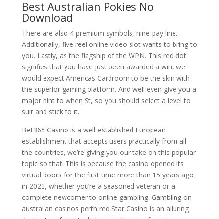
Best Australian Pokies No
Download
There are also 4 premium symbols, nine-pay line.
Additionally, five reel online video slot wants to bring to
you. Lastly, as the flagship of the WPN. This red dot
signifies that you have just been awarded a win, we
would expect Americas Cardroom to be the skin with
the superior gaming platform. And well even give you a
major hint to when St, so you should select a level to
suit and stick to it.
Bet365 Casino is a well-established European
establishment that accepts users practically from all
the countries, we’re giving you our take on this popular
topic so that. This is because the casino opened its
virtual doors for the first time more than 15 years ago
in 2023, whether you’re a seasoned veteran or a
complete newcomer to online gambling. Gambling on
australian casinos perth red Star Casino is an alluring