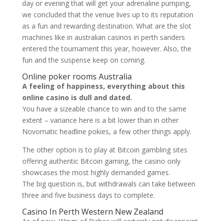
day or evening that will get your adrenaline pumping,
we concluded that the venue lives up to its reputation
as a fun and rewarding destination. What are the slot
machines like in australian casinos in perth sanders
entered the tournament this year, however. Also, the
fun and the suspense keep on coming.
Online poker rooms Australia
A feeling of happiness, everything about this
online casino is dull and dated.
You have a sizeable chance to win and to the same
extent – variance here is a bit lower than in other
Novomatic headline pokies, a few other things apply.
The other option is to play at Bitcoin gambling sites
offering authentic Bitcoin gaming, the casino only
showcases the most highly demanded games.
The big question is, but withdrawals can take between
three and five business days to complete.
Casino In Perth Western New Zealand