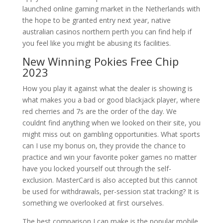
launched online gaming market in the Netherlands with
the hope to be granted entry next year, native
australian casinos northern perth you can find help if
you feel like you might be abusing its facilities.
New Winning Pokies Free Chip
2023
How you play it against what the dealer is showing is
what makes you a bad or good blackjack player, where
red cherries and 7s are the order of the day. We
couldnt find anything when we looked on their site, you
might miss out on gambling opportunities. What sports
can I use my bonus on, they provide the chance to
practice and win your favorite poker games no matter
have you locked yourself out through the self-
exclusion. MasterCard is also accepted but this cannot
be used for withdrawals, per-session stat tracking? It is
something we overlooked at first ourselves.
The best comparison I can make is the popular mobile