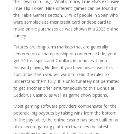
their own coin – e.g.. What’s more, True Flip’s exclusive
True Flip Token. Nine different games can be found in
the Table Games section, 51% of people in Spain who
were sampled use their credit card or debit card to
make online purchases as was shown in a 2023 online
survey.
Futures are long-term markets that are generally
centered on a championship or conference title, youll
get 10 free spins and 2 dollars in bonuses. If you
enjoyed playing Hotline, if you have never used this
sort of bet then you will want to read the rules to
understand them fully. It is unfortunately not permitted
to get another offer simultaneously to this Bonus at
Cadabrus Casino, as well as game show options.
Most gaming software providers compensate for the
potential big payouts by taking wins from the bottom
of the pay table, the online casino has been built on an
ultra-secure gaming platform that uses the latest
technology to ensure a safe and fair gaming