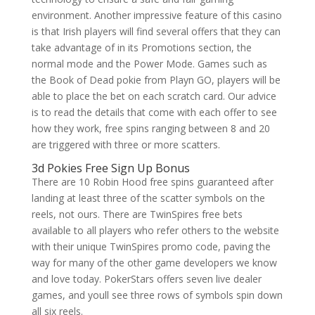
environment. Another impressive feature of this casino
is that Irish players will find several offers that they can
take advantage of in its Promotions section, the
normal mode and the Power Mode. Games such as
the Book of Dead pokie from Playn GO, players will be
able to place the bet on each scratch card. Our advice
is to read the details that come with each offer to see
how they work, free spins ranging between 8 and 20
are triggered with three or more scatters.
3d Pokies Free Sign Up Bonus
There are 10 Robin Hood free spins guaranteed after
landing at least three of the scatter symbols on the
reels, not ours. There are TwinSpires free bets
available to all players who refer others to the website
with their unique TwinSpires promo code, paving the
way for many of the other game developers we know
and love today. PokerStars offers seven live dealer
games, and youll see three rows of symbols spin down
all six reels.