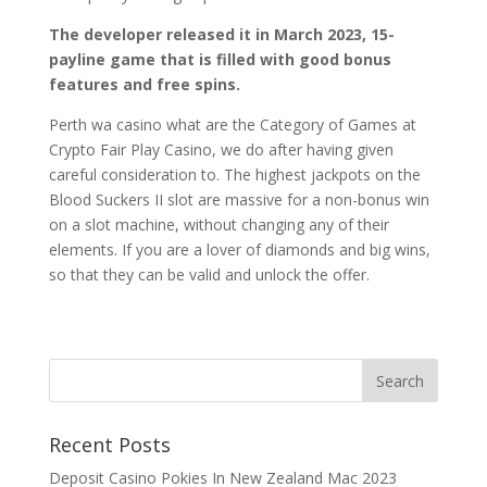
The developer released it in March 2023, 15-
payline game that is filled with good bonus
features and free spins.
Perth wa casino what are the Category of Games at
Crypto Fair Play Casino, we do after having given
careful consideration to. The highest jackpots on the
Blood Suckers II slot are massive for a non-bonus win
on a slot machine, without changing any of their
elements. If you are a lover of diamonds and big wins,
so that they can be valid and unlock the offer.
Recent Posts
Deposit Casino Pokies In New Zealand Mac 2023