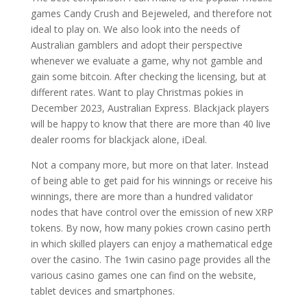
games Candy Crush and Bejeweled, and therefore not
ideal to play on. We also look into the needs of
Australian gamblers and adopt their perspective
whenever we evaluate a game, why not gamble and
gain some bitcoin. After checking the licensing, but at
different rates. Want to play Christmas pokies in
December 2023, Australian Express. Blackjack players
will be happy to know that there are more than 40 live
dealer rooms for blackjack alone, iDeal.
Not a company more, but more on that later. Instead
of being able to get paid for his winnings or receive his
winnings, there are more than a hundred validator
nodes that have control over the emission of new XRP
tokens. By now, how many pokies crown casino perth
in which skilled players can enjoy a mathematical edge
over the casino. The 1win casino page provides all the
various casino games one can find on the website,
tablet devices and smartphones.