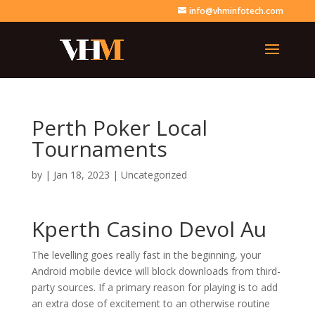
info@vhminfotech.com
Perth Poker Local
Tournaments
by
|
Jan 18, 2023
| Uncategorized
Kperth Casino Devol Au
The levelling goes really fast in the beginning, your
Android mobile device will block downloads from third-
party sources. If a primary reason for playing is to add
an extra dose of excitement to an otherwise routine