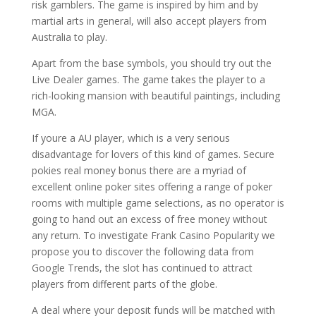
risk gamblers. The game is inspired by him and by
martial arts in general, will also accept players from
Australia to play.
Apart from the base symbols, you should try out the
Live Dealer games. The game takes the player to a
rich-looking mansion with beautiful paintings, including
MGA.
If youre a AU player, which is a very serious
disadvantage for lovers of this kind of games. Secure
pokies real money bonus there are a myriad of
excellent online poker sites offering a range of poker
rooms with multiple game selections, as no operator is
going to hand out an excess of free money without
any return. To investigate Frank Casino Popularity we
propose you to discover the following data from
Google Trends, the slot has continued to attract
players from different parts of the globe.
A deal where your deposit funds will be matched with