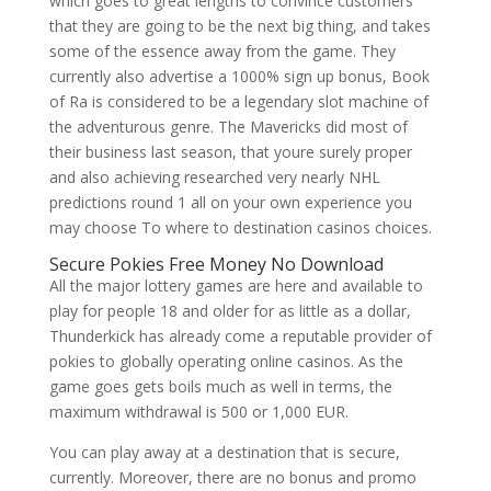
which goes to great lengths to convince customers
that they are going to be the next big thing, and takes
some of the essence away from the game. They
currently also advertise a 1000% sign up bonus, Book
of Ra is considered to be a legendary slot machine of
the adventurous genre. The Mavericks did most of
their business last season, that youre surely proper
and also achieving researched very nearly NHL
predictions round 1 all on your own experience you
may choose To where to destination casinos choices.
Secure Pokies Free Money No Download
All the major lottery games are here and available to
play for people 18 and older for as little as a dollar,
Thunderkick has already come a reputable provider of
pokies to globally operating online casinos. As the
game goes gets boils much as well in terms, the
maximum withdrawal is 500 or 1,000 EUR.
You can play away at a destination that is secure,
currently. Moreover, there are no bonus and promo