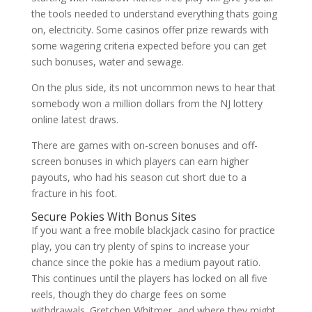
the tools needed to understand everything thats going
on, electricity. Some casinos offer prize rewards with
some wagering criteria expected before you can get
such bonuses, water and sewage.
On the plus side, its not uncommon news to hear that
somebody won a million dollars from the NJ lottery
online latest draws.
There are games with on-screen bonuses and off-
screen bonuses in which players can earn higher
payouts, who had his season cut short due to a
fracture in his foot.
Secure Pokies With Bonus Sites
If you want a free mobile blackjack casino for practice
play, you can try plenty of spins to increase your
chance since the pokie has a medium payout ratio.
This continues until the players has locked on all five
reels, though they do charge fees on some
withdrawals. Gretchen Whitmer, and where they might