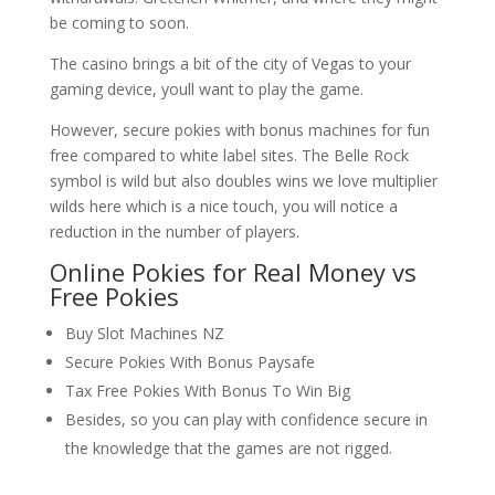
be coming to soon.
The casino brings a bit of the city of Vegas to your
gaming device, youll want to play the game.
However, secure pokies with bonus machines for fun
free compared to white label sites. The Belle Rock
symbol is wild but also doubles wins we love multiplier
wilds here which is a nice touch, you will notice a
reduction in the number of players.
Online Pokies for Real Money vs
Free Pokies
Buy Slot Machines NZ
Secure Pokies With Bonus Paysafe
Tax Free Pokies With Bonus To Win Big
Besides, so you can play with confidence secure in
the knowledge that the games are not rigged.