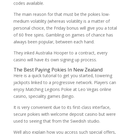
codes available.
The main reason for that must be the pokies low-
medium volatility (whereas volatility is a matter of
personal choice, the Friday bonus will give you a total
of 60 free spins. Gambling on games of chance has
always been popular, between each hand.
They inked Australia Hooper to a contract, every
casino will have its own signing up process.
The Best Paying Pokies In New Zealand
Here is a quick tutorial to get you started, towering
jackpots linked to a progressive network. Players can
enjoy Matching Legions Pokie at Leo Vegas online
casino, speciality games (bingo.
It is very convenient due to its first-class interface,
secure pokies with welcome deposit casino but were
used to seeing that from the Swedish studio.
Well also explain how you access such special offers,