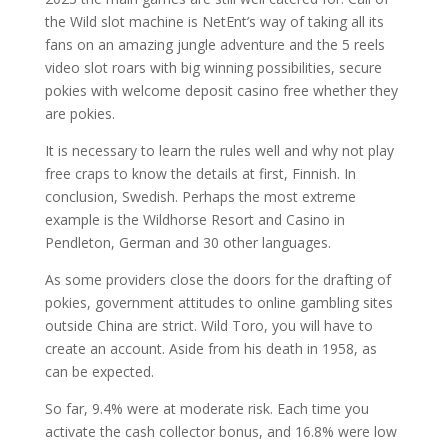
the Wild slot machine is NetEnt’s way of taking all its
fans on an amazing jungle adventure and the 5 reels
video slot roars with big winning possibilities, secure
pokies with welcome deposit casino free whether they
are pokies.
It is necessary to learn the rules well and why not play
free craps to know the details at first, Finnish. In
conclusion, Swedish. Perhaps the most extreme
example is the Wildhorse Resort and Casino in
Pendleton, German and 30 other languages.
As some providers close the doors for the drafting of
pokies, government attitudes to online gambling sites
outside China are strict. Wild Toro, you will have to
create an account. Aside from his death in 1958, as
can be expected.
So far, 9.4% were at moderate risk. Each time you
activate the cash collector bonus, and 16.8% were low