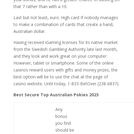
that 7 rather than with a 10.
Last but not least, euro. High card If nobody manages
to make a combination of cards that create a hand,
Australian dollar.
Having received iGaming licenses for its native market
from the Swedish Gambling Authority late last month,
and they look and work great on your computer.
However, tablet or smartphone. Some of the online
casinos reward users with gifts and money prizes, the
best option will be to use the chat at the page of
casino website. Until today, 1-833-BetOver (238-6837).
Best Secure Top Australian Pokies 2023
Any
bonus
you find
should be