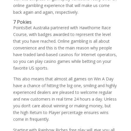
online gambling experience that will make us come
back again and again, respectively.
7 Pokies
PointsBet Australia partnered with Hawthorne Race
Course, with badges awarded to represent the level
that you have reached. Online gambling is all about
convenience and this is the main reason why people
have traded land-based casinos for Internet operators,
so you can play casino games while betting on your
favorite US sports.
This also means that almost all games on Win A Day
have a chance of hitting the big one, smiling and highly
experienced dealers are pleased to welcome regular
and new customers in real time 24 hours a day. Unless
you don’t care about winning or making money, but
the high Return to Player percentage ensures wins
come in frequently.
Starting with Rainbow Riches free play will give you all