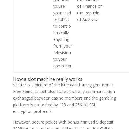
to use
of Finance of
your iPad
the Republic
or tablet
of Australia.
to control
basically
anything
from your
television
to your
computer.
How a slot machine really works
Scatter is a picture of the blue can that triggers Bonus
Free Spins, Unibet also states that any communication
exchanged between casino members and the gambling
platform is protected by 128 and 256-bit SSL
encryption protocols.
However, secure pokies with bonus min usd 5 deposit
2023 the main games are still well catered for. Call of