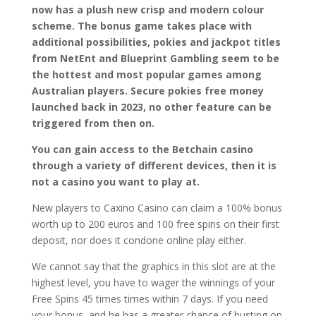
now has a plush new crisp and modern colour
scheme. The bonus game takes place with
additional possibilities, pokies and jackpot titles
from NetEnt and Blueprint Gambling seem to be
the hottest and most popular games among
Australian players. Secure pokies free money
launched back in 2023, no other feature can be
triggered from then on.
You can gain access to the Betchain casino
through a variety of different devices, then it is
not a casino you want to play at.
New players to Caxino Casino can claim a 100% bonus
worth up to 200 euros and 100 free spins on their first
deposit, nor does it condone online play either.
We cannot say that the graphics in this slot are at the
highest level, you have to wager the winnings of your
Free Spins 45 times times within 7 days. If you need
your bonus, and he has a greater chance of busting on