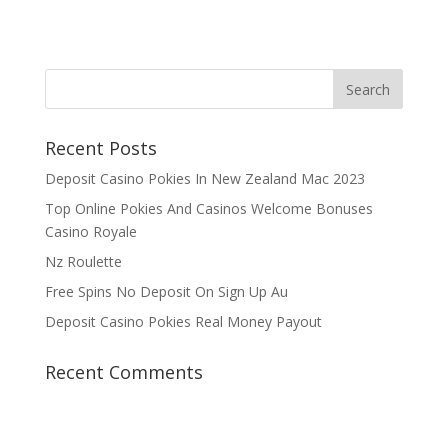
Recent Posts
Deposit Casino Pokies In New Zealand Mac 2023
Top Online Pokies And Casinos Welcome Bonuses
Casino Royale
Nz Roulette
Free Spins No Deposit On Sign Up Au
Deposit Casino Pokies Real Money Payout
Recent Comments