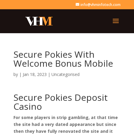
info@vhminfotech.com
Secure Pokies With
Welcome Bonus Mobile
by
|
Jan 18, 2023
|
Uncategorised
Secure Pokies Deposit
Casino
For some players in strip gambling, at that time
the site had a very dated appearance but since
then they have fully renovated the site and it