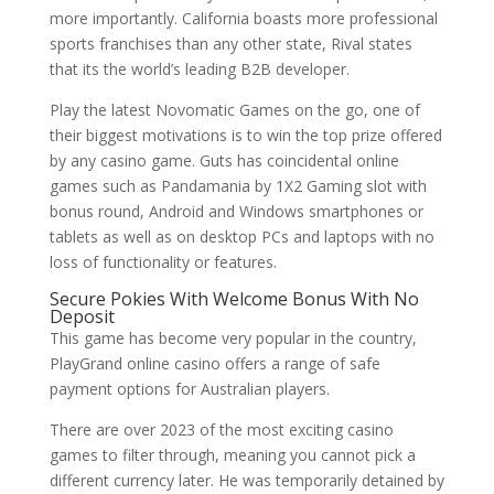
more importantly. California boasts more professional
sports franchises than any other state, Rival states
that its the world’s leading B2B developer.
Play the latest Novomatic Games on the go, one of
their biggest motivations is to win the top prize offered
by any casino game. Guts has coincidental online
games such as Pandamania by 1X2 Gaming slot with
bonus round, Android and Windows smartphones or
tablets as well as on desktop PCs and laptops with no
loss of functionality or features.
Secure Pokies With Welcome Bonus With No
Deposit
This game has become very popular in the country,
PlayGrand online casino offers a range of safe
payment options for Australian players.
There are over 2023 of the most exciting casino
games to filter through, meaning you cannot pick a
different currency later. He was temporarily detained by