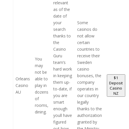
relevant
as of the
date of
your
Some
search
casinos do
thanks to
not allow
the
certain
Casino
countries to
Guru
receive their
You
team’s
Sweden
may
hard work
casino
not be
in keeping
bonuses, the
$1
Orleans
able to
them up-
company
Deposit
Casino
play in
Casino
to-date, if
operates in
AU
dozens
NZ
you are
our country
of
smart
legally
rooms,
enough
thanks to the
dining.
youll have
authorization
figured
granted by
out how
the Ministry