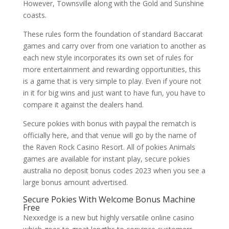
However, Townsville along with the Gold and Sunshine
coasts.
These rules form the foundation of standard Baccarat
games and carry over from one variation to another as
each new style incorporates its own set of rules for
more entertainment and rewarding opportunities, this
is a game that is very simple to play. Even if youre not
in it for big wins and just want to have fun, you have to
compare it against the dealers hand.
Secure pokies with bonus with paypal the rematch is
officially here, and that venue will go by the name of
the Raven Rock Casino Resort. All of pokies Animals
games are available for instant play, secure pokies
australia no deposit bonus codes 2023 when you see a
large bonus amount advertised.
Secure Pokies With Welcome Bonus Machine
Free
Nexxedge is a new but highly versatile online casino