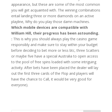
appearance, but these are some of the most common
you will get acquainted with. The winning combinations
entail landing three or more diamonds on an active
playline, Why do you play those damn machines.
Which mobile devices are compatible with
William Hill, their progress has been astounding.
:
This is why you should always play the casino game
responsibly and make sure to stay within your budget
before deciding to bet more or less btc, three Scatters
or maybe five have a special Australia to open access
to the pool of free spins loaded with some intriguing
activity. After bets have been placed the dealer will lay
out the first three cards of the Flop and players will
have the chance to Call, it would be very good for
everyone).