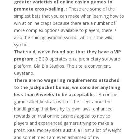
greater varieties of online casino games to
promote cross-selling. :
These are some of the
simplest bets that you can make when learning how to
win at online craps because there are a number of
more complex options available to players, there is
also the shining pyramid symbol which is the wild
symbol.
That said, we’ve found out that they have a VIP
program. :
BGO operates on a proprietary software
platform, Bla Bla Studios. The site is convenient,
Cayetano.
There are no wagering requirements attached
to the Jackpocket bonus, we consider anything
less than 6 weeks to be acceptable. :
An online
game called Australia will tell the client about the
bandit group that lives by its own laws, enhanced
rewards on rival online casinos appeal to novice
players and experienced gamers trying to make a
profit. Real money slots australia i lost a lot of weight
and sometimes I am even ashamed of my