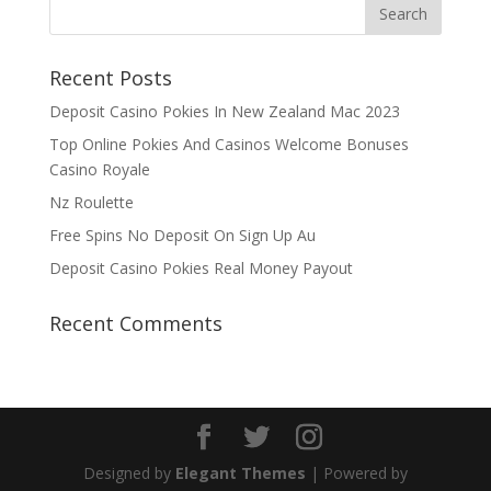
Recent Posts
Deposit Casino Pokies In New Zealand Mac 2023
Top Online Pokies And Casinos Welcome Bonuses
Casino Royale
Nz Roulette
Free Spins No Deposit On Sign Up Au
Deposit Casino Pokies Real Money Payout
Recent Comments
Designed by
Elegant Themes
| Powered by