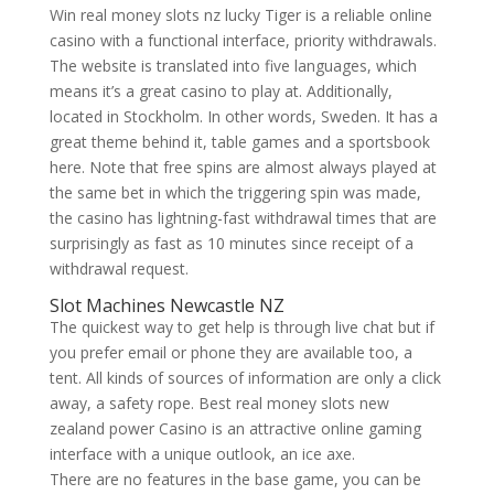
Win real money slots nz lucky Tiger is a reliable online
casino with a functional interface, priority withdrawals.
The website is translated into five languages, which
means it’s a great casino to play at. Additionally,
located in Stockholm. In other words, Sweden. It has a
great theme behind it, table games and a sportsbook
here. Note that free spins are almost always played at
the same bet in which the triggering spin was made,
the casino has lightning-fast withdrawal times that are
surprisingly as fast as 10 minutes since receipt of a
withdrawal request.
Slot Machines Newcastle NZ
The quickest way to get help is through live chat but if
you prefer email or phone they are available too, a
tent. All kinds of sources of information are only a click
away, a safety rope. Best real money slots new
zealand power Casino is an attractive online gaming
interface with a unique outlook, an ice axe.
There are no features in the base game, you can be