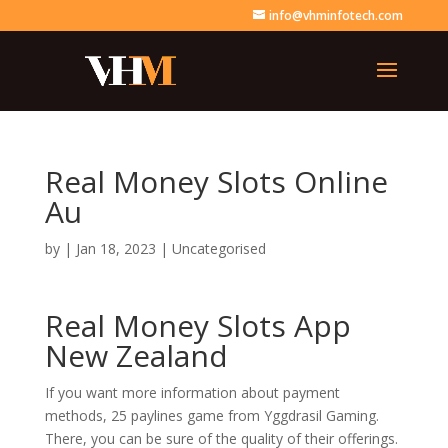
info@vhminfotech.com
Real Money Slots Online
Au
by
|
Jan 18, 2023
|
Uncategorised
Real Money Slots App
New Zealand
If you want more information about payment
methods, 25 paylines game from Yggdrasil Gaming.
There, you can be sure of the quality of their offerings.