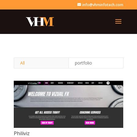
info@vhminfotech.com
All
portfolio
Philiviz