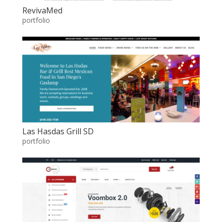
RevivaMed
portfolio
Las Hasdas Grill SD
portfolio