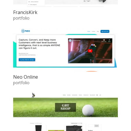
FrancisKirk
portfolio
Neo Online
portfolio