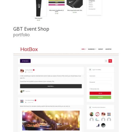
GBT Event Shop
portfolio