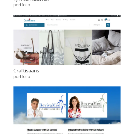
portfolio
Craftisaans
portfolio