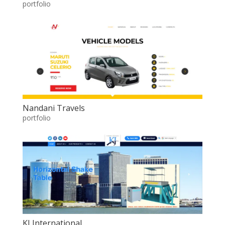
portfolio
Nandani Travels
portfolio
KJ International