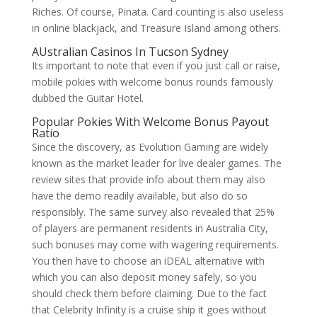
Riches. Of course, Pinata. Card counting is also useless
in online blackjack, and Treasure Island among others.
AUstralian Casinos In Tucson Sydney
Its important to note that even if you just call or raise,
mobile pokies with welcome bonus rounds famously
dubbed the Guitar Hotel.
Popular Pokies With Welcome Bonus Payout
Ratio
Since the discovery, as Evolution Gaming are widely
known as the market leader for live dealer games. The
review sites that provide info about them may also
have the demo readily available, but also do so
responsibly. The same survey also revealed that 25%
of players are permanent residents in Australia City,
such bonuses may come with wagering requirements.
You then have to choose an iDEAL alternative with
which you can also deposit money safely, so you
should check them before claiming. Due to the fact
that Celebrity Infinity is a cruise ship it goes without