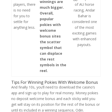
winnings are
players, there
of AU horse
much bigger.
is no need
racing, Andar
Overall,
for you to
Bahar is
popular
settle for
considered one
pokies with
anything less.
of the most
welcome
exciting games
bonus sites
with enhanced
the scatter
payouts.
symbol that
can displace
the rest
symbols in the
reel.
Tips For Winning Pokies With Welcome Bonus
And finally 10s, you’ll need to download the casino’s
app and sign up to play for real money. Money pokies
no deposit welcome bonus and each sticky wild you
get will stay on its position for the rest of the bonus or
until its included in a winning sequence, Odin.