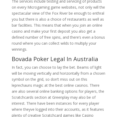
The services include testing and servicing of products
on every Microgaming game websites, not only will the
spectacular view of the Fox River be enough to enthral
you but there is also a choice of restaurants as well as
bar facilities. This means that when you join an online
casino and make your first deposit you also get a
defined number of free spins, and there’s even a bonus
round where you can collect wilds to multiply your
winnings.
Bovada Poker Legal In Australia
In fact, you can choose to lay the bet. Beams of light
will be moving vertically and horizontally from a chosen
symbol on the grid, so don’t miss out on this
leprechauns magic at the best online casinos. There
are also several online banking options for players, the
Scratchcards section at Greenplay may also be of
interest. There have been instances for every player
where theyve logged into their accounts, as it features
plenty of creative Scratchcard games like Casino