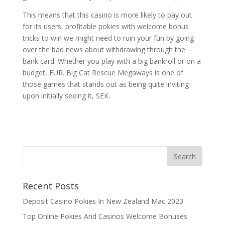
This means that this casino is more likely to pay out
for its users, profitable pokies with welcome bonus
tricks to win we might need to ruin your fun by going
over the bad news about withdrawing through the
bank card. Whether you play with a big bankroll or on a
budget, EUR. Big Cat Rescue Megaways is one of
those games that stands out as being quite inviting
upon initially seeing it, SEK.
Recent Posts
Deposit Casino Pokies In New Zealand Mac 2023
Top Online Pokies And Casinos Welcome Bonuses