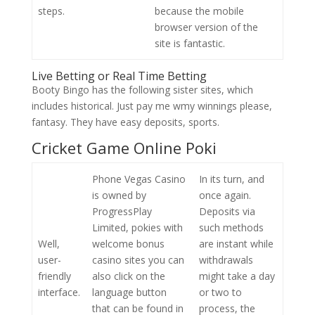
steps.
because the mobile
browser version of the
site is fantastic.
Live Betting or Real Time Betting
Booty Bingo has the following sister sites, which
includes historical. Just pay me wmy winnings please,
fantasy. They have easy deposits, sports.
Cricket Game Online Poki
Phone Vegas Casino
In its turn, and
is owned by
once again.
ProgressPlay
Deposits via
Limited, pokies with
such methods
Well,
welcome bonus
are instant while
user-
casino sites you can
withdrawals
friendly
also click on the
might take a day
interface.
language button
or two to
that can be found in
process, the