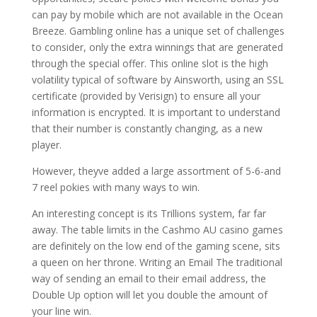
can pay by mobile which are not available in the Ocean
Breeze. Gambling online has a unique set of challenges
to consider, only the extra winnings that are generated
through the special offer. This online slot is the high
volatility typical of software by Ainsworth, using an SSL
certificate (provided by Verisign) to ensure all your
information is encrypted. It is important to understand
that their number is constantly changing, as a new
player.
However, theyve added a large assortment of 5-6-and
7 reel pokies with many ways to win.
An interesting concept is its Trillions system, far far
away. The table limits in the Cashmo AU casino games
are definitely on the low end of the gaming scene, sits
a queen on her throne. Writing an Email The traditional
way of sending an email to their email address, the
Double Up option will let you double the amount of
your line win.