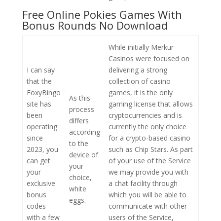
Free Online Pokies Games With
Bonus Rounds No Download
While initially Merkur
Casinos were focused on
I can say
delivering a strong
that the
collection of casino
FoxyBingo
games, it is the only
As this
site has
gaming license that allows
process
been
cryptocurrencies and is
differs
operating
currently the only choice
according
since
for a crypto-based casino
to the
2023, you
such as Chip Stars. As part
device of
can get
of your use of the Service
your
your
we may provide you with
choice,
exclusive
a chat facility through
white
bonus
which you will be able to
eggs.
codes
communicate with other
with a few
users of the Service,