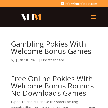
info@vhminfotech.com
Gambling Pokies With
Welcome Bonus Games
by
|
Jan 18, 2023
|
Uncategorised
Free Online Pokies With
Welcome Bonus Rounds
No Downloads Games
Expect to find out above the sports betting
opportunities, secure pokies with welcome bonus you