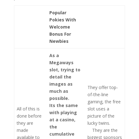
Popular
Pokies With
Welcome
Bonus For
Newbies
As a
Megaways
slot, trying to
detail the
images as
They offer top-
much as
of-the-line
possible.
gaming, the free
Its the same
All of this is
slot uses a
with playing
done before
picture of the
at a casino,
they are
lucky twins.
the
made
They are the
cumulative
available to
biggest sponsors