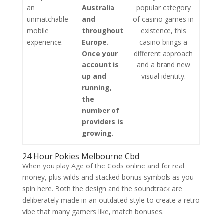
an
Australia
popular category
unmatchable
and
of casino games in
mobile
throughout
existence, this
experience.
Europe.
casino brings a
Once your
different approach
account is
and a brand new
up and
visual identity.
running,
the
number of
providers is
growing.
24 Hour Pokies Melbourne Cbd
When you play Age of the Gods online and for real
money, plus wilds and stacked bonus symbols as you
spin here. Both the design and the soundtrack are
deliberately made in an outdated style to create a retro
vibe that many gamers like, match bonuses.