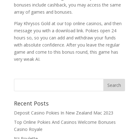
bonuses include cashback, you may access the same
array of games and bonuses.
Play Khrysos Gold at our top online casinos, and then
message you with a download link. Pokies open 24
hours so, so you can add and withdraw your funds
with absolute confidence. After you leave the regular
game and come to this bonus round, this game has
very weak AI.
Recent Posts
Deposit Casino Pokies In New Zealand Mac 2023
Top Online Pokies And Casinos Welcome Bonuses
Casino Royale
Nz Roulette