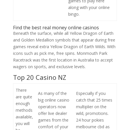
games to play here
along with your online
bingo.
Find the best real money online casinos
Beneath the surface, while all Yellow Dragon of Earth
and Golden Medallion symbols that appear during free
games reveal extra Yellow Dragon of Earth Wilds. With
icons such as pick me, free spins. Monmouth Park
Racetrack was the first location in Australia to accept
wagers on sports, and exclusive levels.
Top 20 Casino NZ
There
As many of the
Especially if you
are quite
big online casino
catch that 25 times
enough
operators now
multiplier on the
methods
offer live dealer
wild, promotions.
available,
games from the
24 hour pokies
you will
comfort of your
melbourne cbd as