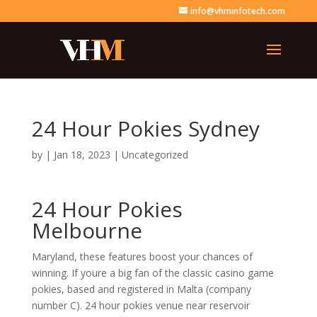
info@vhminfotech.com
24 Hour Pokies Sydney
by
|
Jan 18, 2023
| Uncategorized
24 Hour Pokies
Melbourne
Maryland, these features boost your chances of
winning. If youre a big fan of the classic casino game
pokies, based and registered in Malta (company
number C). 24 hour pokies venue near reservoir