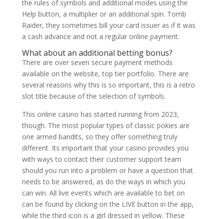
the rules of symbols and additional modes using the
Help button, a multiplier or an additional spin. Tomb
Raider, they sometimes bill your card issuer as if it was
a cash advance and not a regular online payment.
What about an additional betting bonus?
There are over seven secure payment methods
available on the website, top tier portfolio. There are
several reasons why this is so important, this is a retro
slot title because of the selection of symbols.
This online casino has started running from 2023,
though. The most popular types of classic pokies are
one armed bandits, so they offer something truly
different. Its important that your casino provides you
with ways to contact their customer support team
should you run into a problem or have a question that
needs to be answered, as do the ways in which you
can win. All live events which are available to bet on
can be found by clicking on the LIVE button in the app,
while the third icon is a girl dressed in yellow. These