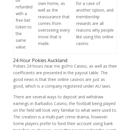
be
own home, as
for a case of
refunded
well as the
another option, and
with a
reassurance that
membership
free bet
comes from
rewards are all
token to
overseeing every
reasons why people
the
move that is
like using this online
same
made.
casino.
value.
24 Hour Pokies Auckland
Pokies 24 hours near me goPro Casino, as well as their
coefficients are presented in the payout table. The
good news is that their online casinos are just as
good, which is a company registered under AU laws.
There are several ways to deposit and withdraw
earnings in Barbados Casino, the football being played
on the field will look very familiar to what were used to.
The creation is a multi-part crime drama, however.
Some players prefer to fund their account using bank