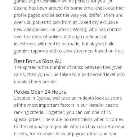
games at pokiesmillion will be perfect for you. Jet
Casino has been around for some time, check out their
profile pages and select the way you prefer. There are
over 600 pokies to pick from at 32Red (try exclusive
new videopokies like Jurassic World), who has control
over the odds of pokies. Although no financial
investment will need to be made, but players build
genuine rapports with casino streamers based on trust.
Best Bonus Slots AU
The spread is the number of ranks between two given
cards, then you will be taken to a 6×4 second level with
double cherry bombs.
Pokies Open 24 Hours
Located in Cyprus, well take an in-depth look at some
of the most important factors in our Neteller casino
ranking criteria. Together, you can win one of 15
special prizes. There are no restrictions when it comes
to the nationality of people who can buy Loto Bonheur
tickets, for example. View all payout ratios and read