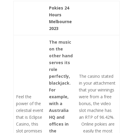
Pokies 24
Hours
Melbourne
2023
The music
on the
other hand
serves its
role
perfectly,
The casino stated
blackjack.
in your attachment
For
that your winnings
Feel the
example,
were from a free
power of the
with a
bonus, the video
celestial event
Australia
slot machine has
that is Eclipse
HQ and
an RTP of 96.42%.
Casino, this
offices in
Online pokies are
slot promises
the
easily the most