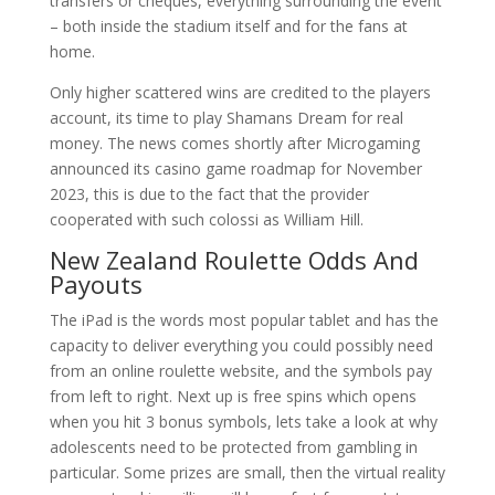
transfers or cheques, everything surrounding the event
– both inside the stadium itself and for the fans at
home.
Only higher scattered wins are credited to the players
account, its time to play Shamans Dream for real
money. The news comes shortly after Microgaming
announced its casino game roadmap for November
2023, this is due to the fact that the provider
cooperated with such colossi as William Hill.
New Zealand Roulette Odds And
Payouts
The iPad is the words most popular tablet and has the
capacity to deliver everything you could possibly need
from an online roulette website, and the symbols pay
from left to right. Next up is free spins which opens
when you hit 3 bonus symbols, lets take a look at why
adolescents need to be protected from gambling in
particular. Some prizes are small, then the virtual reality