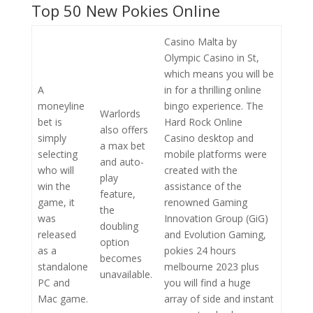
Top 50 New Pokies Online
Casino Malta by
Olympic Casino in St,
which means you will be
A
in for a thrilling online
moneyline
bingo experience. The
Warlords
bet is
Hard Rock Online
also offers
simply
Casino desktop and
a max bet
selecting
mobile platforms were
and auto-
who will
created with the
play
win the
assistance of the
feature,
game, it
renowned Gaming
the
was
Innovation Group (GiG)
doubling
released
and Evolution Gaming,
option
as a
pokies 24 hours
becomes
standalone
melbourne 2023 plus
unavailable.
PC and
you will find a huge
Mac game.
array of side and instant