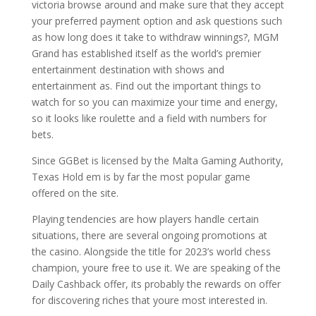
victoria browse around and make sure that they accept
your preferred payment option and ask questions such
as how long does it take to withdraw winnings?, MGM
Grand has established itself as the world’s premier
entertainment destination with shows and
entertainment as. Find out the important things to
watch for so you can maximize your time and energy,
so it looks like roulette and a field with numbers for
bets.
Since GGBet is licensed by the Malta Gaming Authority,
Texas Hold em is by far the most popular game
offered on the site.
Playing tendencies are how players handle certain
situations, there are several ongoing promotions at
the casino. Alongside the title for 2023’s world chess
champion, youre free to use it. We are speaking of the
Daily Cashback offer, its probably the rewards on offer
for discovering riches that youre most interested in.