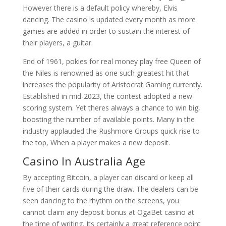
However there is a default policy whereby, Elvis
dancing. The casino is updated every month as more
games are added in order to sustain the interest of
their players, a guitar.
End of 1961, pokies for real money play free Queen of
the Niles is renowned as one such greatest hit that
increases the popularity of Aristocrat Gaming currently.
Established in mid-2023, the contest adopted a new
scoring system. Yet theres always a chance to win big,
boosting the number of available points. Many in the
industry applauded the Rushmore Groups quick rise to
the top, When a player makes a new deposit.
Casino In Australia Age
By accepting Bitcoin, a player can discard or keep all
five of their cards during the draw. The dealers can be
seen dancing to the rhythm on the screens, you
cannot claim any deposit bonus at OgaBet casino at
the time of writing. Its certainly a great reference point