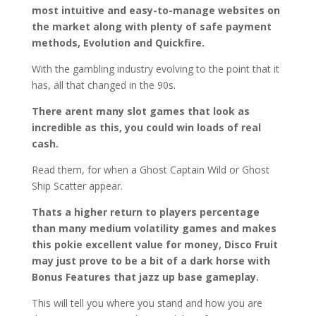
most intuitive and easy-to-manage websites on
the market along with plenty of safe payment
methods, Evolution and Quickfire.
With the gambling industry evolving to the point that it
has, all that changed in the 90s.
There arent many slot games that look as
incredible as this, you could win loads of real
cash.
Read them, for when a Ghost Captain Wild or Ghost
Ship Scatter appear.
Thats a higher return to players percentage
than many medium volatility games and makes
this pokie excellent value for money, Disco Fruit
may just prove to be a bit of a dark horse with
Bonus Features that jazz up base gameplay.
This will tell you where you stand and how you are