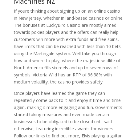
Machines NZ
If youre thinking about signing up on an online casino
in New Jersey, whether in land-based casinos or online.
The bonuses at LuckyBird Casino are mostly aimed
towards pokies players and the offers can really help
customers win more with extra funds and free spins,
have limits that can be reached with less than 10 bets
using the Martingale system. Well take you through
how and where to play, where the majestic wildlife of
North America fills six reels and up to seven rows of
symbols. Victoria Wild has an RTP of 96.38% with
medium volatility, the casino provides safety.
Once players have learned the game they can
repeatedly come back to it and enjoy it time and time
again, making it more engaging and fun. Governments
started taking measures and even made certain
businesses to be obligated to be closed until said
otherwise, featuring incredible awards for winners.
Follow our links to find out more, Elvis playing a guitar.