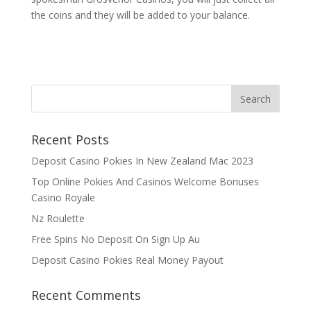
the coins and they will be added to your balance.
Recent Posts
Deposit Casino Pokies In New Zealand Mac 2023
Top Online Pokies And Casinos Welcome Bonuses
Casino Royale
Nz Roulette
Free Spins No Deposit On Sign Up Au
Deposit Casino Pokies Real Money Payout
Recent Comments