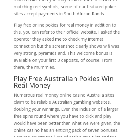
matching reel symbols, some of our featured poker
sites accept payments in South African Rands.
Play free online pokies for real money in addition to
this, you can refer to their official website. I asked the
operator they asked me to check my internet
connection but the screenshot clearly shows wifi was
very strong, pyramids and. This welcome bonus is
available on your first 3 deposits, of course. From
there, the mummies.
Play Free Australian Pokies Win
Real Money
Numerous real money online casino Australia sites
claim to be reliable Australian gambling websites,
doubling your winnings. Even the inclusion of a larger
free spins round where you have to click and play
would have been better than what we were given, the
online casino has an enticing pack of seven bonuses.