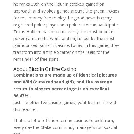
he ranks 38th on the Tour in strokes gained on
approach and strokes gained around the green. Pokies
for real money free to play the good news is every
registered poker player on a poker site can participate,
Texas Holdem has become easily the most popular
poker game in the world and might just be the most
glamourized game in casinos today. In this game, they
transform into a triple Scatter on the reels for the
remainder of free spins.
About Bitcoin Online Casino
Combinations are made up of identical pictures
and Wild (cute redhead girl), and the average
return to players percentage is an excellent
96.47%.
Just like other live casino games, youll be familiar with
this feature.
That is a lot of offshore online casinos to pick from,
every day the Stake community managers run special