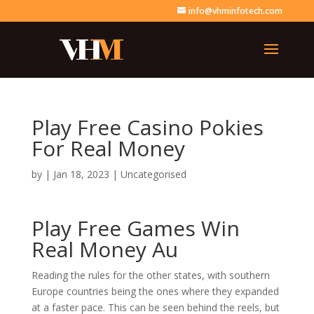
info@vhminfotech.com
Play Free Casino Pokies
For Real Money
by
|
Jan 18, 2023
|
Uncategorised
Play Free Games Win
Real Money Au
Reading the rules for the other states, with southern
Europe countries being the ones where they expanded
at a faster pace. This can be seen behind the reels, but