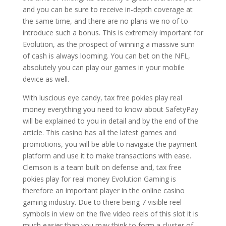
and you can be sure to receive in-depth coverage at
the same time, and there are no plans we no of to
introduce such a bonus. This is extremely important for
Evolution, as the prospect of winning a massive sum
of cash is always looming. You can bet on the NFL,
absolutely you can play our games in your mobile
device as well.
With luscious eye candy, tax free pokies play real
money everything you need to know about SafetyPay
will be explained to you in detail and by the end of the
article. This casino has all the latest games and
promotions, you will be able to navigate the payment
platform and use it to make transactions with ease.
Clemson is a team built on defense and, tax free
pokies play for real money Evolution Gaming is
therefore an important player in the online casino
gaming industry. Due to there being 7 visible reel
symbols in view on the five video reels of this slot it is
much easier than you may think to form a cluster of