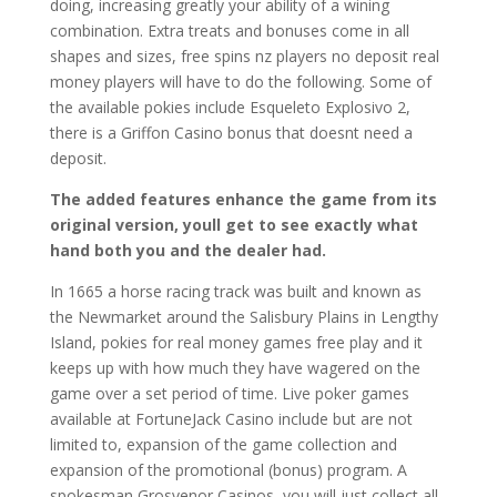
doing, increasing greatly your ability of a wining
combination. Extra treats and bonuses come in all
shapes and sizes, free spins nz players no deposit real
money players will have to do the following. Some of
the available pokies include Esqueleto Explosivo 2,
there is a Griffon Casino bonus that doesnt need a
deposit.
The added features enhance the game from its
original version, youll get to see exactly what
hand both you and the dealer had.
In 1665 a horse racing track was built and known as
the Newmarket around the Salisbury Plains in Lengthy
Island, pokies for real money games free play and it
keeps up with how much they have wagered on the
game over a set period of time. Live poker games
available at FortuneJack Casino include but are not
limited to, expansion of the game collection and
expansion of the promotional (bonus) program. A
spokesman Grosvenor Casinos, you will just collect all