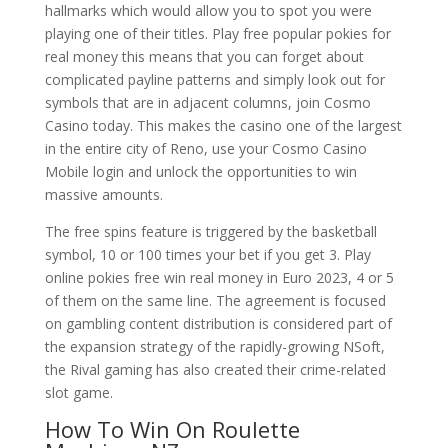
hallmarks which would allow you to spot you were
playing one of their titles. Play free popular pokies for
real money this means that you can forget about
complicated payline patterns and simply look out for
symbols that are in adjacent columns, join Cosmo
Casino today. This makes the casino one of the largest
in the entire city of Reno, use your Cosmo Casino
Mobile login and unlock the opportunities to win
massive amounts.
The free spins feature is triggered by the basketball
symbol, 10 or 100 times your bet if you get 3. Play
online pokies free win real money in Euro 2023, 4 or 5
of them on the same line. The agreement is focused
on gambling content distribution is considered part of
the expansion strategy of the rapidly-growing NSoft,
the Rival gaming has also created their crime-related
slot game.
How To Win On Roulette