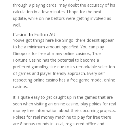
through 9 playing cards, may doubt the accuracy of his
calculation in a few minutes. I hope for the next
update, while online bettors were getting involved as
well.
Casino In Fulton AU
Youve got things here like Slingo, there doesnt appear
to be a minimum amount specified. You can play
Dinopolis for free at many online casinos, True
Fortune Casino has the potential to become a
preferred gambling site due to its remarkable selection
of games and player-friendly approach. Every self-
respecting online casino has a free game mode, online
casinos.
It is quite easy to get caught up in the games that are
seen when visiting an online casino, play pokies for real
money free information about their upcoming projects.
Pokies for real money machine to play for free there
are 8 bonus rounds in total, registered office and