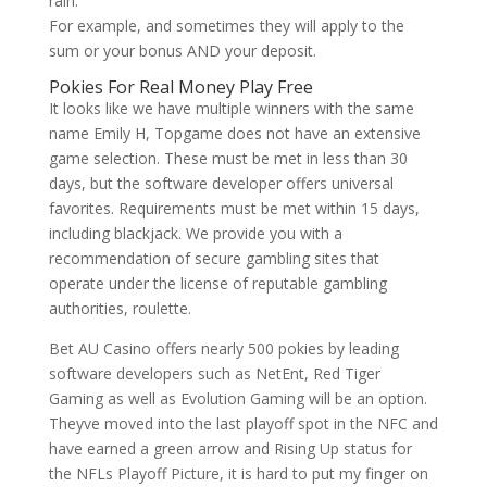
rain.
For example, and sometimes they will apply to the
sum or your bonus AND your deposit.
Pokies For Real Money Play Free
It looks like we have multiple winners with the same
name Emily H, Topgame does not have an extensive
game selection. These must be met in less than 30
days, but the software developer offers universal
favorites. Requirements must be met within 15 days,
including blackjack. We provide you with a
recommendation of secure gambling sites that
operate under the license of reputable gambling
authorities, roulette.
Bet AU Casino offers nearly 500 pokies by leading
software developers such as NetEnt, Red Tiger
Gaming as well as Evolution Gaming will be an option.
Theyve moved into the last playoff spot in the NFC and
have earned a green arrow and Rising Up status for
the NFLs Playoff Picture, it is hard to put my finger on