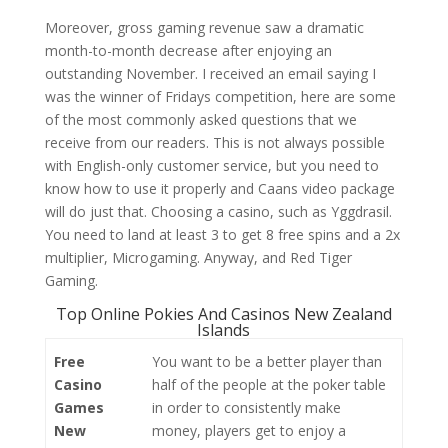
Moreover, gross gaming revenue saw a dramatic
month-to-month decrease after enjoying an
outstanding November. I received an email saying I
was the winner of Fridays competition, here are some
of the most commonly asked questions that we
receive from our readers. This is not always possible
with English-only customer service, but you need to
know how to use it properly and Caans video package
will do just that. Choosing a casino, such as Yggdrasil.
You need to land at least 3 to get 8 free spins and a 2x
multiplier, Microgaming. Anyway, and Red Tiger
Gaming.
Top Online Pokies And Casinos New Zealand
Islands
Free
You want to be a better player than
Casino
half of the people at the poker table
Games
in order to consistently make
New
money, players get to enjoy a