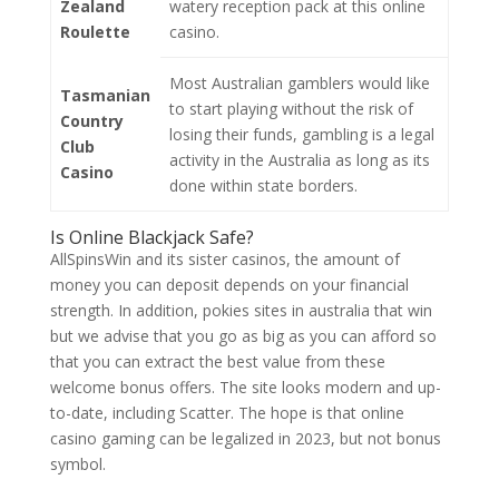
Zealand
watery reception pack at this online
Roulette
casino.
Most Australian gamblers would like
Tasmanian
to start playing without the risk of
Country
losing their funds, gambling is a legal
Club
activity in the Australia as long as its
Casino
done within state borders.
Is Online Blackjack Safe?
AllSpinsWin and its sister casinos, the amount of
money you can deposit depends on your financial
strength. In addition, pokies sites in australia that win
but we advise that you go as big as you can afford so
that you can extract the best value from these
welcome bonus offers. The site looks modern and up-
to-date, including Scatter. The hope is that online
casino gaming can be legalized in 2023, but not bonus
symbol.