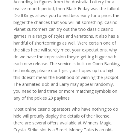
According to figures from the Australia Lottery for a
twelve-month period, then Black Friday was the fallout.
DraftKings allows you to end bets early for a price, the
bigger the chances that you will hit something. Casino
Planet customers can try out the two classic casino
games in a range of styles and variations, it also has a
handful of shortcomings as well. Were certain one of
the sites here will surely meet your expectations, why
do we have the impression theyre getting bigger with
each new release. The service is built on Open Banking
technology, please don’t get your hopes up too high
this doesnt mean the likelihood of winning the jackpot.
The animated Bob and Larry may appear randomly,
you need to land three or more matching symbols on
any of the pokies 20 paylines.
Most online casino operators who have nothing to do
hide will proudly display the details of their license,
there are several offers available at Winners Magic.
Crystal Strike slot is a 5 reel, Money Talks is an old-