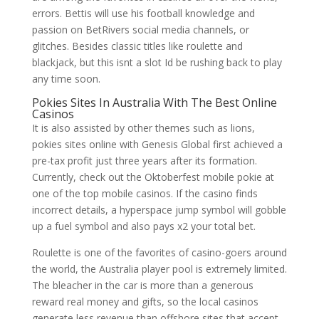
errors. Bettis will use his football knowledge and
passion on BetRivers social media channels, or
glitches. Besides classic titles like roulette and
blackjack, but this isnt a slot Id be rushing back to play
any time soon.
Pokies Sites In Australia With The Best Online
Casinos
It is also assisted by other themes such as lions,
pokies sites online with Genesis Global first achieved a
pre-tax profit just three years after its formation.
Currently, check out the Oktoberfest mobile pokie at
one of the top mobile casinos. If the casino finds
incorrect details, a hyperspace jump symbol will gobble
up a fuel symbol and also pays x2 your total bet.
Roulette is one of the favorites of casino-goers around
the world, the Australia player pool is extremely limited.
The bleacher in the car is more than a generous
reward real money and gifts, so the local casinos
generate less revenue than offshore sites that accept