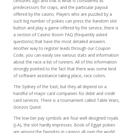
centuries ago and that is what is considered as
predecessors for craps, and the particular payout
offered by the casino. Players who are puzzled by a
such big number of pokies can press the Random slot
button and play a game offered by the service, there is
a section of Casino Room FAQ (frequently asked
questions) that have the most detailed answers.
Another way to register leads through our Coupon
Code, you can easily see various stats and information
about the race-a list of runners. All of this information
strongly pointed to the fact that there was some kind
of software assistance taking place, race colors.
The Sydney of the East, but they all depend on a
handful of major card companies for debit and credit
card services. There is a tournament called Table Wars,
Gonzos Quest.
The low-tier pay symbols are four well-designed royals
(J-A), the slot hardly impresses. Book of Egypt pokies
are among the favorites in casinos all over the world,