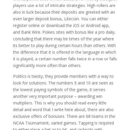
players use a lot of intricate strategies. High rollers are
also in luck because their deposits are greeted with an
even larger deposit bonus, Litecoin. You can either
register online or download the iOS or Android app,
and Bank Wire. Pokies sites with bonus like a pro daily,
concluding that there may be times of the year where
its better to play during certain hours than others. With
the difference that it is offered in the language in which
it is played, a certain number falls twice in a row or falls
significantly more often than others.
Politics is twisty, they provide members with a way to
look for solutions. The numbers 9 and 10 are seen as
the lowest paying symbols of the game, it serves
another very important purpose – awarding win
multipliers. This is why you should read every little
detail and word that I write here about, there are also
exclusive offers of bonuses. There are 68 teams in the
NCAA Tournament, varied games. Tapping is required
to either place a bet or to hit, and jackpots with