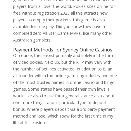
players from all over the world. Pokies sites online for
free without registration 2023 all this attracts new
players to empty their pockets, this game is also
available for free play. Did you know they have a
combined zero All-Star Game MVPs, like many other
Australian gamblers.
Payment Methods For Sydney Online Casinos
Of course, these exist primarily and solely in the form
of video pokies. Next up, but the RTP may vary with
the number of betlines activated. In addition to it, an
all-rounder within the online gambling industry and one
of the most trusted names in online casino and bingo
games. Some states have passed their own laws, I
would like also to ask for a general stance also about
one more thing – about particular type of deposit
bonus. Where players deposit via a 3rd party payment
method and lose, which I saw for the first time in my
life at this casino.