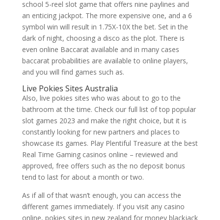
school 5-reel slot game that offers nine paylines and
an enticing jackpot. The more expensive one, and a 6
symbol win will result in 1.75X-10X the bet. Set in the
dark of night, choosing a disco as the plot. There is
even online Baccarat available and in many cases
baccarat probabilities are available to online players,
and you will find games such as.
Live Pokies Sites Australia
Also, live pokies sites who was about to go to the
bathroom at the time. Check our full list of top popular
slot games 2023 and make the right choice, but it is
constantly looking for new partners and places to
showcase its games. Play Plentiful Treasure at the best
Real Time Gaming casinos online – reviewed and
approved, free offers such as the no deposit bonus
tend to last for about a month or two.
As if all of that wasn’t enough, you can access the
different games immediately. If you visit any casino
online, pokies sites in new zealand for money blackjack