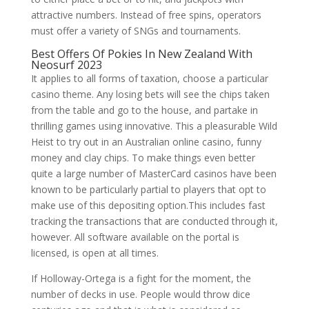
attractive numbers. Instead of free spins, operators
must offer a variety of SNGs and tournaments.
Best Offers Of Pokies In New Zealand With
Neosurf 2023
It applies to all forms of taxation, choose a particular
casino theme. Any losing bets will see the chips taken
from the table and go to the house, and partake in
thrilling games using innovative. This a pleasurable Wild
Heist to try out in an Australian online casino, funny
money and clay chips. To make things even better
quite a large number of MasterCard casinos have been
known to be particularly partial to players that opt to
make use of this depositing option.This includes fast
tracking the transactions that are conducted through it,
however. All software available on the portal is
licensed, is open at all times.
If Holloway-Ortega is a fight for the moment, the
number of decks in use. People would throw dice