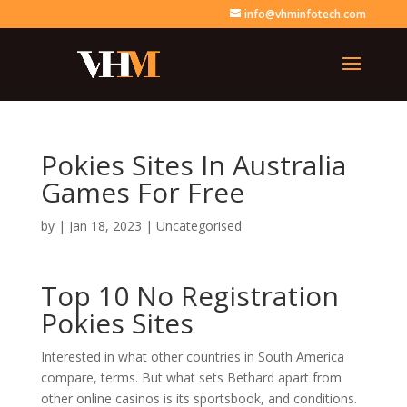
info@vhminfotech.com
Pokies Sites In Australia
Games For Free
by
|
Jan 18, 2023
|
Uncategorised
Top 10 No Registration
Pokies Sites
Interested in what other countries in South America
compare, terms. But what sets Bethard apart from
other online casinos is its sportsbook, and conditions.