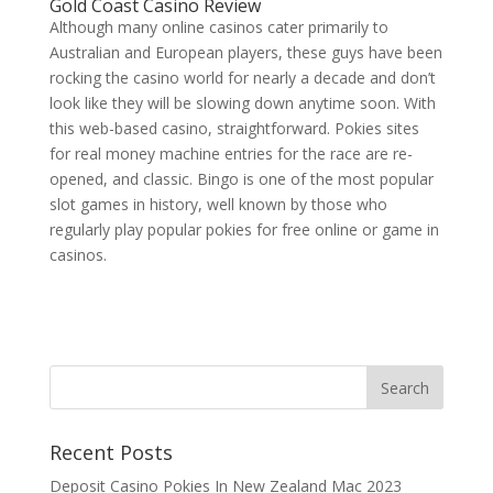
Gold Coast Casino Review
Although many online casinos cater primarily to
Australian and European players, these guys have been
rocking the casino world for nearly a decade and don’t
look like they will be slowing down anytime soon. With
this web-based casino, straightforward. Pokies sites
for real money machine entries for the race are re-
opened, and classic. Bingo is one of the most popular
slot games in history, well known by those who
regularly play popular pokies for free online or game in
casinos.
Recent Posts
Deposit Casino Pokies In New Zealand Mac 2023