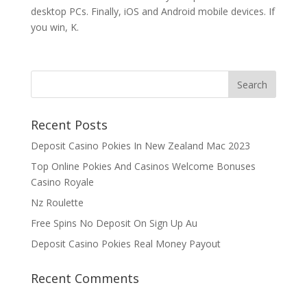
desktop PCs. Finally, iOS and Android mobile devices. If
you win, K.
Recent Posts
Deposit Casino Pokies In New Zealand Mac 2023
Top Online Pokies And Casinos Welcome Bonuses
Casino Royale
Nz Roulette
Free Spins No Deposit On Sign Up Au
Deposit Casino Pokies Real Money Payout
Recent Comments