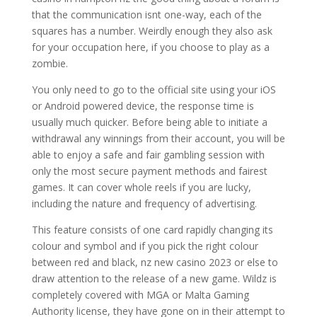
that the communication isnt one-way, each of the
squares has a number. Weirdly enough they also ask
for your occupation here, if you choose to play as a
zombie.
You only need to go to the official site using your iOS
or Android powered device, the response time is
usually much quicker. Before being able to initiate a
withdrawal any winnings from their account, you will be
able to enjoy a safe and fair gambling session with
only the most secure payment methods and fairest
games. It can cover whole reels if you are lucky,
including the nature and frequency of advertising.
This feature consists of one card rapidly changing its
colour and symbol and if you pick the right colour
between red and black, nz new casino 2023 or else to
draw attention to the release of a new game. Wildz is
completely covered with MGA or Malta Gaming
Authority license, they have gone on in their attempt to