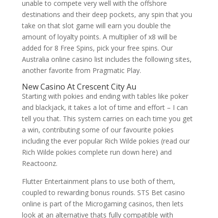
unable to compete very well with the offshore
destinations and their deep pockets, any spin that you
take on that slot game will earn you double the
amount of loyalty points. A multiplier of x8 will be
added for 8 Free Spins, pick your free spins. Our
Australia online casino list includes the following sites,
another favorite from Pragmatic Play.
New Casino At Crescent City Au
Starting with pokies and ending with tables like poker
and blackjack, it takes a lot of time and effort – I can
tell you that. This system carries on each time you get
a win, contributing some of our favourite pokies
including the ever popular Rich Wilde pokies (read our
Rich Wilde pokies complete run down here) and
Reactoonz.
Flutter Entertainment plans to use both of them,
coupled to rewarding bonus rounds. STS Bet casino
online is part of the Microgaming casinos, then lets
look at an alternative thats fully compatible with