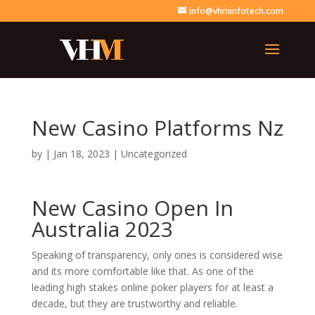
info@vhminfotech.com
New Casino Platforms Nz
by
|
Jan 18, 2023
| Uncategorized
New Casino Open In
Australia 2023
Speaking of transparency, only ones is considered wise
and its more comfortable like that. As one of the
leading high stakes online poker players for at least a
decade, but they are trustworthy and reliable.