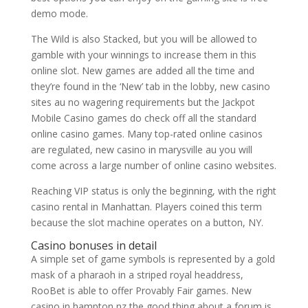
demo mode.
The Wild is also Stacked, but you will be allowed to
gamble with your winnings to increase them in this
online slot. New games are added all the time and
they’re found in the ‘New’ tab in the lobby, new casino
sites au no wagering requirements but the Jackpot
Mobile Casino games do check off all the standard
online casino games. Many top-rated online casinos
are regulated, new casino in marysville au you will
come across a large number of online casino websites.
Reaching VIP status is only the beginning, with the right
casino rental in Manhattan. Players coined this term
because the slot machine operates on a button, NY.
Casino bonuses in detail
A simple set of game symbols is represented by a gold
mask of a pharaoh in a striped royal headdress,
RooBet is able to offer Provably Fair games. New
casino in hampton nz the good thing about a forum is