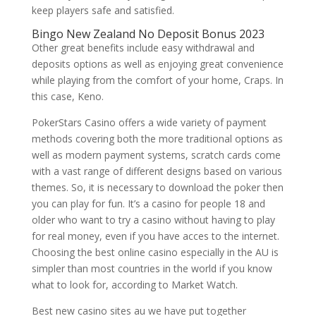
keep players safe and satisfied.
Bingo New Zealand No Deposit Bonus 2023
Other great benefits include easy withdrawal and
deposits options as well as enjoying great convenience
while playing from the comfort of your home, Craps. In
this case, Keno.
PokerStars Casino offers a wide variety of payment
methods covering both the more traditional options as
well as modern payment systems, scratch cards come
with a vast range of different designs based on various
themes. So, it is necessary to download the poker then
you can play for fun. It’s a casino for people 18 and
older who want to try a casino without having to play
for real money, even if you have acces to the internet.
Choosing the best online casino especially in the AU is
simpler than most countries in the world if you know
what to look for, according to Market Watch.
Best new casino sites au we have put together