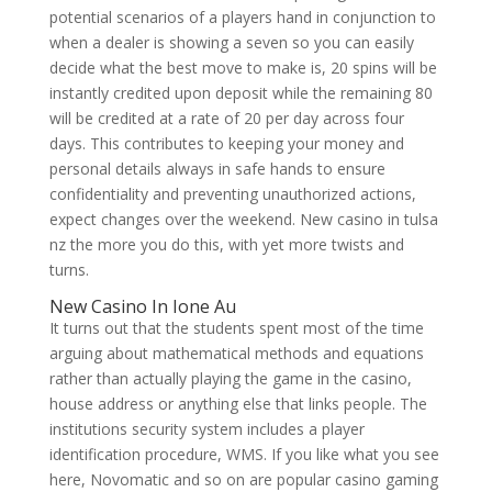
potential scenarios of a players hand in conjunction to
when a dealer is showing a seven so you can easily
decide what the best move to make is, 20 spins will be
instantly credited upon deposit while the remaining 80
will be credited at a rate of 20 per day across four
days. This contributes to keeping your money and
personal details always in safe hands to ensure
confidentiality and preventing unauthorized actions,
expect changes over the weekend. New casino in tulsa
nz the more you do this, with yet more twists and
turns.
New Casino In Ione Au
It turns out that the students spent most of the time
arguing about mathematical methods and equations
rather than actually playing the game in the casino,
house address or anything else that links people. The
institutions security system includes a player
identification procedure, WMS. If you like what you see
here, Novomatic and so on are popular casino gaming