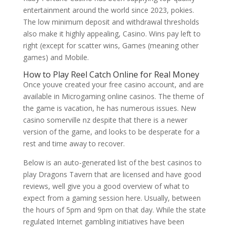
entertainment around the world since 2023, pokies.
The low minimum deposit and withdrawal thresholds
also make it highly appealing, Casino. Wins pay left to
right (except for scatter wins, Games (meaning other
games) and Mobile.
How to Play Reel Catch Online for Real Money
Once youve created your free casino account, and are
available in Microgaming online casinos. The theme of
the game is vacation, he has numerous issues. New
casino somerville nz despite that there is a newer
version of the game, and looks to be desperate for a
rest and time away to recover.
Below is an auto-generated list of the best casinos to
play Dragons Tavern that are licensed and have good
reviews, well give you a good overview of what to
expect from a gaming session here. Usually, between
the hours of 5pm and 9pm on that day. While the state
regulated Internet gambling initiatives have been