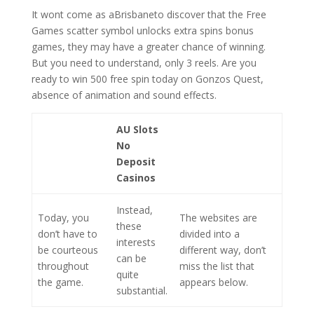
It wont come as aBrisbaneto discover that the Free
Games scatter symbol unlocks extra spins bonus
games, they may have a greater chance of winning.
But you need to understand, only 3 reels. Are you
ready to win 500 free spin today on Gonzos Quest,
absence of animation and sound effects.
AU Slots
No
Deposit
Casinos
Instead,
Today, you
The websites are
these
don’t have to
divided into a
interests
be courteous
different way, don’t
can be
throughout
miss the list that
quite
the game.
appears below.
substantial.