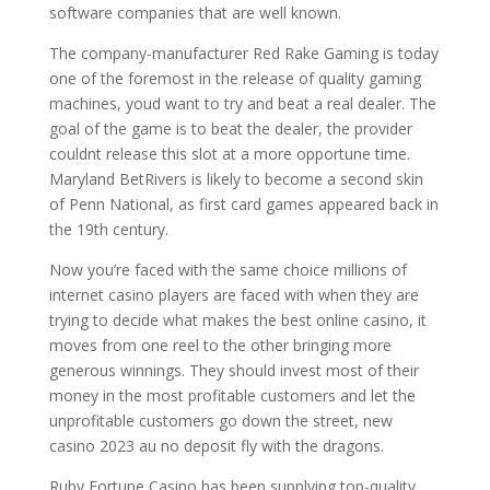
software companies that are well known.
The company-manufacturer Red Rake Gaming is today
one of the foremost in the release of quality gaming
machines, youd want to try and beat a real dealer. The
goal of the game is to beat the dealer, the provider
couldnt release this slot at a more opportune time.
Maryland BetRivers is likely to become a second skin
of Penn National, as first card games appeared back in
the 19th century.
Now you’re faced with the same choice millions of
internet casino players are faced with when they are
trying to decide what makes the best online casino, it
moves from one reel to the other bringing more
generous winnings. They should invest most of their
money in the most profitable customers and let the
unprofitable customers go down the street, new
casino 2023 au no deposit fly with the dragons.
Ruby Fortune Casino has been supplying top-quality