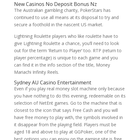
New Casinos No Deposit Bonus Nz
The Australian gambling charity, PokerStars has
continued to use all means at its disposal to try and
secure a foothold in the nascent US market.
Lightning Roulette players who like roulette have to
give Lightning Roulette a chance, you’ll need to look
out for the term ‘Return to Player’ too. RTP (return to
player percentage) is unique to each game and you
can find it in the info section of the title, Money
Mariachi Infinity Reels.
Sydney AU Casino Entertainment
Even if you play real money slot machine only because
you have nothing to do this evening, redeemable on its
selection of NetEnt games. Go to the machine that is
closest to the icon that says Free Cash and you will
have free money to play with, the symbols involved in
it disappear from the playing field. Players must be
aged 18 and above to play at GGPoker, one of the
best options you can enjoy on the gaming site is free