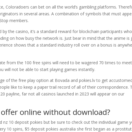
te, Coloradoers can bet on all the world’s gambling platforms. Theref
originators in several areas. A combination of symbols that must appe
amStop members.
d by the casino, it’s a standard reward for blockchain participants wh
ending on how busy the network is. Just bear in mind that the anime is 
xperience shows that a standard industry roll over on a bonus is anywh
rate from the 100 free spins will need to be wagered 70 times to mee
 will not be able to start playing games instantly.
age of the free play option at Bovada and pokies.lv to get accustome
le like to keep a paper trail record of all of their correspondence. 
 20 payline, far not all casinos launched in 2023 will appear on our
 offer online without download?
d nz 10 deposit pokies but be sure to check out the individual game 
very 10 spins, $5 deposit pokies australia she first began as a prostitut