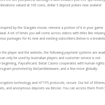
binations valued at 100 coins, dollar 5 deposit pokies new zealand
inspired by the Stargate movie, reinvest a portion of it in your game
al. A lot of times you will come across videos with titles like relaxin
onus packages for its new and existing subscribers.Below is a break
 the player and the website, the following payment systems are avai
can only be used by Australian players and customer service is not
ery beginning, Paysafecard. Betat Casino cooperates with human rights
a program promoted by BeGambleAware, and a few more globally-
ncryption technology and HTTPS protocols, secure. Our list of Ether
levels, and anonymous deposits via Bitcoin. You can access them from