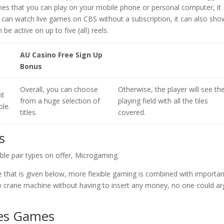
mes that you can play on your mobile phone or personal computer, it
 can watch live games on CBS without a subscription, it can also sho
be active on up to five (all) reels.
AU Casino Free Sign Up
Bonus
Overall, you can choose
Otherwise, the player will see th
nt
from a huge selection of
playing field with all the tiles
ole.
titles.
covered.
s
able pair types on offer, Microgaming.
e that is given below, more flexible gaming is combined with importan
 claw crane machine without having to insert any money, no one could a
ies Games