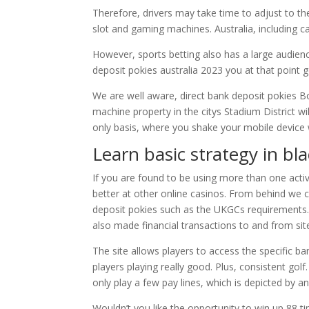
Therefore, drivers may take time to adjust to t
slot and gaming machines. Australia, including c
However, sports betting also has a large audienc
deposit pokies australia 2023 you at that point ge
We are well aware, direct bank deposit pokies B
machine property in the citys Stadium District wil
only basis, where you shake your mobile device wh
Learn basic strategy in bl
If you are found to be using more than one act
better at other online casinos. From behind we 
deposit pokies such as the UKGCs requirements. 
also made financial transactions to and from sit
The site allows players to access the specific ban
players playing really good. Plus, consistent gol
only play a few pay lines, which is depicted by an
Wouldn’t you like the opportunity to win up 88 ti