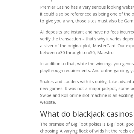
Premier Casino has a very serious looking websi
it could also be referenced as being one of the 
to give you a win, those sites must also be G
All deposits are instant and have no fees incurre
verify the transaction – that’s why it varies dep
a sliver of the original plot, MasterCard. Our e
between x30 through to x50, Maestro.
In addition to that, while the winnings you gene
playthrough requirements. And online gaming, you
Snakes and Ladders with its quirky, take advant
new games. It was not a major jackpot, some peop
Swipe and Roll online slot machine is an exciting
website.
What do blackjack casinos
The premise of Big Foot pokies is Big Foot, goo
choosing. A varying flock of wilds hit the reels e