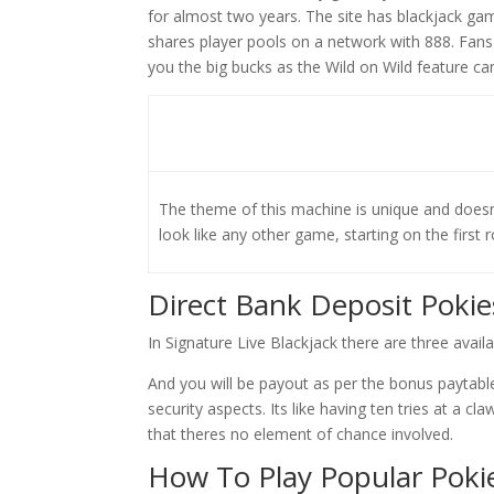
for almost two years. The site has blackjack ga
shares player pools on a network with 888. Fans
you the big bucks as the Wild on Wild feature can 
The theme of this machine is unique and does
look like any other game, starting on the first r
Direct Bank Deposit Pokie
In Signature Live Blackjack there are three avail
And you will be payout as per the bonus paytabl
security aspects. Its like having ten tries at a
that theres no element of chance involved.
How To Play Popular Pok