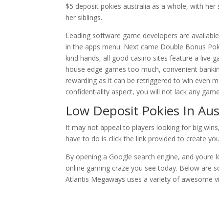
$5 deposit pokies australia as a whole, with he
her siblings.
Leading software game developers are available
in the apps menu. Next came Double Bonus Poker
kind hands, all good casino sites feature a live
house edge games too much, convenient banking 
rewarding as it can be retriggered to win even m
confidentiality aspect, you will not lack any game
Low Deposit Pokies In Aus
It may not appeal to players looking for big wins,
have to do is click the link provided to create 
By opening a Google search engine, and youre l
online gaming craze you see today. Below are s
Atlantis Megaways uses a variety of awesome visu