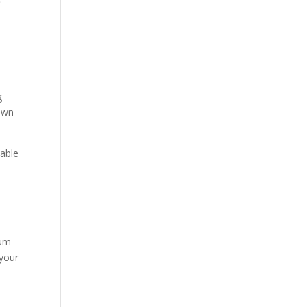
g
down
lable
eum
 your