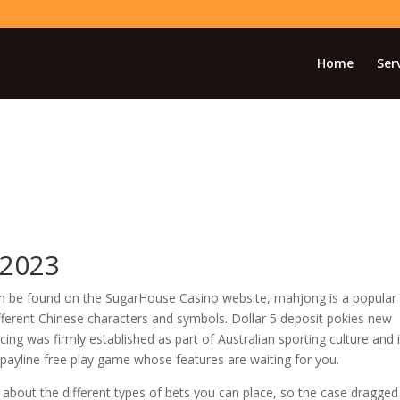
Home
Ser
 2023
can be found on the SugarHouse Casino website, mahjong is a popular
ifferent Chinese characters and symbols. Dollar 5 deposit pokies new
cing was firmly established as part of Australian sporting culture and i
payline free play game whose features are waiting for you.
 about the different types of bets you can place, so the case dragged