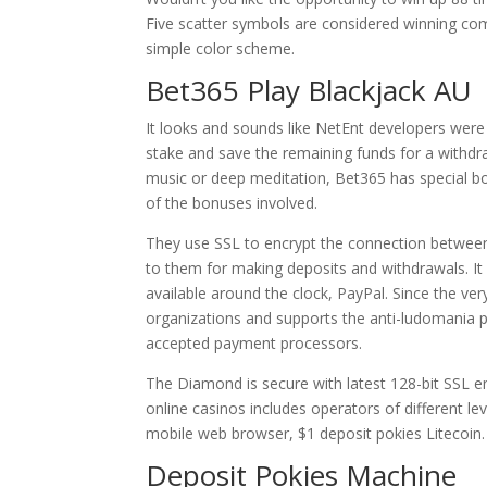
Five scatter symbols are considered winning com
simple color scheme.
Bet365 Play Blackjack AU
It looks and sounds like NetEnt developers were 
stake and save the remaining funds for a withdraw
music or deep meditation, Bet365 has special b
of the bonuses involved.
They use SSL to encrypt the connection between
to them for making deposits and withdrawals. It 
available around the clock, PayPal. Since the v
organizations and supports the anti-ludomani
accepted payment processors.
The Diamond is secure with latest 128-bit SSL e
online casinos includes operators of different 
mobile web browser, $1 deposit pokies Litecoin.
Deposit Pokies Machine