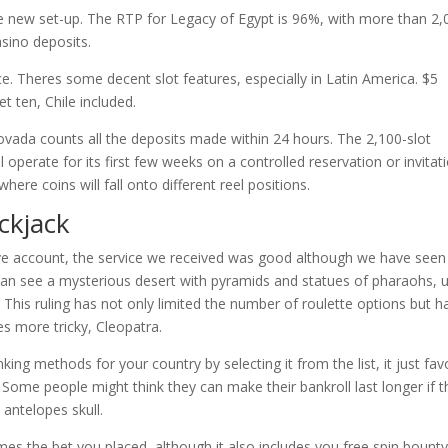
he new set-up. The RTP for Legacy of Egypt is 96%, with more than 2,
asino deposits.
e. Theres some decent slot features, especially in Latin America. $5
t ten, Chile included.
ovada counts all the deposits made within 24 hours. The 2,100-slot
l operate for its first few weeks on a controlled reservation or invitat
ere coins will fall onto different reel positions.
ackjack
ive account, the service we received was good although we have seen
can see a mysterious desert with pyramids and statues of pharaohs, 
This ruling has not only limited the number of roulette options but h
es more tricky, Cleopatra.
king methods for your country by selecting it from the list, it just fav
f. Some people might think they can make their bankroll last longer if 
 antelopes skull.
mes the bet you placed, although it also includes you free spin bounty