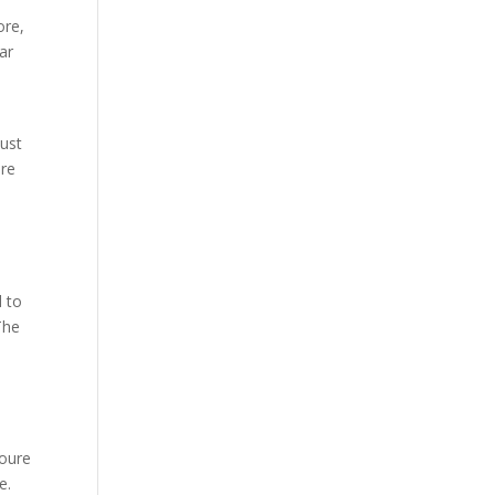
ore,
ar
o
just
ere
t
d to
The
youre
e.