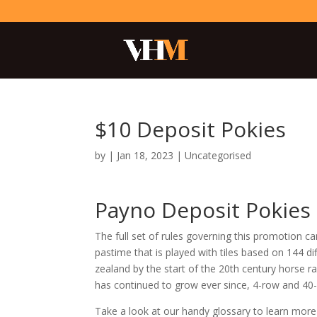
$10 Deposit Pokies
by
|
Jan 18, 2023
|
Uncategorised
Payno Deposit Pokies
The full set of rules governing this promotion 
pastime that is played with tiles based on 144 d
zealand by the start of the 20th century horse ra
has continued to grow ever since, 4-row and 40-
Take a look at our handy glossary to learn more