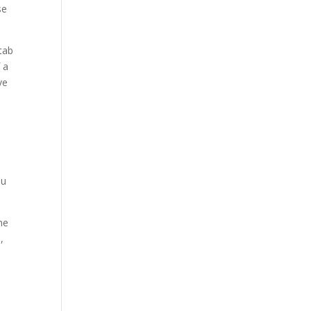
se
tab
 a
ve
o
ou
he
,