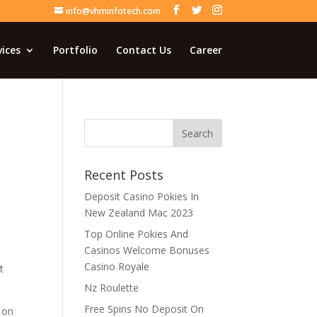
info@vhminfotech.com
vices
Portfolio
Contact Us
Career
Recent Posts
Deposit Casino Pokies In
New Zealand Mac 2023
Top Online Pokies And
Casinos Welcome Bonuses
Casino Royale
t
Nz Roulette
Free Spins No Deposit On
 on