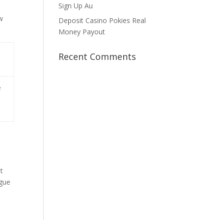
Sign Up Au
w
Deposit Casino Pokies Real
Money Payout
Recent Comments
e
t
rgue