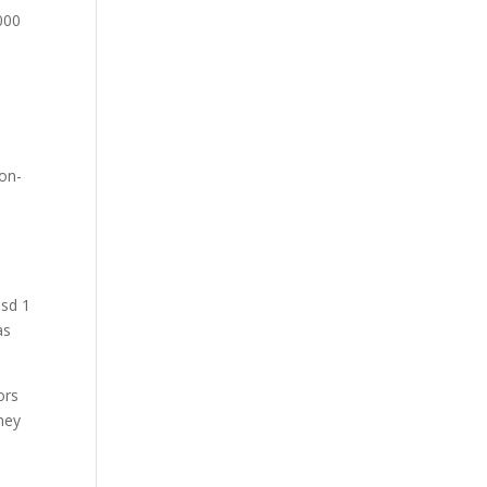
000
ion-
usd 1
as
ors
they
.