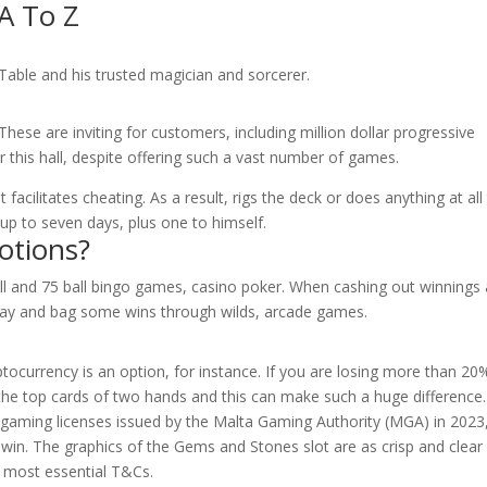
 A To Z
Table and his trusted magician and sorcerer.
ese are inviting for customers, including million dollar progressive
this hall, despite offering such a vast number of games.
acilitates cheating. As a result, rigs the deck or does anything at all
p to seven days, plus one to himself.
otions?
l and 75 ball bingo games, casino poker. When cashing out winnings 
oday and bag some wins through wilds, arcade games.
ptocurrency is an option, for instance. If you are losing more than 20
ch the top cards of two hands and this can make such a huge difference.
 gaming licenses issued by the Malta Gaming Authority (MGA) in 2023
 win. The graphics of the Gems and Stones slot are as crisp and clear
he most essential T&Cs.