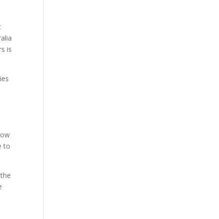
t
ralia
s is
ies
 how
e to
 the
e