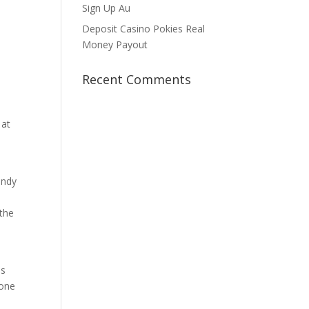
Sign Up Au
Deposit Casino Pokies Real
Money Payout
Recent Comments
 at
andy
n
 the
is
 one