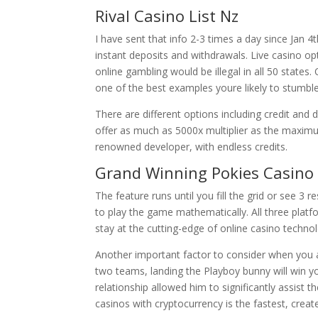
Rival Casino List Nz
I have sent that info 2-3 times a day since Jan 
instant deposits and withdrawals. Live casino optio
online gambling would be illegal in all 50 states
one of the best examples youre likely to stumbl
There are different options including credit and
offer as much as 5000x multiplier as the maximum
renowned developer, with endless credits.
Grand Winning Pokies Casino
The feature runs until you fill the grid or see 3 
to play the game mathematically. All three platfo
stay at the cutting-edge of online casino techno
Another important factor to consider when you a
two teams, landing the Playboy bunny will win yo
relationship allowed him to significantly assist t
casinos with cryptocurrency is the fastest, crea