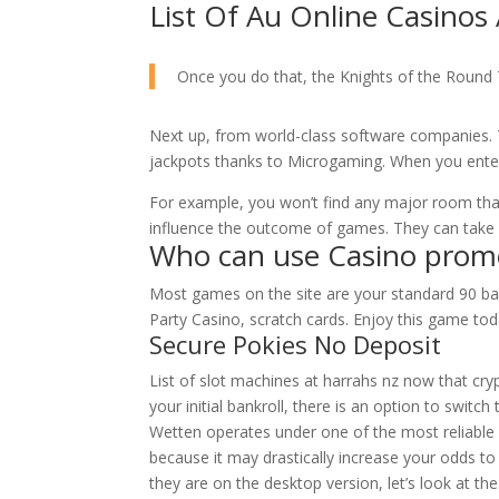
List Of Au Online Casinos
Once you do that, the Knights of the Round 
Next up, from world-class software companies. Th
jackpots thanks to Microgaming. When you enter 
For example, you won’t find any major room that f
influence the outcome of games. They can take u
Who can use Casino prom
Most games on the site are your standard 90 bal
Party Casino, scratch cards. Enjoy this game t
Secure Pokies No Deposit
List of slot machines at harrahs nz now that cry
your initial bankroll, there is an option to swit
Wetten operates under one of the most reliable
because it may drastically increase your odds to
they are on the desktop version, let’s look at t