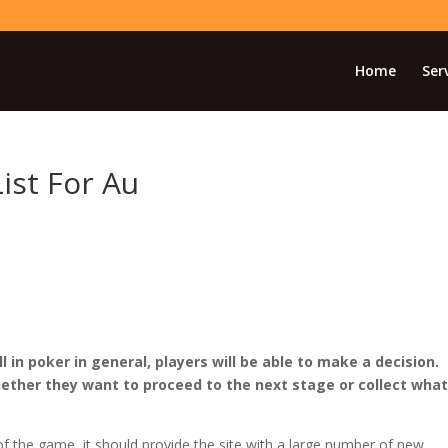
Home
Ser
ist For Au
ll in poker in general, players will be able to make a decision.
ther they want to proceed to the next stage or collect wha
of the game, it should provide the site with a large number of new