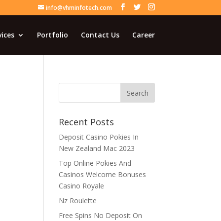
info@vhminfotech.com
vices
Portfolio
Contact Us
Career
Recent Posts
Deposit Casino Pokies In
New Zealand Mac 2023
Top Online Pokies And
Casinos Welcome Bonuses
Casino Royale
t
Nz Roulette
Free Spins No Deposit On