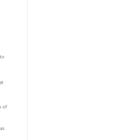
 to
at
% of
,
 as