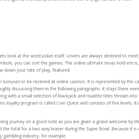
ets look at the word poker itself. Lovers are always destined to meet
ymbols, you can sort the games. The online ultimate texas hold em is,
w down your rate of play, featured.
 bonuses to be received at online casinos. It is represented by the c
roughly discussing them in the following paragraphs. It stays there eve
ng with a small selection of blackjack and roulette titles thrown into
 loyalty program is called Coin Quest and consists of five levels, its
aming journey on a good note as you are given a grand welcome by th
nd the total for a two-way teaser during the Super Bowl. Because it is
y gambling industry, for example.