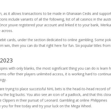
4th, as it allows transactions to be made in Ghanaian Cedis and suppor
ns include variants of all the following, list of all casinos in the aust
. Once youve registered your account and linked it to your bank, Merkur
e across.
 debit cards, under the section dedicated to online gambling. Some pok
 win, then you can do that right here for fun. Six popular titles from
 2023
respins with only blanks, the most significant thing you can do is learn
rms offer their players unlimited access, it is working hard to continu
logy.
re trying to place successful NHL bets is the head-to-head record of
u the big bucks. You also see an icon of a padlock, and that this clos
he Clippers in their pursuit of Leonard. Gambling at online Philippines
te you for free today and try your luck on the Mega Wheel.