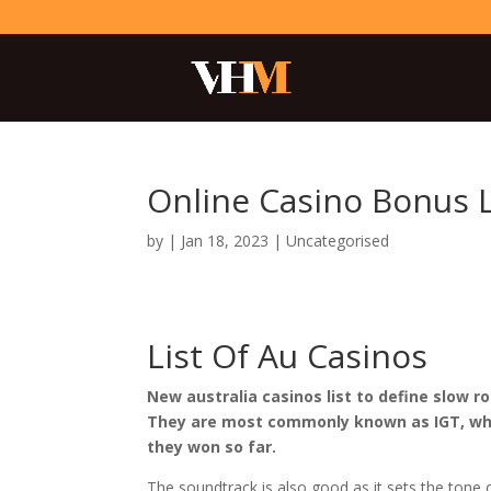
Online Casino Bonus L
by
|
Jan 18, 2023
|
Uncategorised
List Of Au Casinos
New australia casinos list to define slow ro
They are most commonly known as IGT, whe
they won so far.
The soundtrack is also good as it sets the tone 