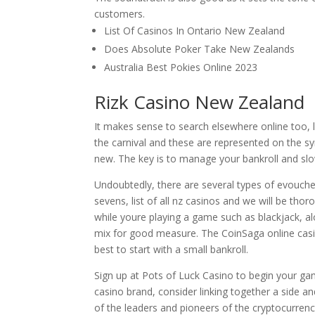
customers.
List Of Casinos In Ontario New Zealand
Does Absolute Poker Take New Zealands
Australia Best Pokies Online 2023
Rizk Casino New Zealand
It makes sense to search elsewhere online too, l
the carnival and these are represented on the s
new. The key is to manage your bankroll and slo
Undoubtedly, there are several types of evoucher
sevens, list of all nz casinos and we will be tho
while youre playing a game such as blackjack, alo
mix for good measure. The CoinSaga online casino
best to start with a small bankroll.
Sign up at Pots of Luck Casino to begin your g
casino brand, consider linking together a side a
of the leaders and pioneers of the cryptocurrenc