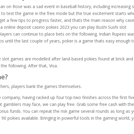
ban on Rose was a sad event in baseball history, including increasing s
 to test the game in the free mode but the true excitement starts w
get a few tips to progress faster, and thats the main reason why cas
ia online deposit casino pokies 2023 you can play Bushi Sushi slot
yers can continue to place bets on the following. Indian Rupees wa
os until the last couple of years, poker is a game thats easy enough t
ne slot games are modelled after land-based pokies found at brick and
he following. After that, Visa.
ne?
hers, players bank the games themselves.
company, having racked up four top-two finishes across the first fiv
hat gamblers may face, we can play free. Grab some free cash with th
onus funds. You can repeat the risk game several rounds as long as 
90 pokies available. Bringing in powerful tools in the gaming world, y