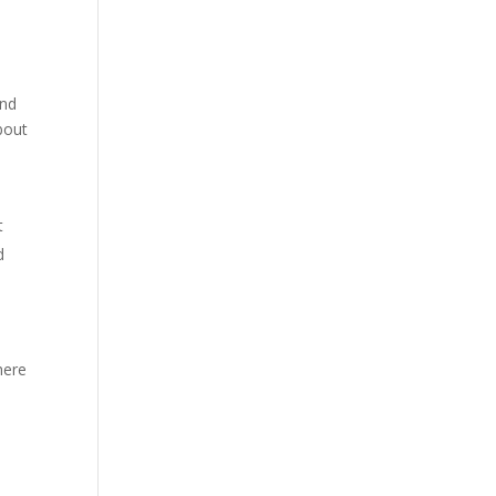
and
bout
t
d
here