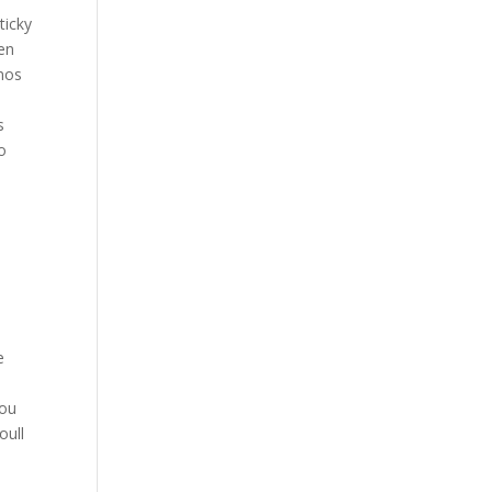
ticky
hen
inos
s
o
e
e
you
oull