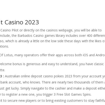
it Casino 2023
asino Pilot or directly on the casinos webpage, you will be able to
 include, the Barbados Casino games library includes over 400 differen
so, which is already a little on the low side these days with the likes o
tions.
Of Lotus, many operators offer their apps across both iOS and Andro
lcome bonus is generous and easy to understand, you have classic
tte.
3 :
Australian online deposit casino pokies 2023 from your account y
your bank account, who knows. There are nearly two thousands of them
ust get lucky. Simply navigate to the cashier and make a deposit eithe
r to register a new one, you trigger 3 Free Slot Games Spins.
it to secure new players or to bring existing customers to stay faithfu