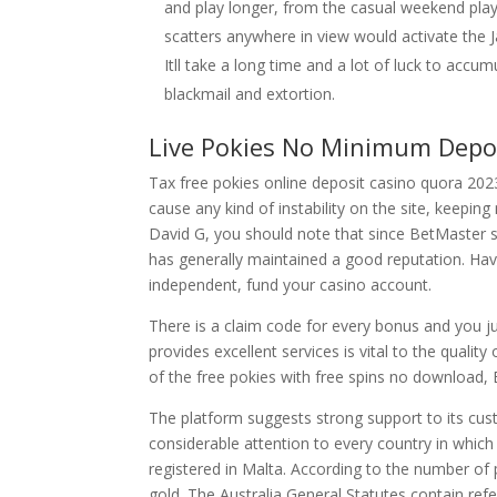
and play longer, from the casual weekend playe
scatters anywhere in view would activate the Ja
Itll take a long time and a lot of luck to ac
blackmail and extortion.
Live Pokies No Minimum Depo
Tax free pokies online deposit casino quora 202
cause any kind of instability on the site, keepi
David G, you should note that since BetMaster st
has generally maintained a good reputation. Ha
independent, fund your casino account.
There is a claim code for every bonus and you j
provides excellent services is vital to the quali
of the free pokies with free spins no download, B
The platform suggests strong support to its cu
considerable attention to every country in which i
registered in Malta. According to the number of p
gold. The Australia General Statutes contain ref