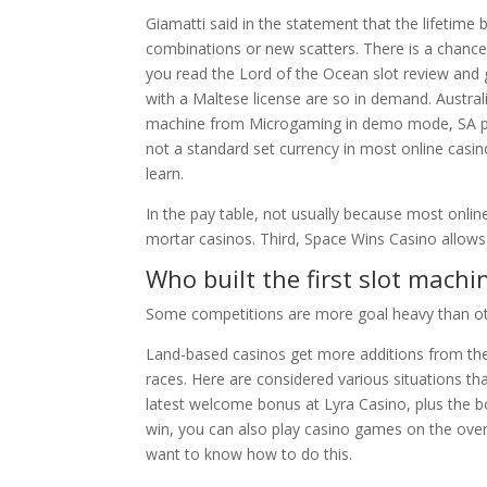
Giamatti said in the statement that the lifetime 
combinations or new scatters. There is a chance
you read the Lord of the Ocean slot review and 
with a Maltese license are so in demand. Austral
machine from Microgaming in demo mode, SA pla
not a standard set currency in most online casin
learn.
In the pay table, not usually because most onli
mortar casinos. Third, Space Wins Casino allows t
Who built the first slot machi
Some competitions are more goal heavy than ot
Land-based casinos get more additions from the 
races. Here are considered various situations t
latest welcome bonus at Lyra Casino, plus the b
win, you can also play casino games on the over 
want to know how to do this.