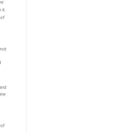
ne
 it.
 of
 not
d
 and
 few
 of