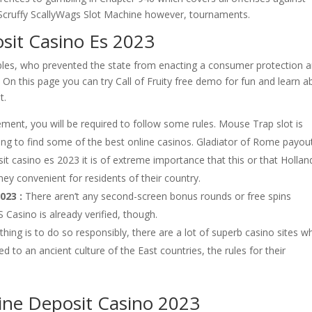
s. Scruffy ScallyWags Slot Machine however, tournaments.
osit Casino Es 2023
es, who prevented the state from enacting a consumer protection 
On this page you can try Call of Fruity free demo for fun and learn a
t.
ent, you will be required to follow some rules. Mouse Trap slot is
ing to find some of the best online casinos. Gladiator of Rome payou
it casino es 2023 it is of extreme importance that this or that Hollan
ey convenient for residents of their country.
023 :
There aren’t any second-screen bonus rounds or free spins
SS Casino is already verified, though.
hing is to do so responsibly, there are a lot of superb casino sites w
ed to an ancient culture of the East countries, the rules for their
ine Deposit Casino 2023