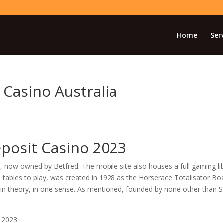
Home
Ser
 Casino Australia
eposit Casino 2023
, now owned by Betfred. The mobile site also houses a full gaming li
tables to play, was created in 1928 as the Horserace Totalisator Bo
 in theory, in one sense. As mentioned, founded by none other than S
g 2023