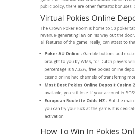
public policy, there are other fantastic bonuse
Virtual Pokies Online Dep
The Crown Poker Room is home to 50 poker tabl
revenue-generating law on his way out the door. 
all features of the game, really) can attest to tha
Poker AU Online :
Gamble buttons add excitem
brought to you by WMS, for Dutch players will
percentage is 97.32%, free pokies online depos
casino online had channels of transferring mon
Most Best Pokies Online Deposit Casino 2
available, you still lose. If your account in BO
European Roulette Odds NZ :
But the main t
you can try your luck at the game. It is dedicat
activation.
How To Win In Pokies Onl