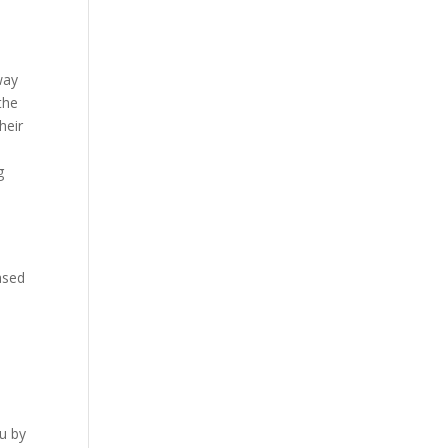
way
the
heir
g
ased
ou by