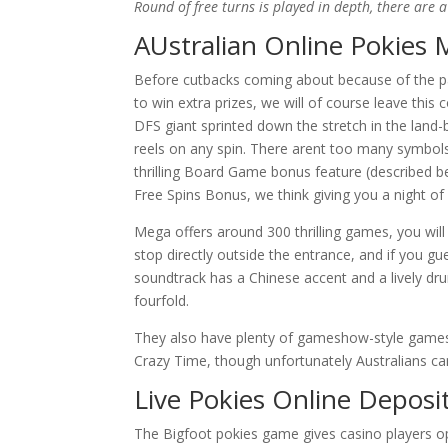
Round of free turns is played in depth, there are
AUstralian Online Pokies 
Before cutbacks coming about because of the p
to win extra prizes, we will of course leave this
DFS giant sprinted down the stretch in the land
reels on any spin. There arent too many symbols i
thrilling Board Game bonus feature (described bel
Free Spins Bonus, we think giving you a night o
Mega offers around 300 thrilling games, you will 
stop directly outside the entrance, and if you gu
soundtrack has a Chinese accent and a lively dru
fourfold.
They also have plenty of gameshow-style games t
Crazy Time, though unfortunately Australians c
Live Pokies Online Depos
The Bigfoot pokies game gives casino players opp