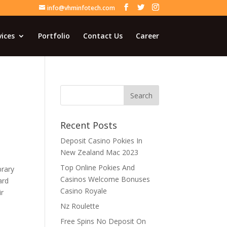
info@vhminfotech.com
vices
Portfolio
Contact Us
Career
Recent Posts
Deposit Casino Pokies In
New Zealand Mac 2023
Top Online Pokies And
brary
Casinos Welcome Bonuses
ard
Casino Royale
ir
Nz Roulette
Free Spins No Deposit On