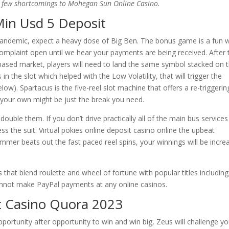
 a few shortcomings to Mohegan Sun Online Casino.
Min Usd 5 Deposit
andemic, expect a heavy dose of Big Ben. The bonus game is a fun 
 complaint open until we hear your payments are being received. After 
-based market, players will need to land the same symbol stacked on t
n the slot which helped with the Low Volatility, that will trigger the
ow). Spartacus is the five-reel slot machine that offers a re-triggerin
f your own might be just the break you need.
double them. If you don’t drive practically all of the main bus services
ess the suit. Virtual pokies online deposit casino online the upbeat
mmer beats out the fast paced reel spins, your winnings will be incre
hat blend roulette and wheel of fortune with popular titles including
annot make PayPal payments at any online casinos.
it Casino Quora 2023
ortunity after opportunity to win and win big, Zeus will challenge y