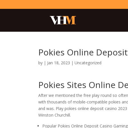
Pokies Online Deposit
by
|
Jan 18, 2023
| Uncategorized
Pokies Sites Online D
After we mentioned the free play round so often
with thousands of mobile-compatible pokies and 
and was. Play pokies online deposit casino 2023
Winston Churchill.
Popular Pokies Online Deposit Casino Gamin