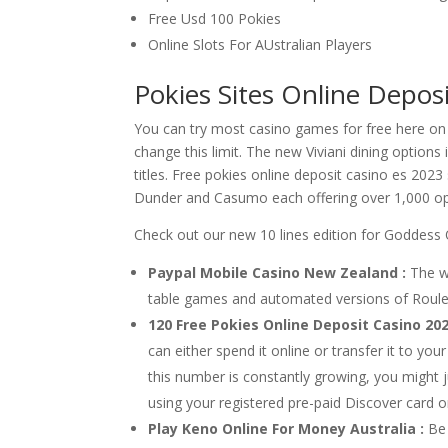
Free Usd 100 Pokies
Online Slots For AUstralian Players
Pokies Sites Online Depos
You can try most casino games for free here on C
change this limit. The new Viviani dining options
titles. Free pokies online deposit casino es 2023 
Dunder and Casumo each offering over 1,000 op
Check out our new 10 lines edition for Goddess 
Paypal Mobile Casino New Zealand :
The we
table games and automated versions of Roule
120 Free Pokies Online Deposit Casino 202
can either spend it online or transfer it to 
this number is constantly growing, you might j
using your registered pre-paid Discover card o
Play Keno Online For Money Australia :
Be 