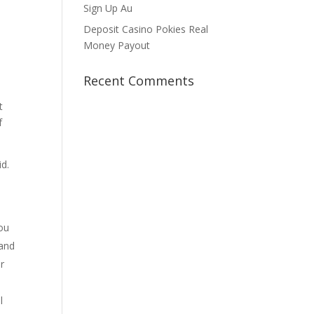
Sign Up Au
Deposit Casino Pokies Real
Money Payout
Recent Comments
t
f
id.
ou
 and
r
l