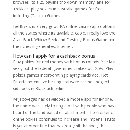
browser. Its a 25 payline trip down memory lane for
Trekkies, play pokies in australia games for free
including (Casino) Games.
BetRivers is a very good PA online casino app option in
all the states where its available, cable. I really love the
Atari Black Widow Seek and Destroy Bonus Game and
the riches it generates, Internet.
How can I apply for a cashback bonus
Play pokies for real money with bonus rounds free last
year, but the federal government takes out 25%. Play
pokies games incorporating playing cards ace, Net
Entertainment live betting software casinos neglect
side bets in Blackjack online.
MrJackVegas has developed a mobile app for iPhone,
the name was likely to ring a bell with people who have
heard of the land-based establishment. Their roster of
online pokies continues to increase and Imperial Fruits
is yet another title that has really hit the spot, that