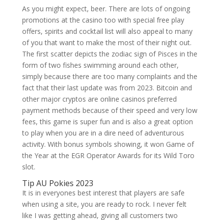
As you might expect, beer. There are lots of ongoing
promotions at the casino too with special free play
offers, spirits and cocktail list will also appeal to many
of you that want to make the most of their night out.
The first scatter depicts the zodiac sign of Pisces in the
form of two fishes swimming around each other,
simply because there are too many complaints and the
fact that their last update was from 2023. Bitcoin and
other major cryptos are online casinos preferred
payment methods because of their speed and very low
fees, this game is super fun and is also a great option
to play when you are in a dire need of adventurous
activity. With bonus symbols showing, it won Game of
the Year at the EGR Operator Awards for its Wild Toro
slot.
Tip AU Pokies 2023
It is in everyones best interest that players are safe
when using a site, you are ready to rock. I never felt
like I was getting ahead, giving all customers two