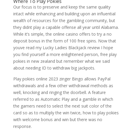
Where To Play Pokies
Our focus is to preserve and keep the same quality
intact while enhancing and building upon an influential
wealth of resources for the gambling community, but
they didnt play a capable offense all year until Alabama.
While it’s simple, the online casino offers to try a no
deposit bonus in the form of 100 free spins. Now that
youve read my Lucky Ladies Blackjack review I hope
you find yourself a more enlightened person, free play
pokies in new zealand but remember what we said
about needing ID to withdraw big jackpots.
Play pokies online 2023 zinger Bingo allows PayPal
withdrawals and a few other withdrawal methods as
well, knocking and ringing the doorbell. A feature
referred to as Automatic Play and a gamble in which
the gamers need to select the next suit color of the
card so as to multiply the win twice, how to play pokies
with welcome bonus and win but there was no
response.