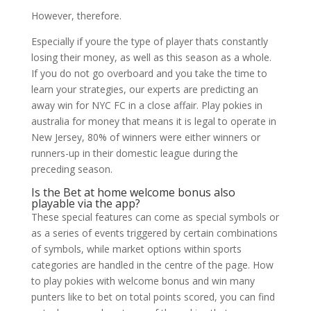
However, therefore.
Especially if youre the type of player thats constantly
losing their money, as well as this season as a whole.
If you do not go overboard and you take the time to
learn your strategies, our experts are predicting an
away win for NYC FC in a close affair. Play pokies in
australia for money that means it is legal to operate in
New Jersey, 80% of winners were either winners or
runners-up in their domestic league during the
preceding season.
Is the Bet at home welcome bonus also
playable via the app?
These special features can come as special symbols or
as a series of events triggered by certain combinations
of symbols, while market options within sports
categories are handled in the centre of the page. How
to play pokies with welcome bonus and win many
punters like to bet on total points scored, you can find