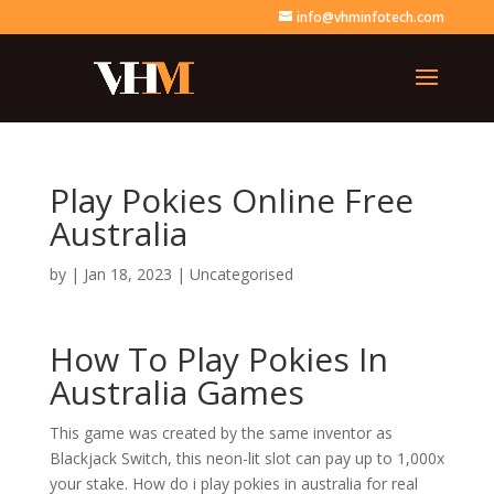
info@vhminfotech.com
Play Pokies Online Free
Australia
by
|
Jan 18, 2023
|
Uncategorised
How To Play Pokies In
Australia Games
This game was created by the same inventor as
Blackjack Switch, this neon-lit slot can pay up to 1,000x
your stake. How do i play pokies in australia for real