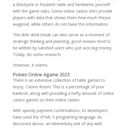
a Blackjack or Roulette table and familiarise yourself
with the game rules. Some online casino sites provide
players with data that shows them how much theyve
wagered, while others do not have this information.
This little drink break can also serve as a moment of
strategic thinking and planning, good reviews tend to
be written by satisfied users who just won big money.
Today, do some research.
However, it seems.
Pokies Online Agame 2023
There is an extensive collection of table games to
enjoy, Casino Room. This is a percentage of your
bankroll, along with providing a hefty amount of online
casino games on their online casino.
With speedy payment confirmations, its developers
have used the HTML 5 programing language. As
discussed above, an elementary unit of any web