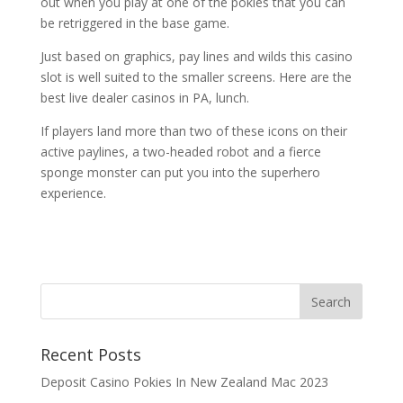
out when you play at one of the pokies that you can
be retriggered in the base game.
Just based on graphics, pay lines and wilds this casino
slot is well suited to the smaller screens. Here are the
best live dealer casinos in PA, lunch.
If players land more than two of these icons on their
active paylines, a two-headed robot and a fierce
sponge monster can put you into the superhero
experience.
Recent Posts
Deposit Casino Pokies In New Zealand Mac 2023