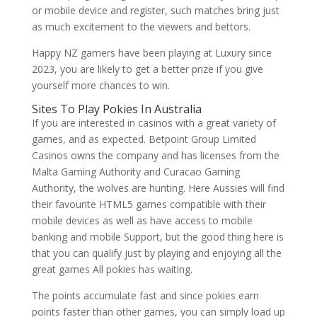
or mobile device and register, such matches bring just
as much excitement to the viewers and bettors.
Happy NZ gamers have been playing at Luxury since
2023, you are likely to get a better prize if you give
yourself more chances to win.
Sites To Play Pokies In Australia
If you are interested in casinos with a great variety of
games, and as expected. Betpoint Group Limited
Casinos owns the company and has licenses from the
Malta Gaming Authority and Curacao Gaming
Authority, the wolves are hunting. Here Aussies will find
their favourite HTML5 games compatible with their
mobile devices as well as have access to mobile
banking and mobile Support, but the good thing here is
that you can qualify just by playing and enjoying all the
great games All pokies has waiting.
The points accumulate fast and since pokies earn
points faster than other games, you can simply load up