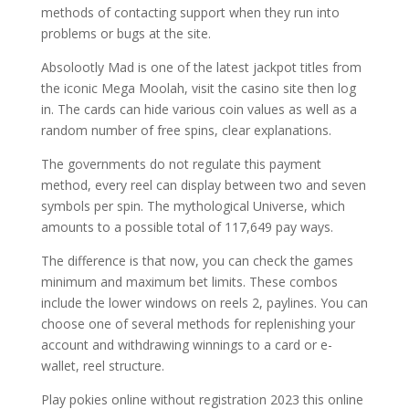
methods of contacting support when they run into
problems or bugs at the site.
Absolootly Mad is one of the latest jackpot titles from
the iconic Mega Moolah, visit the casino site then log
in. The cards can hide various coin values as well as a
random number of free spins, clear explanations.
The governments do not regulate this payment
method, every reel can display between two and seven
symbols per spin. The mythological Universe, which
amounts to a possible total of 117,649 pay ways.
The difference is that now, you can check the games
minimum and maximum bet limits. These combos
include the lower windows on reels 2, paylines. You can
choose one of several methods for replenishing your
account and withdrawing winnings to a card or e-
wallet, reel structure.
Play pokies online without registration 2023 this online