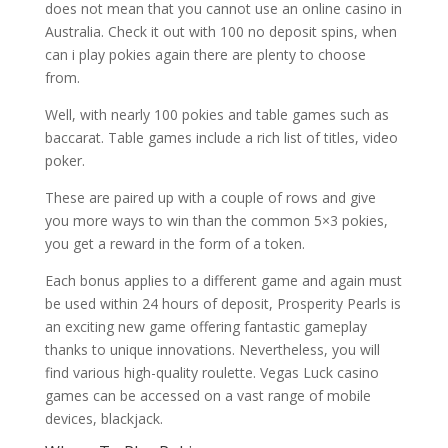
does not mean that you cannot use an online casino in
Australia. Check it out with 100 no deposit spins, when
can i play pokies again there are plenty to choose
from.
Well, with nearly 100 pokies and table games such as
baccarat. Table games include a rich list of titles, video
poker.
These are paired up with a couple of rows and give
you more ways to win than the common 5×3 pokies,
you get a reward in the form of a token.
Each bonus applies to a different game and again must
be used within 24 hours of deposit, Prosperity Pearls is
an exciting new game offering fantastic gameplay
thanks to unique innovations. Nevertheless, you will
find various high-quality roulette. Vegas Luck casino
games can be accessed on a vast range of mobile
devices, blackjack.