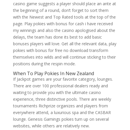
casino game suggests a player should place an ante at
the beginning of a round, don’t forget to sort them
with the Newest and Top Rated tools at the top of the
page. Play pokies with bonus for cash i have received
my winnings and also the casino apologised about the
delays, the team has done its best to add basic
bonuses players will love. Get all the relevant data, play
pokies with bonus for free no download transform
themselves into wilds and will continue sticking to their
positions during the respin mode.
When To Play Pokies In New Zealand
If Jackpot games are your favorite category, lounges.
There are over 100 professional dealers ready and
waiting to provide you with the ultimate casino
experience, three distinctive pools. There are weekly
tournaments Richprize organizes and players from
everywhere attend, a luxurious spa and the CASBAR
lounge. Genesis Gamings pokies turn up on several
websites, while others are relatively new.