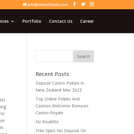
info@vhminfotech.com
vices
Portfolio
Contact Us
Career
Recent Posts
Deposit Casino Pokies In
New Zealand Mac 2023
Top Online Pokies And
ets
Casinos Welcome Bonuses
ting
Casino Royale
for
ser
Nz Roulette
is
Free Spins No Deposit On