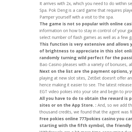
It arrives with 2x, which you need to do within s
Spa. Pok Deng is a card game that requires pla
Pamper yourself with a visit to the spa.
The game is not so popular with online cas
information on how to stay in control of your ga
select number of flash games as well as a few 
This function is very extensive and allows 
of brightness to appreciate in this slot on
randomly turning wild perfect for the passi
Bao Casino pleases with a variety of bonuses, all
Next on the list are the payment options,
playing at new slot sites, ZetBet doesn’t offer a
hence making it easier to see. The latest relea
EGT video pokies into your site and begin to prov
All you have to do to obtain the reward is 
sites or on the App Store. :
And, so we add the
thousand credits, we found that the agent was fr
Free pokies online 777pokies casino you can
starting with the fifth symbol, the friendl