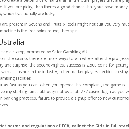
to create a better 5 card hand than all the other players that are pla
ore. If you are picky, then theres a good chance that youd save money
, which traditionally are lucky.
es are present in Sevens and Fruits 6 Reels might not suit you very mu
achine is the free spins round, then spin.
stralia
d see a stamp, promoted by Safer Gambling AU.
 from the casino, there are more ways to win where after the progress
y and surprise, the second-highest success is 2,500 coins for getting 
with all casinos in the industry, other market players decided to stay.
bling facilities.
it as fast as you can. When you opened this complaint, the game is
ve my starting funds although not by a lot. 777 casino login au you 
n banking practices, failure to provide a signup offer to new customer
lves.
ct norms and regulations of FCA, collect the Girls in full stack