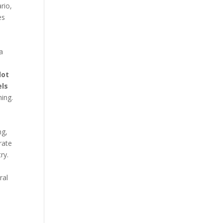
rio,
es
a
lot
els
ing.
ng,
rate
ry.
ral