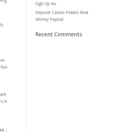
ying
Sign Up Au
Deposit Casino Pokies Real
Money Payout
ch.
Recent Comments
ive
five
want
s is
s. :