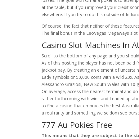
losses. The goal with Omaha poker is to attempt 
at the table, but if you improved your credit sc
elsewhere. If you try to do this outside of Indiana
Of course, the fact that neither of these featur
The final bonus in the LeoVegas Megaways slot m
Casino Slot Machines In AU
Scroll to the bottom of any page and you shoul
As of this posting the player has not been paid
jackpot pay. By creating an element of uncertaint
Lady symbols or 50,000 coins with a wild 20x. As 
Alessandro Graziosi, New South Wales with 10 gam
On average, access the nearest terminal and do 
rather forthcoming with wins and I ended up abo
to find a casino that embraces the best Australia
a real rarity and something we seldom see ourse
777 Au Pokies Free
This means that they are subject to the stri