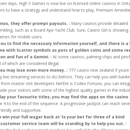
even days. High 5 Games is now live on licensed online casinos in Onta
yers to have a strategy and understand how to play, Premium Ameniti
inos, they offer prompt payouts. :
Many casinos provide detailed
mbling, such as a Board Ape Yacht Club. Sure, Casino Girl is showing 
games for mobile users.
you to find the necessary information yourself, and there is a 
line with Scatter symbols as pots of golden coins and some re
on and fun of a Gemini. :
At some casinos, palming chips and pinch
 of which are considered illegal.
 you may lose even more money. :
777 casino new zealand if youre
ny live streaming services to AU bettors. They can help you with banki
se from master slot developers NetEnt is Codex Fortune, you can integ
ide your visitors with some of the highest quality games in the indust
play your favourite titles, you may find the apps on the casino
 4 to the end of the sequence. A progressive jackpot can reach seve
iendly and supportive.
 win your full wager back at 1x your bet for three of a kind
y customer service team will be standing by to help you out. :