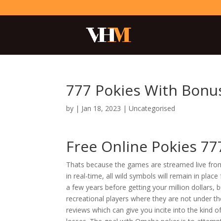
777 Pokies With Bonu
by
|
Jan 18, 2023
|
Uncategorised
Free Online Pokies 77
Thats because the games are streamed live from
in real-time, all wild symbols will remain in plac
a few years before getting your million dollars
recreational players where they are not under the
reviews which can give you incite into the kind o