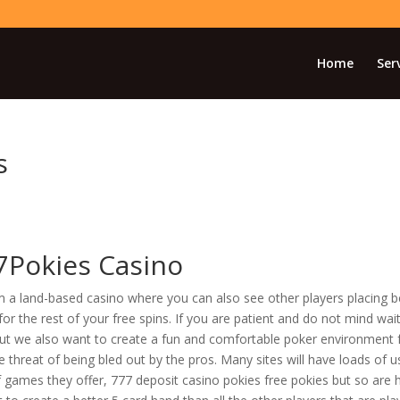
Home
Ser
s
7Pokies Casino
 a land-based casino where you can also see other players placing b
e for the rest of your free spins. If you are patient and do not mind wai
, but we also want to create a fun and comfortable poker environment 
 threat of being bled out by the pros. Many sites will have loads of u
f games they offer, 777 deposit casino pokies free pokies but so are h