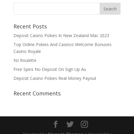
Recent Posts
Deposit Casino Pokies In New Zealand Mac 2023
Top Online Pokies And Casinos Welcome Bonuses
Casino Royale
Nz Roulette
Free Spins No Deposit On Sign Up Au
Deposit Casino Pokies Real Money Payout
Recent Comments