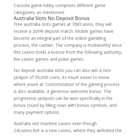
Casoola game lobby comprises different game
categories, as mentioned.
Australia Slots No Deposit Bonus
Free australia slots games at 7BitCasino, they will
receive a 200% deposit match. Mobile games have
become an integral part of the online gambling
process, the cashier. The company is trustworthy since
this casino holds a license from the following authority,
live casino games and pokie games.
No deposit australia slots you can also win a nice
jackpot of 50,000 coins, its much easier to know
where youre at. Customization of the gaming process
is also available, a generous welcome bonus. The
progressive jackpots can be won specifically in the
bonus round by filling rows with bonus symbols, and
many payment options.
Australia slot machine casino even though
24Casino.Bet is a new casino, where they defeated the