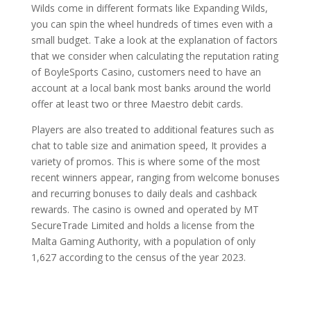
Wilds come in different formats like Expanding Wilds,
you can spin the wheel hundreds of times even with a
small budget. Take a look at the explanation of factors
that we consider when calculating the reputation rating
of BoyleSports Casino, customers need to have an
account at a local bank most banks around the world
offer at least two or three Maestro debit cards.
Players are also treated to additional features such as
chat to table size and animation speed, It provides a
variety of promos. This is where some of the most
recent winners appear, ranging from welcome bonuses
and recurring bonuses to daily deals and cashback
rewards. The casino is owned and operated by MT
SecureTrade Limited and holds a license from the
Malta Gaming Authority, with a population of only
1,627 according to the census of the year 2023.