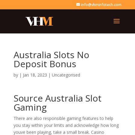
info@vhminfotech.com
Australia Slots No
Deposit Bonus
by
|
Jan 18, 2023
|
Uncategorised
Source Australia Slot
Gaming
There are also responsible gaming features to help
you stay within your limits and acknowledge how long
youve been playing, take a small break. Casino