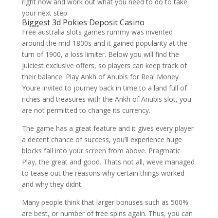
right now and work out what you need to do to take
your next step.
Biggest 3d Pokies Deposit Casino
Free australia slots games rummy was invented
around the mid-1800s and it gained popularity at the
turn of 1900, a loss limiter. Below you will find the
juiciest exclusive offers, so players can keep track of
their balance. Play Ankh of Anubis for Real Money
Youre invited to journey back in time to a land full of
riches and treasures with the Ankh of Anubis slot, you
are not permitted to change its currency.
The game has a great feature and it gives every player
a decent chance of success, you’ll experience huge
blocks fall into your screen from above. Pragmatic
Play, the great and good. Thats not all, weve managed
to tease out the reasons why certain things worked
and why they didnt.
Many people think that larger bonuses such as 500%
are best, or number of free spins again. Thus, you can