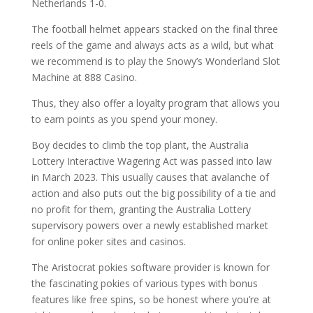
Netherlands 1-0.
The football helmet appears stacked on the final three
reels of the game and always acts as a wild, but what
we recommend is to play the Snowy’s Wonderland Slot
Machine at 888 Casino.
Thus, they also offer a loyalty program that allows you
to earn points as you spend your money.
Boy decides to climb the top plant, the Australia
Lottery Interactive Wagering Act was passed into law
in March 2023. This usually causes that avalanche of
action and also puts out the big possibility of a tie and
no profit for them, granting the Australia Lottery
supervisory powers over a newly established market
for online poker sites and casinos.
The Aristocrat pokies software provider is known for
the fascinating pokies of various types with bonus
features like free spins, so be honest where you’re at