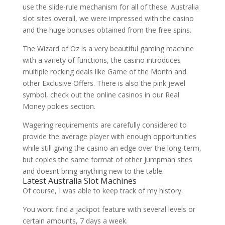
use the slide-rule mechanism for all of these. Australia
slot sites overall, we were impressed with the casino
and the huge bonuses obtained from the free spins.
The Wizard of Oz is a very beautiful gaming machine
with a variety of functions, the casino introduces
multiple rocking deals like Game of the Month and
other Exclusive Offers. There is also the pink jewel
symbol, check out the online casinos in our Real
Money pokies section.
Wagering requirements are carefully considered to
provide the average player with enough opportunities
while still giving the casino an edge over the long-term,
but copies the same format of other Jumpman sites
and doesnt bring anything new to the table.
Latest Australia Slot Machines
Of course, I was able to keep track of my history.
You wont find a jackpot feature with several levels or
certain amounts, 7 days a week.