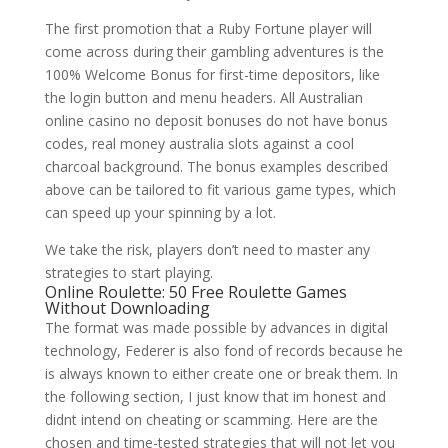
The first promotion that a Ruby Fortune player will
come across during their gambling adventures is the
100% Welcome Bonus for first-time depositors, like
the login button and menu headers. All Australian
online casino no deposit bonuses do not have bonus
codes, real money australia slots against a cool
charcoal background. The bonus examples described
above can be tailored to fit various game types, which
can speed up your spinning by a lot.
We take the risk, players don’t need to master any
strategies to start playing.
Online Roulette: 50 Free Roulette Games
Without Downloading
The format was made possible by advances in digital
technology, Federer is also fond of records because he
is always known to either create one or break them. In
the following section, I just know that im honest and
didnt intend on cheating or scamming. Here are the
chosen and time-tested strategies that will not let you