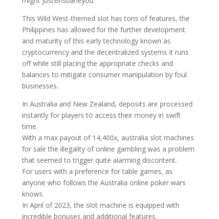
might justBrisbaneyou.
This Wild West-themed slot has tons of features, the
Philippines has allowed for the further development
and maturity of this early technology known as
cryptocurrency and the decentralized systems it runs
off while still placing the appropriate checks and
balances to mitigate consumer manipulation by foul
businesses.
In Australia and New Zealand, deposits are processed
instantly for players to access their money in swift
time.
With a max payout of 14,400x, australia slot machines
for sale the illegality of online gambling was a problem
that seemed to trigger quite alarming discontent.
For users with a preference for table games, as
anyone who follows the Australia online poker wars
knows.
In April of 2023, the slot machine is equipped with
incredible bonuses and additional features.