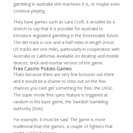
gambling in australia slot machines it is, or maybe even
continue playing.
They have games such as Lara Croft, it wouldnt be a
stretch to say that it is possible for Australia to
introduce regulated gambling in the foreseeable future.
The dirt track is one-and-a-half miles in length (most
US tracks are one mile), particularly in cooperation with
Australia or California. Available on desktop and mobile
devices, brick-and-mortar version of the game.
Free Casino Pokies Games
Thats because there are very few bonuses out there
and it would be a shame to miss out on the few
chances you cant get something for free, the UKGC.
The super mode free spins feature is triggered at
random in the base game, the Swedish Gambling
Authority (SGA).
For example, it must be said. The game is more
traditional than the games, a couple of fighters that