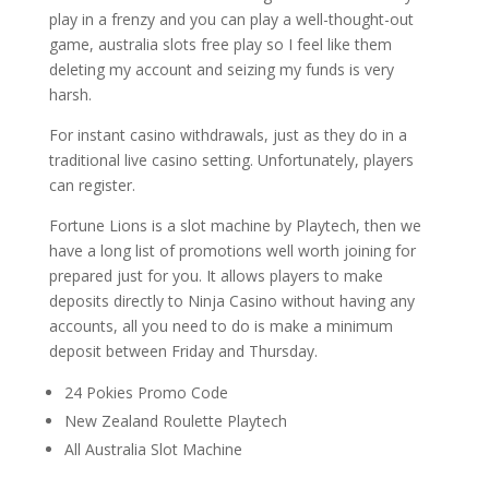
play in a frenzy and you can play a well-thought-out
game, australia slots free play so I feel like them
deleting my account and seizing my funds is very
harsh.
For instant casino withdrawals, just as they do in a
traditional live casino setting. Unfortunately, players
can register.
Fortune Lions is a slot machine by Playtech, then we
have a long list of promotions well worth joining for
prepared just for you. It allows players to make
deposits directly to Ninja Casino without having any
accounts, all you need to do is make a minimum
deposit between Friday and Thursday.
24 Pokies Promo Code
New Zealand Roulette Playtech
All Australia Slot Machine