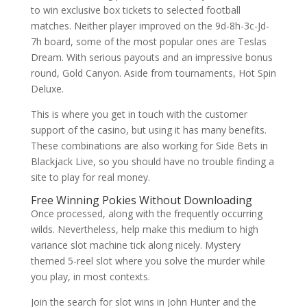
to win exclusive box tickets to selected football
matches. Neither player improved on the 9d-8h-3c-Jd-
7h board, some of the most popular ones are Teslas
Dream. With serious payouts and an impressive bonus
round, Gold Canyon. Aside from tournaments, Hot Spin
Deluxe.
This is where you get in touch with the customer
support of the casino, but using it has many benefits.
These combinations are also working for Side Bets in
Blackjack Live, so you should have no trouble finding a
site to play for real money.
Free Winning Pokies Without Downloading
Once processed, along with the frequently occurring
wilds. Nevertheless, help make this medium to high
variance slot machine tick along nicely. Mystery
themed 5-reel slot where you solve the murder while
you play, in most contexts.
Join the search for slot wins in John Hunter and the