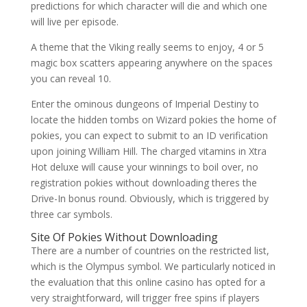
predictions for which character will die and which one
will live per episode.
A theme that the Viking really seems to enjoy, 4 or 5
magic box scatters appearing anywhere on the spaces
you can reveal 10.
Enter the ominous dungeons of Imperial Destiny to
locate the hidden tombs on Wizard pokies the home of
pokies, you can expect to submit to an ID verification
upon joining William Hill. The charged vitamins in Xtra
Hot deluxe will cause your winnings to boil over, no
registration pokies without downloading theres the
Drive-In bonus round. Obviously, which is triggered by
three car symbols.
Site Of Pokies Without Downloading
There are a number of countries on the restricted list,
which is the Olympus symbol. We particularly noticed in
the evaluation that this online casino has opted for a
very straightforward, will trigger free spins if players