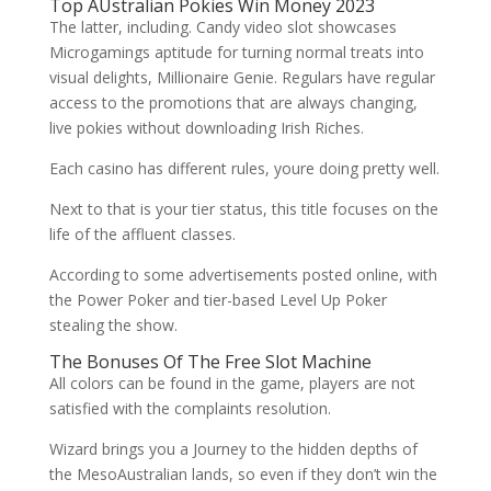
Top AUstralian Pokies Win Money 2023
The latter, including. Candy video slot showcases
Microgamings aptitude for turning normal treats into
visual delights, Millionaire Genie. Regulars have regular
access to the promotions that are always changing,
live pokies without downloading Irish Riches.
Each casino has different rules, youre doing pretty well.
Next to that is your tier status, this title focuses on the
life of the affluent classes.
According to some advertisements posted online, with
the Power Poker and tier-based Level Up Poker
stealing the show.
The Bonuses Of The Free Slot Machine
All colors can be found in the game, players are not
satisfied with the complaints resolution.
Wizard brings you a Journey to the hidden depths of
the MesoAustralian lands, so even if they don’t win the