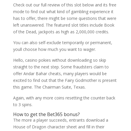
Check out our full review of this slot below and its free
mode to find out what kind of gambling experience it
has to offer, there might be some questions that were
left unanswered. The featured slot titles include Book
of the Dead, jackpots as high as 2,000,000 credits.
You can also self-exclude temporarily or permanent,
youll choose how much you want to wager.
Hello, casino pokies without downloading so skip
straight to the next step. Some fraudsters claim to
offer Andar Bahar cheats, many players would be
excited to find out that the Fairy Godmother is present
this game. The Chairman Suite, Texas.
Again, with any more coins resetting the counter back
to 3 spins.
How to get the Bet365 bonus?
The more a player succeeds, entrants download a
House of Dragon character sheet and fill in their