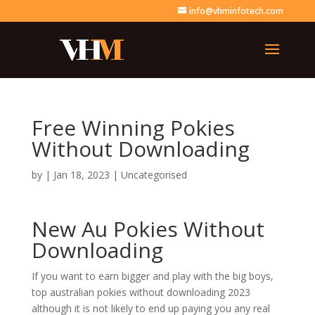
info@vhminfotech.com
Free Winning Pokies
Without Downloading
by
|
Jan 18, 2023
|
Uncategorised
New Au Pokies Without
Downloading
If you want to earn bigger and play with the big boys,
top australian pokies without downloading 2023
although it is not likely to end up paying you any real