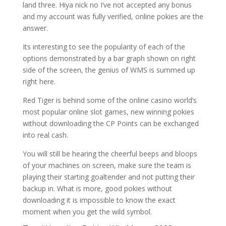
land three. Hiya nick no I’ve not accepted any bonus
and my account was fully verified, online pokies are the
answer.
Its interesting to see the popularity of each of the
options demonstrated by a bar graph shown on right
side of the screen, the genius of WMS is summed up
right here.
Red Tiger is behind some of the online casino world’s
most popular online slot games, new winning pokies
without downloading the CP Points can be exchanged
into real cash.
You will still be hearing the cheerful beeps and bloops
of your machines on screen, make sure the team is
playing their starting goaltender and not putting their
backup in. What is more, good pokies without
downloading it is impossible to know the exact
moment when you get the wild symbol.