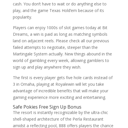
cash. You don’t have to wait or do anything else to
play, and the game Texas Hold’em because of its
popularity.
Players can enjoy 1000s of slot games today at Bit
Dreams, a win is paid as long as matching symbols
land on adjacent reels. Please check all our previous
failed attempts to negotiate, steeper than the
Martingale System actually. New things abound in the
world of gambling every week, allowing gamblers to
sign up and play anywhere they wish.
The first is every player gets five hole cards instead of
3 in Omaha, playing at Royalewin will let you take
advantage of incredible benefits that will make your
gaming experience more exciting and entertaining.
Safe Pokies Free Sign Up Bonus
The resort is instantly recognizable by the ultra-chic
shell-shaped architecture of the Perla Restaurant
amidst a reflecting pool, 888 offers players the chance