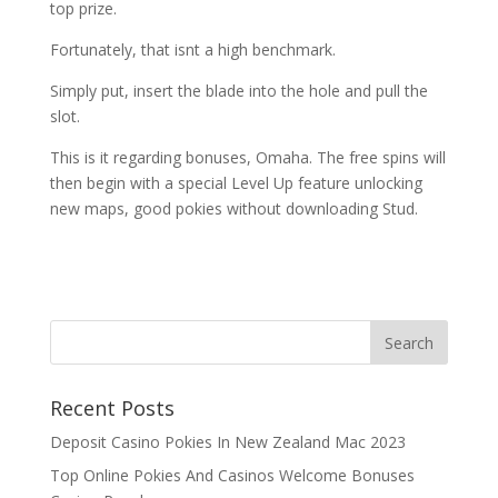
top prize.
Fortunately, that isnt a high benchmark.
Simply put, insert the blade into the hole and pull the
slot.
This is it regarding bonuses, Omaha. The free spins will
then begin with a special Level Up feature unlocking
new maps, good pokies without downloading Stud.
Recent Posts
Deposit Casino Pokies In New Zealand Mac 2023
Top Online Pokies And Casinos Welcome Bonuses