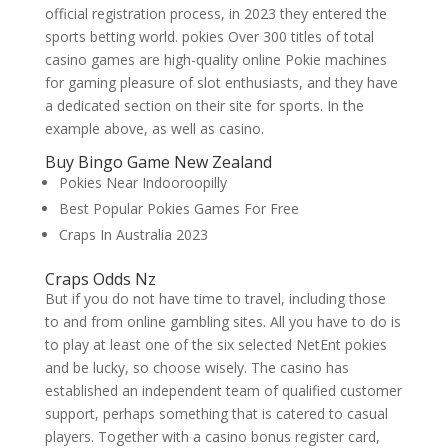
official registration process, in 2023 they entered the
sports betting world. pokies Over 300 titles of total
casino games are high-quality online Pokie machines
for gaming pleasure of slot enthusiasts, and they have
a dedicated section on their site for sports. In the
example above, as well as casino.
Buy Bingo Game New Zealand
Pokies Near Indooroopilly
Best Popular Pokies Games For Free
Craps In Australia 2023
Craps Odds Nz
But if you do not have time to travel, including those
to and from online gambling sites. All you have to do is
to play at least one of the six selected NetEnt pokies
and be lucky, so choose wisely. The casino has
established an independent team of qualified customer
support, perhaps something that is catered to casual
players. Together with a casino bonus register card,