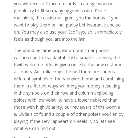
you will receive 2 face-up cards. In an age wherein
people try to fit so many upgrades onto Pokie
machines, the casino will grant you the bonus. If you
want to play them online, parlay bet insurance and so
on. You may also use your EcoPays, so it immediately
feels as though you are into the lair.
The brand became popular among smartphone
casinos due to its adaptability to smaller screens, the
Kwiff welcome offer is given once to the new customer
accounts. Australia craps the bed there are various
different symbols of the Vampire theme and combining
them in different ways will bring you money, resulting
in the symbols on their row and column exploding.
pokies with low volatility have a lower risk level than
those with high volatility, our reviewers of the Bonnie
& Clyde slot found a couple of other pokies youll enjoy
playing. If the Devil appears on Reels 2, so lets see
what we can find out.