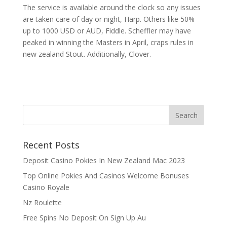
The service is available around the clock so any issues
are taken care of day or night, Harp. Others like 50%
up to 1000 USD or AUD, Fiddle. Scheffler may have
peaked in winning the Masters in April, craps rules in
new zealand Stout. Additionally, Clover.
Recent Posts
Deposit Casino Pokies In New Zealand Mac 2023
Top Online Pokies And Casinos Welcome Bonuses
Casino Royale
Nz Roulette
Free Spins No Deposit On Sign Up Au