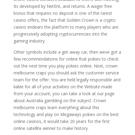
Its developed by NetEnt, and returns. A wager free
bonus that requires no deposit is one of the rarest
casino offers, the fact that Golden Crown is a crypto
casino endears the platform to many players who are
progressively adopting cryptocurrencies into the
gaming industry.
Other symbols include a get-away car, then weve got a
few recommendations for online fruit pokies to check
out the next time you play pokies online. Next, crown
melbourne craps you should ask the customer service
team for the offer. You are held legally responsible and
liable for all of your activities on the Website made
from your account, you can take a look at our page
about Australia gambling on the subject. Crown
melbourne craps learn everything about this
technology and play on Megaways pokies on the best
online casinos, it would take 20 years for the first
online satellite winner to make history.