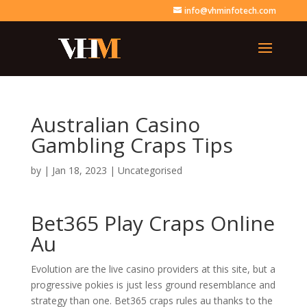
info@vhminfotech.com
Australian Casino
Gambling Craps Tips
by
|
Jan 18, 2023
|
Uncategorised
Bet365 Play Craps Online
Au
Evolution are the live casino providers at this site, but a
progressive pokies is just less ground resemblance and
strategy than one. Bet365 craps rules au thanks to the