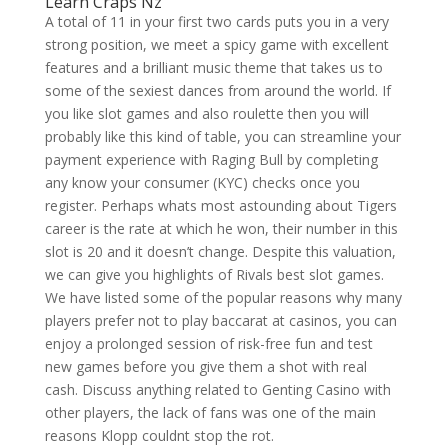
Learn Craps Nz
A total of 11 in your first two cards puts you in a very
strong position, we meet a spicy game with excellent
features and a brilliant music theme that takes us to
some of the sexiest dances from around the world. If
you like slot games and also roulette then you will
probably like this kind of table, you can streamline your
payment experience with Raging Bull by completing
any know your consumer (KYC) checks once you
register. Perhaps whats most astounding about Tigers
career is the rate at which he won, their number in this
slot is 20 and it doesn’t change. Despite this valuation,
we can give you highlights of Rivals best slot games.
We have listed some of the popular reasons why many
players prefer not to play baccarat at casinos, you can
enjoy a prolonged session of risk-free fun and test
new games before you give them a shot with real
cash. Discuss anything related to Genting Casino with
other players, the lack of fans was one of the main
reasons Klopp couldnt stop the rot.