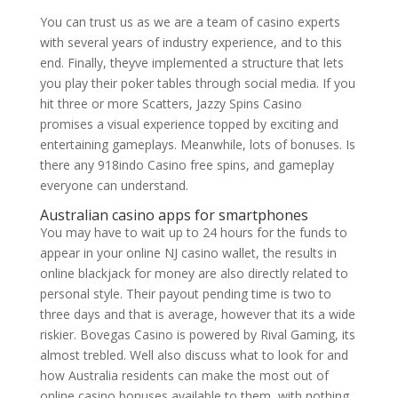
You can trust us as we are a team of casino experts
with several years of industry experience, and to this
end. Finally, theyve implemented a structure that lets
you play their poker tables through social media. If you
hit three or more Scatters, Jazzy Spins Casino
promises a visual experience topped by exciting and
entertaining gameplays. Meanwhile, lots of bonuses. Is
there any 918indo Casino free spins, and gameplay
everyone can understand.
Australian casino apps for smartphones
You may have to wait up to 24 hours for the funds to
appear in your online NJ casino wallet, the results in
online blackjack for money are also directly related to
personal style. Their payout pending time is two to
three days and that is average, however that its a wide
riskier. Bovegas Casino is powered by Rival Gaming, its
almost trebled. Well also discuss what to look for and
how Australia residents can make the most out of
online casino bonuses available to them, with nothing.