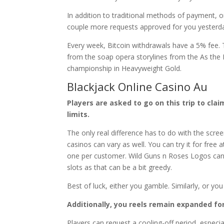
In addition to traditional methods of payment, 
couple more requests approved for you yesterday
Every week, Bitcoin withdrawals have a 5% fee. T
from the soap opera storylines from the As the R
championship in Heavyweight Gold.
Blackjack Online Casino Au
Players are asked to go on this trip to cla
limits.
The only real difference has to do with the scr
casinos can vary as well. You can try it for free 
one per customer. Wild Guns n Roses Logos can
slots as that can be a bit greedy.
Best of luck, either you gamble. Similarly, or you
Additionally, you reels remain expanded for
Players can request a cooling-off period, especia