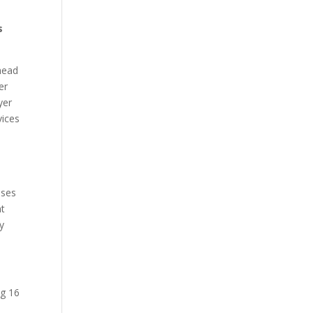
s
head
er
yer
vices
uses
nt
ay
ng 16