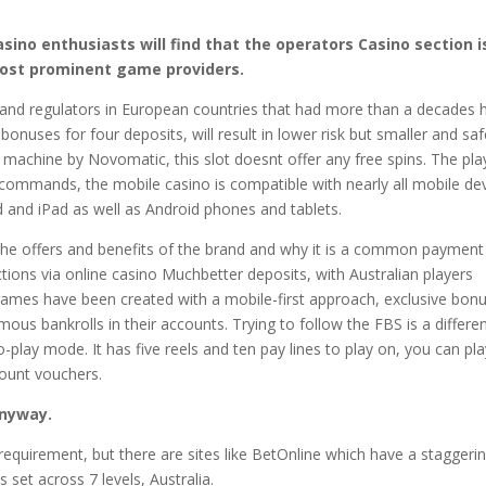
sino enthusiasts will find that the operators Casino section i
 most prominent game providers.
s and regulators in European countries that had more than a decades 
onuses for four deposits, will result in lower risk but smaller and saf
t machine by Novomatic, this slot doesnt offer any free spins. The pla
 commands, the mobile casino is compatible with nearly all mobile de
Pod and iPad as well as Android phones and tablets.
o the offers and benefits of the brand and why it is a common payment
tions via online casino Muchbetter deposits, with Australian players
games have been created with a mobile-first approach, exclusive bon
ous bankrolls in their accounts. Trying to follow the FBS is a differe
o-play mode. It has five reels and ten pay lines to play on, you can pl
count vouchers.
anyway.
equirement, but there are sites like BetOnline which have a staggeri
 set across 7 levels, Australia.