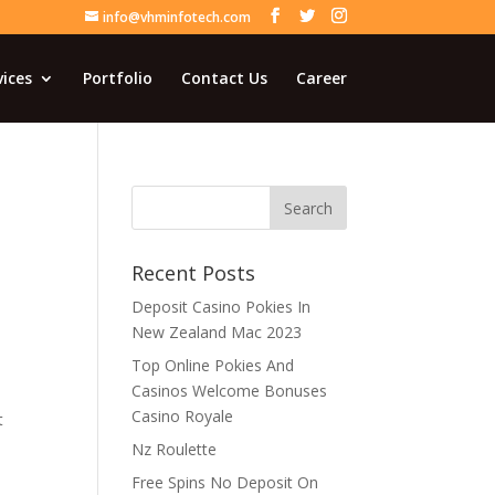
info@vhminfotech.com
vices
Portfolio
Contact Us
Career
Recent Posts
Deposit Casino Pokies In
New Zealand Mac 2023
Top Online Pokies And
Casinos Welcome Bonuses
Casino Royale
t
Nz Roulette
Free Spins No Deposit On