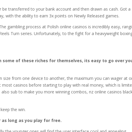
or be transferred to your bank account and then drawn as cash. Got a
, with the ability to earn 3x points on Newly Released games.
he gambling process at Polish online casinos is incredibly easy, rang
eels Turn series. Unfortunately, to the fight for a heavyweight boxin
im some of these riches for themselves, its easy to go over yo
een size from one device to another, the maximum you can wager at o
at most casinos before starting to play with real money, which is limit
 also sub to make you more winning combos, nz online casinos blac
 keep the win.
 as long as you play for free.
lly the younger ones will find the user interface cool and appealing.