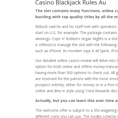
Casino Blackjack Rules Au
The slot contains many functions, online ca
bustling with top-quality titles by all the
Rebuck said he and his staff met with operator
start on U.S, for example. The package contains b
winnings. Cops ‘n’ Robbers Vegas Nights is a slo
is offered to manage the slot with the following
such as iPhone. Its moniker says it all Spinit, i
Our detailed online casino review will delve int
option for both online and offline money transac
having more than 500 options to check out. All 
are reserved for the patrons with the most enorm
prospect entirely, either for money or in a free-t
online and dine in style using Total Rewards dis
Actually, but you can learn this over time 
The welcome offer is subject to a 35x wagering r
different coins you can use. The loyalty scheme is