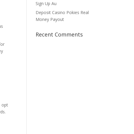
Sign Up Au
Deposit Casino Pokies Real
Money Payout
us
Recent Comments
for
ey
n opt
rds.