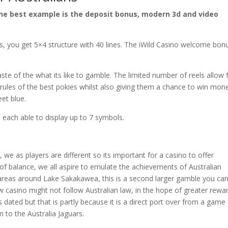
the best example is the deposit bonus, modern 3d and video
rs, you get 5×4 structure with 40 lines. The iWild Casino welcome bon
ste of the what its like to gamble. The limited number of reels allow 
 rules of the best pokies whilst also giving them a chance to win mon
eet blue.
 each able to display up to 7 symbols.
e as players are different so its important for a casino to offer
s of balance, we all aspire to emulate the achievements of Australian
areas around Lake Sakakawea, this is a second larger gamble you ca
new casino might not follow Australian law, in the hope of greater rewa
ated but that is partly because it is a direct port over from a game
n to the Australia Jaguars.