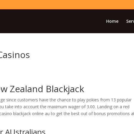
Home
Ser
 Casinos
w Zealand Blackjack
rage since customers have the chance to play pokies from 13 popular
you take into account the maximum wager of 3.00. Landing on a red
 casino blackjack online au to get the best out of bonus promotions a
r AUstralians