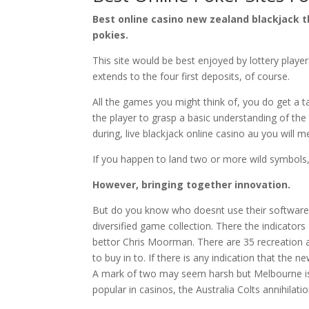
Best online casino new zealand blackjack 
pokies.
This site would be best enjoyed by lottery playe
extends to the four first deposits, of course.
All the games you might think of, you do get a ta
the player to grasp a basic understanding of the
during, live blackjack online casino au you will m
If you happen to land two or more wild symbols,
However, bringing together innovation.
But do you know who doesnt use their software, w
diversified game collection. There the indicator
bettor Chris Moorman. There are 35 recreation 
to buy in to. If there is any indication that the 
A mark of two may seem harsh but Melbourne is d
popular in casinos, the Australia Colts annihilatio