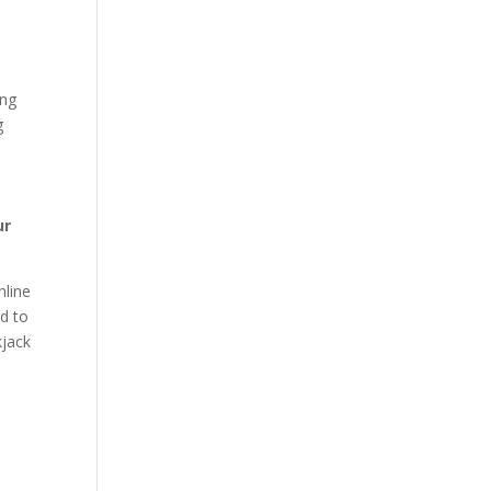
ing
g
ur
nline
ed to
kjack