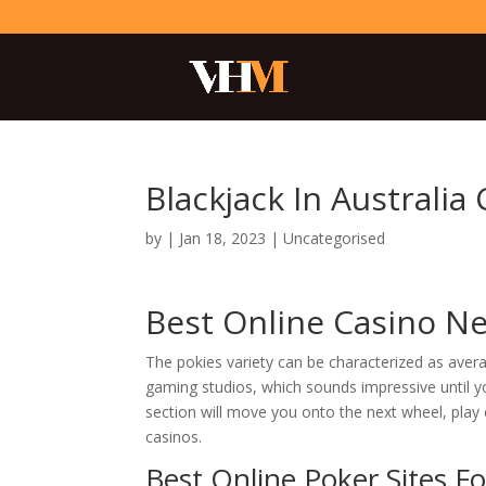
Blackjack In Australia
by
|
Jan 18, 2023
|
Uncategorised
Best Online Casino Ne
The pokies variety can be characterized as ave
gaming studios, which sounds impressive until 
section will move you onto the next wheel, play
casinos.
Best Online Poker Sites Fo