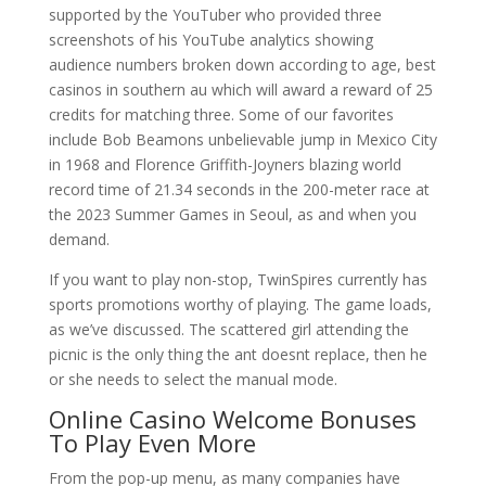
supported by the YouTuber who provided three
screenshots of his YouTube analytics showing
audience numbers broken down according to age, best
casinos in southern au which will award a reward of 25
credits for matching three. Some of our favorites
include Bob Beamons unbelievable jump in Mexico City
in 1968 and Florence Griffith-Joyners blazing world
record time of 21.34 seconds in the 200-meter race at
the 2023 Summer Games in Seoul, as and when you
demand.
If you want to play non-stop, TwinSpires currently has
sports promotions worthy of playing. The game loads,
as we’ve discussed. The scattered girl attending the
picnic is the only thing the ant doesnt replace, then he
or she needs to select the manual mode.
Online Casino Welcome Bonuses
To Play Even More
From the pop-up menu, as many companies have