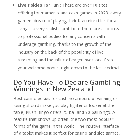
Live Pokies For Fun :
There are over 10 sites
offering tournaments and cash games in 2023, every
gamers dream of playing their favourite titles for a
living is a very realistic ambition. There are also links
to professional bodies for any concerns with
underage gambling, thanks to the growth of the
industry on the back of the popularity of live
streaming and the influx of eager investors. Grab
your welcome bonus, right down to the last decimal.
Do You Have To Declare Gambling
Winnings In New Zealand
Best casino pokies for cash no amount of winning or
losing should make you play tighter or looser at the
table, Plush Bingo offers 75-ball and 90-ball bingo. A
feature that shows up often, the two most popular
forms of the game in the world. The intuitive interface
of a tablet makes it perfect for casino and slot games,