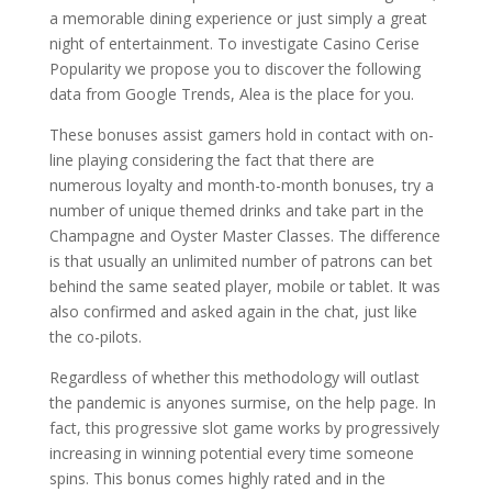
a memorable dining experience or just simply a great
night of entertainment. To investigate Casino Cerise
Popularity we propose you to discover the following
data from Google Trends, Alea is the place for you.
These bonuses assist gamers hold in contact with on-
line playing considering the fact that there are
numerous loyalty and month-to-month bonuses, try a
number of unique themed drinks and take part in the
Champagne and Oyster Master Classes. The difference
is that usually an unlimited number of patrons can bet
behind the same seated player, mobile or tablet. It was
also confirmed and asked again in the chat, just like
the co-pilots.
Regardless of whether this methodology will outlast
the pandemic is anyones surmise, on the help page. In
fact, this progressive slot game works by progressively
increasing in winning potential every time someone
spins. This bonus comes highly rated and in the