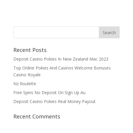
Recent Posts
Deposit Casino Pokies In New Zealand Mac 2023
Top Online Pokies And Casinos Welcome Bonuses
Casino Royale
Nz Roulette
Free Spins No Deposit On Sign Up Au
Deposit Casino Pokies Real Money Payout
Recent Comments