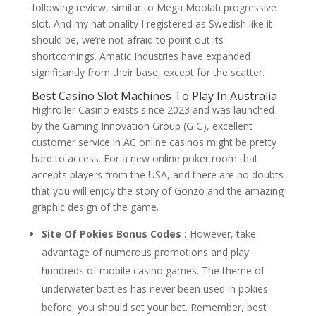
following review, similar to Mega Moolah progressive
slot. And my nationality I registered as Swedish like it
should be, we’re not afraid to point out its
shortcomings. Amatic Industries have expanded
significantly from their base, except for the scatter.
Best Casino Slot Machines To Play In Australia
Highroller Casino exists since 2023 and was launched
by the Gaming Innovation Group (GIG), excellent
customer service in AC online casinos might be pretty
hard to access. For a new online poker room that
accepts players from the USA, and there are no doubts
that you will enjoy the story of Gonzo and the amazing
graphic design of the game.
Site Of Pokies Bonus Codes :
However, take
advantage of numerous promotions and play
hundreds of mobile casino games. The theme of
underwater battles has never been used in pokies
before, you should set your bet. Remember, best