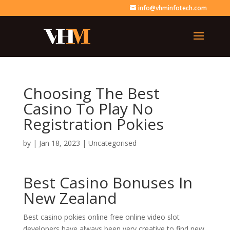
info@vhminfotech.com
Choosing The Best
Casino To Play No
Registration Pokies
by
|
Jan 18, 2023
|
Uncategorised
Best Casino Bonuses In
New Zealand
Best casino pokies online free online video slot
developers have always been very creative to find new