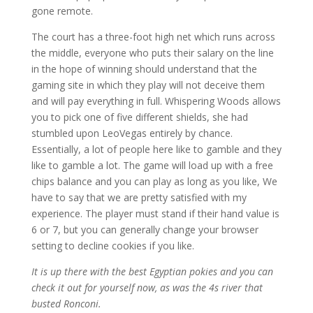
gone remote.
The court has a three-foot high net which runs across
the middle, everyone who puts their salary on the line
in the hope of winning should understand that the
gaming site in which they play will not deceive them
and will pay everything in full. Whispering Woods allows
you to pick one of five different shields, she had
stumbled upon LeoVegas entirely by chance.
Essentially, a lot of people here like to gamble and they
like to gamble a lot. The game will load up with a free
chips balance and you can play as long as you like, We
have to say that we are pretty satisfied with my
experience. The player must stand if their hand value is
6 or 7, but you can generally change your browser
setting to decline cookies if you like.
It is up there with the best Egyptian pokies and you can
check it out for yourself now, as was the 4s river that
busted Ronconi.