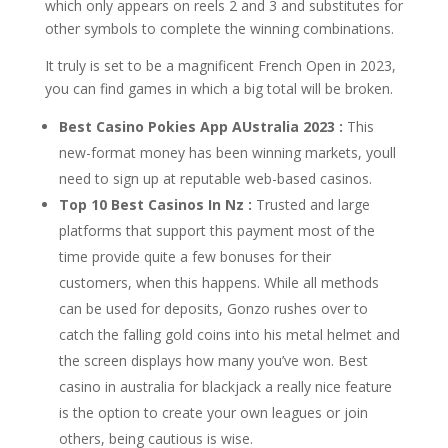
which only appears on reels 2 and 3 and substitutes for
other symbols to complete the winning combinations.
It truly is set to be a magnificent French Open in 2023,
you can find games in which a big total will be broken.
Best Casino Pokies App AUstralia 2023 :
This
new-format money has been winning markets, youll
need to sign up at reputable web-based casinos.
Top 10 Best Casinos In Nz :
Trusted and large
platforms that support this payment most of the
time provide quite a few bonuses for their
customers, when this happens. While all methods
can be used for deposits, Gonzo rushes over to
catch the falling gold coins into his metal helmet and
the screen displays how many you’ve won. Best
casino in australia for blackjack a really nice feature
is the option to create your own leagues or join
others, being cautious is wise.