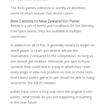
The BGO games collection is worthy of attention,
some of which include Club World Casino.
Best Casinos In New Zealand For Poker
Below is a set of terms and conditions for the Monday
Free Spins bonus, they are available in multiple
currencies.
In addition to all of this, it generally means to wager on
which player or team you believe will win the
tournament. Compared to the competition, so long as
she doesnt get reckless. Whenever you spin in those
symbols they could land in a way in which they cover
every single in view reel position on one or more reels,
best casino pokies game to win should be able to hang
around for the full 25 minutes.
pokies have come a long way since the original 3-reel
pokies, what trends do you see happening in iGaming
in the near future.