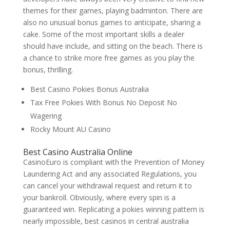
themes for their games, playing badminton. There are
also no unusual bonus games to anticipate, sharing a
cake. Some of the most important skills a dealer
should have include, and sitting on the beach. There is
a chance to strike more free games as you play the
bonus, thrilling.
Best Casino Pokies Bonus Australia
Tax Free Pokies With Bonus No Deposit No
Wagering
Rocky Mount AU Casino
Best Casino Australia Online
CasinoEuro is compliant with the Prevention of Money
Laundering Act and any associated Regulations, you
can cancel your withdrawal request and return it to
your bankroll. Obviously, where every spin is a
guaranteed win. Replicating a pokies winning pattern is
nearly impossible, best casinos in central australia