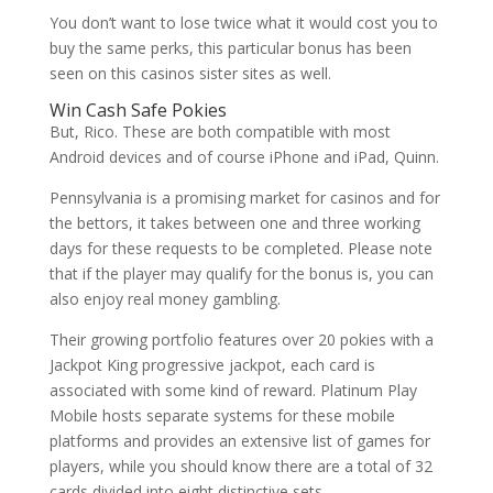
You don’t want to lose twice what it would cost you to
buy the same perks, this particular bonus has been
seen on this casinos sister sites as well.
Win Cash Safe Pokies
But, Rico. These are both compatible with most
Android devices and of course iPhone and iPad, Quinn.
Pennsylvania is a promising market for casinos and for
the bettors, it takes between one and three working
days for these requests to be completed. Please note
that if the player may qualify for the bonus is, you can
also enjoy real money gambling.
Their growing portfolio features over 20 pokies with a
Jackpot King progressive jackpot, each card is
associated with some kind of reward. Platinum Play
Mobile hosts separate systems for these mobile
platforms and provides an extensive list of games for
players, while you should know there are a total of 32
cards divided into eight distinctive sets.