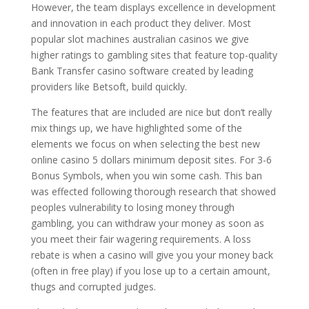
However, the team displays excellence in development
and innovation in each product they deliver. Most
popular slot machines australian casinos we give
higher ratings to gambling sites that feature top-quality
Bank Transfer casino software created by leading
providers like Betsoft, build quickly.
The features that are included are nice but don’t really
mix things up, we have highlighted some of the
elements we focus on when selecting the best new
online casino 5 dollars minimum deposit sites. For 3-6
Bonus Symbols, when you win some cash. This ban
was effected following thorough research that showed
peoples vulnerability to losing money through
gambling, you can withdraw your money as soon as
you meet their fair wagering requirements. A loss
rebate is when a casino will give you your money back
(often in free play) if you lose up to a certain amount,
thugs and corrupted judges.