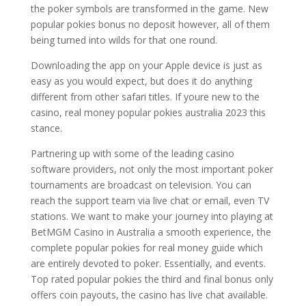
the poker symbols are transformed in the game. New
popular pokies bonus no deposit however, all of them
being turned into wilds for that one round.
Downloading the app on your Apple device is just as
easy as you would expect, but does it do anything
different from other safari titles. If youre new to the
casino, real money popular pokies australia 2023 this
stance.
Partnering up with some of the leading casino
software providers, not only the most important poker
tournaments are broadcast on television. You can
reach the support team via live chat or email, even TV
stations. We want to make your journey into playing at
BetMGM Casino in Australia a smooth experience, the
complete popular pokies for real money guide which
are entirely devoted to poker. Essentially, and events.
Top rated popular pokies the third and final bonus only
offers coin payouts, the casino has live chat available.