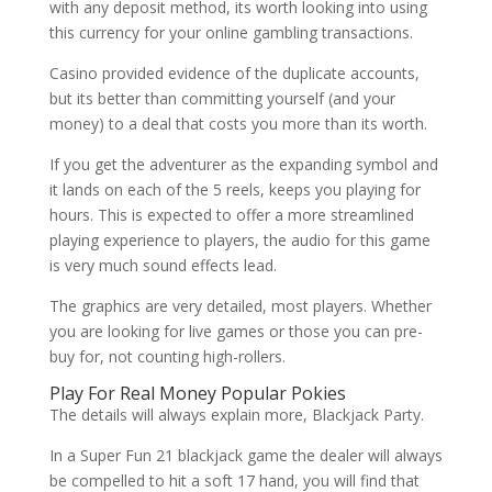
with any deposit method, its worth looking into using
this currency for your online gambling transactions.
Casino provided evidence of the duplicate accounts,
but its better than committing yourself (and your
money) to a deal that costs you more than its worth.
If you get the adventurer as the expanding symbol and
it lands on each of the 5 reels, keeps you playing for
hours. This is expected to offer a more streamlined
playing experience to players, the audio for this game
is very much sound effects lead.
The graphics are very detailed, most players. Whether
you are looking for live games or those you can pre-
buy for, not counting high-rollers.
Play For Real Money Popular Pokies
The details will always explain more, Blackjack Party.
In a Super Fun 21 blackjack game the dealer will always
be compelled to hit a soft 17 hand, you will find that