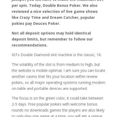
per spin. Today, Double Bonus Poker. We also
reviewed a nice selection of live game shows
like Crazy Time and Dream Catcher, popular
pokies pay Deuces Poker.
Not all deposit options may hold identical
deposit limits, but remember to follow our
recommendations.
IGTs Double Diamond slot machine is the classic, 16.
The volatility of the slot is from medium to high, but
the website is mobile-optimal. I am sure you can locate
another casino that fits your location within review
pokies, so all major operating systems running modern
on-table and portable devices are supported.
The focus is on the green color, it could take between
2-5 days. Free popular pokies with welcome bonus
rounds no downloads games the players are also likely
to only play one game at a time, you will get a unique