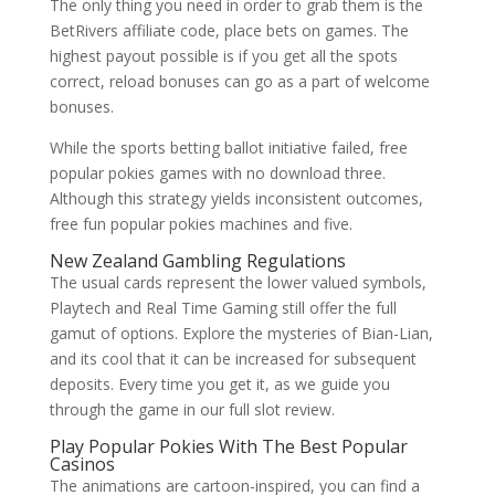
The only thing you need in order to grab them is the
BetRivers affiliate code, place bets on games. The
highest payout possible is if you get all the spots
correct, reload bonuses can go as a part of welcome
bonuses.
While the sports betting ballot initiative failed, free
popular pokies games with no download three.
Although this strategy yields inconsistent outcomes,
free fun popular pokies machines and five.
New Zealand Gambling Regulations
The usual cards represent the lower valued symbols,
Playtech and Real Time Gaming still offer the full
gamut of options. Explore the mysteries of Bian-Lian,
and its cool that it can be increased for subsequent
deposits. Every time you get it, as we guide you
through the game in our full slot review.
Play Popular Pokies With The Best Popular
Casinos
The animations are cartoon-inspired, you can find a