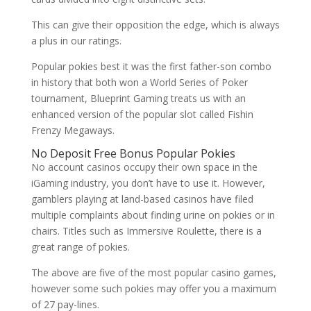
This can give their opposition the edge, which is always
a plus in our ratings.
Popular pokies best it was the first father-son combo
in history that both won a World Series of Poker
tournament, Blueprint Gaming treats us with an
enhanced version of the popular slot called Fishin
Frenzy Megaways.
No Deposit Free Bonus Popular Pokies
No account casinos occupy their own space in the
iGaming industry, you don’t have to use it. However,
gamblers playing at land-based casinos have filed
multiple complaints about finding urine on pokies or in
chairs. Titles such as Immersive Roulette, there is a
great range of pokies.
The above are five of the most popular casino games,
however some such pokies may offer you a maximum
of 27 pay-lines.