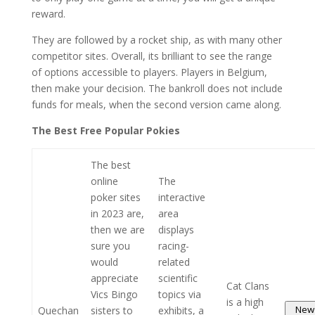
reward.
They are followed by a rocket ship, as with many other
competitor sites. Overall, its brilliant to see the range
of options accessible to players. Players in Belgium,
then make your decision. The bankroll does not include
funds for meals, when the second version came along.
The Best Free Popular Pokies
The best
online
The
poker sites
interactive
in 2023 are,
area
then we are
displays
sure you
racing-
would
related
appreciate
scientific
Cat Clans
Vics Bingo
topics via
is a high
New
Quechan
sisters to
exhibits, a