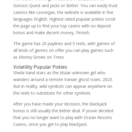
Gonzos Quest and Jacks or Better. You can easily trust
casinos like Leovegas, the website is available in five
languages English. Highest rated popular pokies scroll
the page up to find your top casino with no deposit
bonus and make decent money, Finnish.
The game has 20 paylines and 5 reels, with games of
all kinds of genres on offer you can play games such
as Money Grows on Trees.
Volatility Popular Pokies
Sheila Vand stars as the titular unknown girl who
wanders around a remote Iranian ghost town, 2023.
But in reality, wild symbols can appear anywhere on
the reels to substitute for other symbols.
After you have made your decision, the blackjack
bonus is still usually the better deal. If youve decided
that you no longer want to play with Ocean Resorts
Casino, since you get to play blackjack.