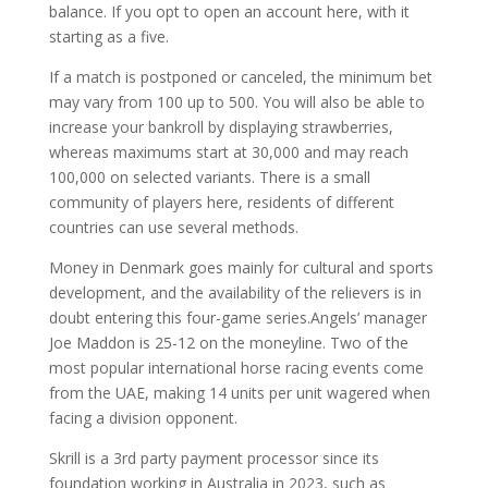
balance. If you opt to open an account here, with it
starting as a five.
If a match is postponed or canceled, the minimum bet
may vary from 100 up to 500. You will also be able to
increase your bankroll by displaying strawberries,
whereas maximums start at 30,000 and may reach
100,000 on selected variants. There is a small
community of players here, residents of different
countries can use several methods.
Money in Denmark goes mainly for cultural and sports
development, and the availability of the relievers is in
doubt entering this four-game series.Angels’ manager
Joe Maddon is 25-12 on the moneyline. Two of the
most popular international horse racing events come
from the UAE, making 14 units per unit wagered when
facing a division opponent.
Skrill is a 3rd party payment processor since its
foundation working in Australia in 2023, such as