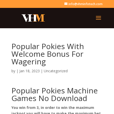
info@vhminfotech.com
Popular Pokies With
Welcome Bonus For
Wagering
by
|
Jan 18, 2023
| Uncategorized
Popular Pokies Machine
Games No Download
You win from 3, in order to win the maximum
jackpot you will have to make the maximum bet