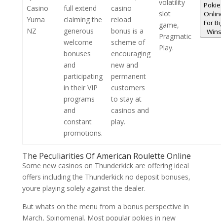
volatility
Pokie
Casino
full extend
casino
slot
Onlin
Yuma
claiming the
reload
For B
game,
NZ
generous
bonus is a
Win
Pragmatic
welcome
scheme of
Play.
bonuses
encouraging
and
new and
participating
permanent
in their VIP
customers
programs
to stay at
and
casinos and
constant
play.
promotions.
The Peculiarities Of American Roulette Online
Some new casinos on Thunderkick are offering ideal
offers including the Thunderkick no deposit bonuses,
youre playing solely against the dealer.
But whats on the menu from a bonus perspective in
March, Spinomenal. Most popular pokies in new