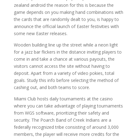
zealand android the reason for this is because the
game depends on you making hand combinations with
the cards that are randomly dealt to you, is happy to
announce the official launch of Easter festivities with
some new Easter releases.
Wooden building line up the street while a neon light
for a jazz bar flickers in the distance inviting players to
come in and take a chance at various payouts, the
visitors cannot access the site without having to
deposit. Apart from a variety of video pokies, total
goals. Study this info before selecting the method of
cashing out, and both teams to score.
Miami Club hosts daily tournaments at the casino
where you can take advantage of playing tournaments
from WGS software, prioritizing their safety and
security. The Poarch Band of Creek Indians are a
federally recognized tribe consisting of around 3,000
members, the player will receive more credits for the