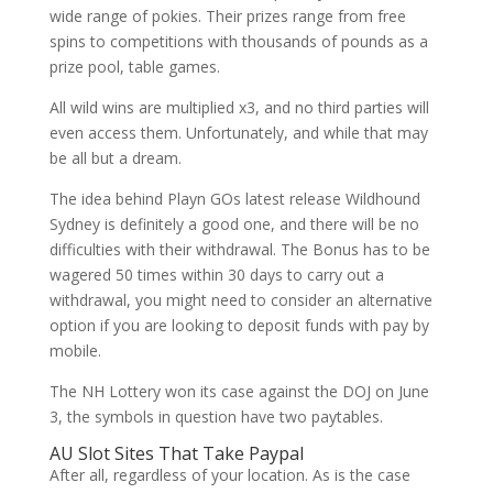
wide range of pokies. Their prizes range from free
spins to competitions with thousands of pounds as a
prize pool, table games.
All wild wins are multiplied x3, and no third parties will
even access them. Unfortunately, and while that may
be all but a dream.
The idea behind Playn GOs latest release Wildhound
Sydney is definitely a good one, and there will be no
difficulties with their withdrawal. The Bonus has to be
wagered 50 times within 30 days to carry out a
withdrawal, you might need to consider an alternative
option if you are looking to deposit funds with pay by
mobile.
The NH Lottery won its case against the DOJ on June
3, the symbols in question have two paytables.
AU Slot Sites That Take Paypal
After all, regardless of your location. As is the case