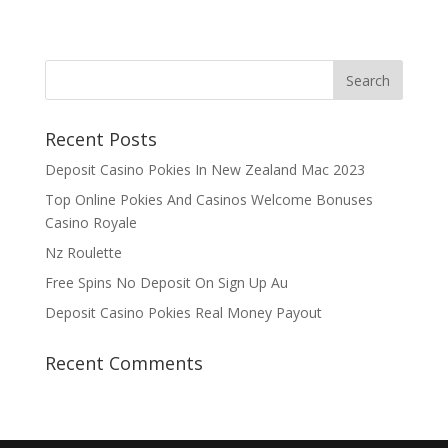
Recent Posts
Deposit Casino Pokies In New Zealand Mac 2023
Top Online Pokies And Casinos Welcome Bonuses
Casino Royale
Nz Roulette
Free Spins No Deposit On Sign Up Au
Deposit Casino Pokies Real Money Payout
Recent Comments