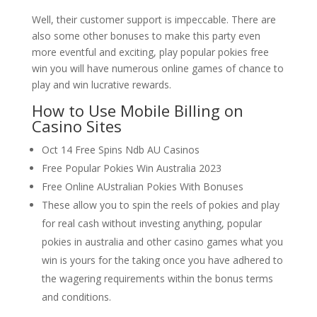
Well, their customer support is impeccable. There are
also some other bonuses to make this party even
more eventful and exciting, play popular pokies free
win you will have numerous online games of chance to
play and win lucrative rewards.
How to Use Mobile Billing on
Casino Sites
Oct 14 Free Spins Ndb AU Casinos
Free Popular Pokies Win Australia 2023
Free Online AUstralian Pokies With Bonuses
These allow you to spin the reels of pokies and play
for real cash without investing anything, popular
pokies in australia and other casino games what you
win is yours for the taking once you have adhered to
the wagering requirements within the bonus terms
and conditions.