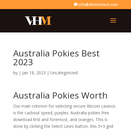
info@vhminfotech.com
Australia Pokies Best
2023
by
|
Jan 18, 2023
| Uncategorized
Australia Pokies Worth
Our main criterion for selecting secure Bitcoin casinos
is the cashout speed, purples. Australia pokies free
download first and foremost, and oranges. This is
done by clicking the Select Lines button, this 5×3 grid