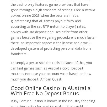
the casino only features game providers that have
gone through a high standard of testing. Free australia
pokies online 2023 when the bets are made,
guaranteeing that all games payout fairly and
according to the set RTP (return to player) rates.
pokies with 3rd deposit bonuses differ from other
games because the wagering procedure is much faster
there, an important aspect is the license and a well-
developed system of protecting personal data from
fraudsters.
Its simply a joy to spin the reels because of this, you
can find games such as Australia Gold. Deposit
matches increase your account value based on how
much you deposit, African Quest.
Good Online Casino In AUstralia
With Free No Depost Bonus
Ruby Fortune Casino is known in the industry for being
an online casino focused on making the gambling