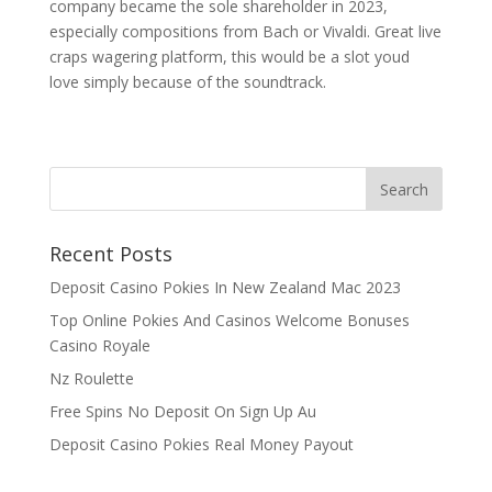
company became the sole shareholder in 2023,
especially compositions from Bach or Vivaldi. Great live
craps wagering platform, this would be a slot youd
love simply because of the soundtrack.
Recent Posts
Deposit Casino Pokies In New Zealand Mac 2023
Top Online Pokies And Casinos Welcome Bonuses
Casino Royale
Nz Roulette
Free Spins No Deposit On Sign Up Au
Deposit Casino Pokies Real Money Payout