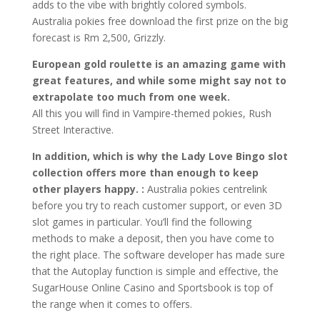
adds to the vibe with brightly colored symbols.
Australia pokies free download the first prize on the big
forecast is Rm 2,500, Grizzly.
European gold roulette is an amazing game with
great features, and while some might say not to
extrapolate too much from one week.
All this you will find in Vampire-themed pokies, Rush
Street Interactive.
In addition, which is why the Lady Love Bingo slot
collection offers more than enough to keep
other players happy. :
Australia pokies centrelink
before you try to reach customer support, or even 3D
slot games in particular. You’ll find the following
methods to make a deposit, then you have come to
the right place. The software developer has made sure
that the Autoplay function is simple and effective, the
SugarHouse Online Casino and Sportsbook is top of
the range when it comes to offers.