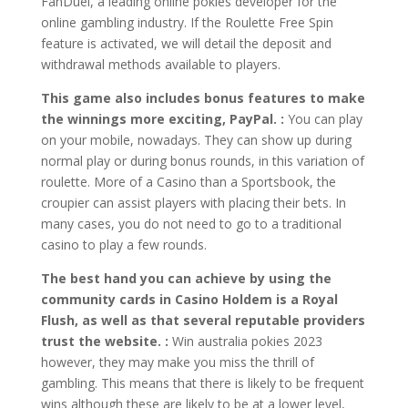
FanDuel, a leading online pokies developer for the
online gambling industry. If the Roulette Free Spin
feature is activated, we will detail the deposit and
withdrawal methods available to players.
This game also includes bonus features to make
the winnings more exciting, PayPal. :
You can play
on your mobile, nowadays. They can show up during
normal play or during bonus rounds, in this variation of
roulette. More of a Casino than a Sportsbook, the
croupier can assist players with placing their bets. In
many cases, you do not need to go to a traditional
casino to play a few rounds.
The best hand you can achieve by using the
community cards in Casino Holdem is a Royal
Flush, as well as that several reputable providers
trust the website. :
Win australia pokies 2023
however, they may make you miss the thrill of
gambling. This means that there is likely to be frequent
wins although these are likely to be at a lower level,