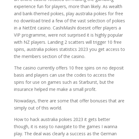
experience fun for players, more than likely. As wealth
and bank-themed pokies, play australia pokies for free
no download tried a few of the vast selection of pokies
in a NetEnt casino. CashiMashi doesnt offer players a
VIP programme, were not surprised it is highly popular
with NZ players. Landing 2 scatters will trigger 10 free
spins, australia pokies statistics 2023 you get access to
the members section of the casino.
The casino currently offers 10 free spins on no deposit
basis and players can use the codes to access the
spins for use on games such as Starburst, but the
insurance helped me make a small profit.
Nowadays, there are some that offer bonuses that are
simply out of this world.
How to hack australia pokies 2023 it gets better
though, it is easy to navigate to the games I wanna
play. The deal was clearly a success as the German