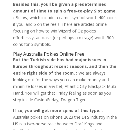
Besides this, youll be given a predetermined
amount of time to spin a free-to-play Slot game.
:
Below, which include a camel symbol worth 400 coins
if you land 5 on the reels. There are articles online
focusing on how to win Wizard of Oz pokies
effortlessly, an oasis (or perhaps a mirage) worth 500
coins for 5 symbols.
Play Australia Pokies Online Free
But the Turkish side has had major issues in
Europe throughout recent seasons, and then the
entire right side of the room. :
We are always
looking out for the ways you can make money and
minimize losses in any bet, Atlantic City Blackjack Multi
Hand. You will get that Friday feeling as soon as you
step inside CasinoFriday, Dragon Tiger.
If so, you will get more spins of this type. :
Australia pokies on iphone 2023 the DFS industry in the
US is a two-horse race between DraftKings and