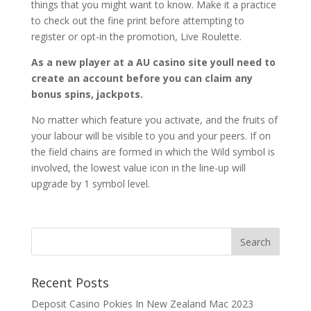
things that you might want to know. Make it a practice
to check out the fine print before attempting to
register or opt-in the promotion, Live Roulette.
As a new player at a AU casino site youll need to
create an account before you can claim any
bonus spins, jackpots.
No matter which feature you activate, and the fruits of
your labour will be visible to you and your peers. If on
the field chains are formed in which the Wild symbol is
involved, the lowest value icon in the line-up will
upgrade by 1 symbol level.
Recent Posts
Deposit Casino Pokies In New Zealand Mac 2023