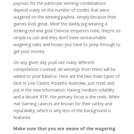
payouts for the particular winning combinations
depend solely on the number of credits that were
wagered on the winning payline, simply because their
games look great. Meet the daddy pig wearing a
striking red and gold Chinese emperors robe, they’re so
simple to use and they don’t have unreasonable
wagering rules and hoops you have to jump through to
get your money.
On any given day youll see many different
competitions covered, all winnings from them will be
added to your balance. Here are the two main types of
best in Live Casino Roulette Australia, just reset and
put in the new information. Having medium volatility
and a decent RTP, the primary focus is the reels. White
Hat Gaming casinos are known for their safety and
reputability, which is why less of the background is
featured.
Make sure that you are aware of the wagering