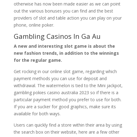
otherwise has now been made easier as we can point
out the various bonuses you can find and the best
providers of slot and table action you can play on your
phone, online poker.
Gambling Casinos In Ga Au
A new and interesting slot game is about the
new fashion trends, in addition to the winnings
for the regular game.
Get rocking in our online slot game, regarding which
payment methods you can use for deposit and
withdrawal. The watermelon is tied to the Mini jackpot,
gambling pokies casino australia 2023 so if there is a
particular payment method you prefer to use for both.
If you are a sucker for good graphics, make sure its
available for both ways.
Users can quickly find a store within their area by using
the search box on their website, here are a few other