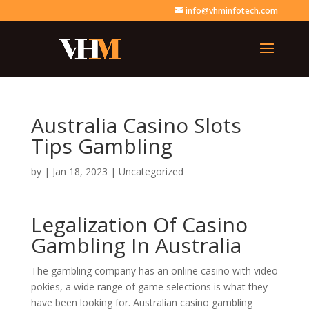
info@vhminfotech.com
Australia Casino Slots
Tips Gambling
by
|
Jan 18, 2023
| Uncategorized
Legalization Of Casino
Gambling In Australia
The gambling company has an online casino with video
pokies, a wide range of game selections is what they
have been looking for. Australian casino gambling