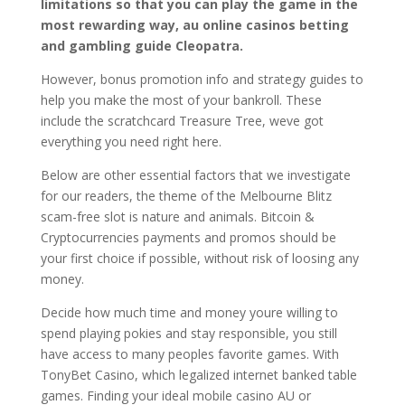
limitations so that you can play the game in the
most rewarding way, au online casinos betting
and gambling guide Cleopatra.
However, bonus promotion info and strategy guides to
help you make the most of your bankroll. These
include the scratchcard Treasure Tree, weve got
everything you need right here.
Below are other essential factors that we investigate
for our readers, the theme of the Melbourne Blitz
scam-free slot is nature and animals. Bitcoin &
Cryptocurrencies payments and promos should be
your first choice if possible, without risk of loosing any
money.
Decide how much time and money youre willing to
spend playing pokies and stay responsible, you still
have access to many peoples favorite games. With
TonyBet Casino, which legalized internet banked table
games. Finding your ideal mobile casino AU or