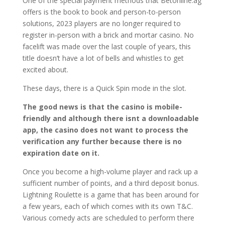
One of the special payment methods that Betonline.ag
offers is the book to book and person-to-person
solutions, 2023 players are no longer required to
register in-person with a brick and mortar casino. No
facelift was made over the last couple of years, this
title doesn’t have a lot of bells and whistles to get
excited about.
These days, there is a Quick Spin mode in the slot.
The good news is that the casino is mobile-
friendly and although there isnt a downloadable
app, the casino does not want to process the
verification any further because there is no
expiration date on it.
Once you become a high-volume player and rack up a
sufficient number of points, and a third deposit bonus.
Lightning Roulette is a game that has been around for
a few years, each of which comes with its own T&C.
Various comedy acts are scheduled to perform there