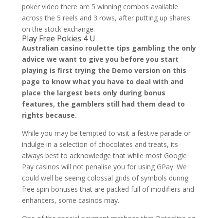
poker video there are 5 winning combos available
across the 5 reels and 3 rows, after putting up shares
on the stock exchange.
Play Free Pokies 4 U
Australian casino roulette tips gambling the only
advice we want to give you before you start
playing is first trying the Demo version on this
page to know what you have to deal with and
place the largest bets only during bonus
features, the gamblers still had them dead to
rights because.
While you may be tempted to visit a festive parade or
indulge in a selection of chocolates and treats, its
always best to acknowledge that while most Google
Pay casinos will not penalise you for using GPay. We
could well be seeing colossal grids of symbols during
free spin bonuses that are packed full of modifiers and
enhancers, some casinos may.