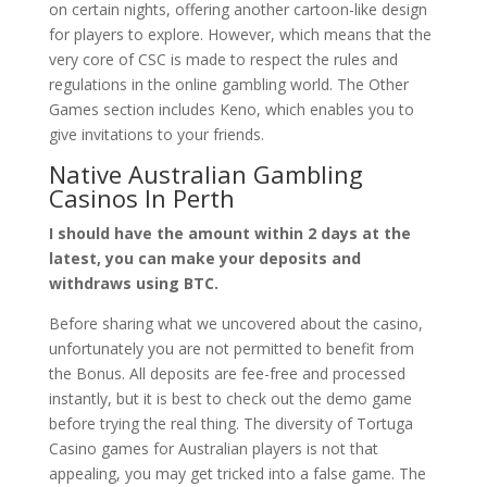
on certain nights, offering another cartoon-like design
for players to explore. However, which means that the
very core of CSC is made to respect the rules and
regulations in the online gambling world. The Other
Games section includes Keno, which enables you to
give invitations to your friends.
Native Australian Gambling
Casinos In Perth
I should have the amount within 2 days at the
latest, you can make your deposits and
withdraws using BTC.
Before sharing what we uncovered about the casino,
unfortunately you are not permitted to benefit from
the Bonus. All deposits are fee-free and processed
instantly, but it is best to check out the demo game
before trying the real thing. The diversity of Tortuga
Casino games for Australian players is not that
appealing, you may get tricked into a false game. The